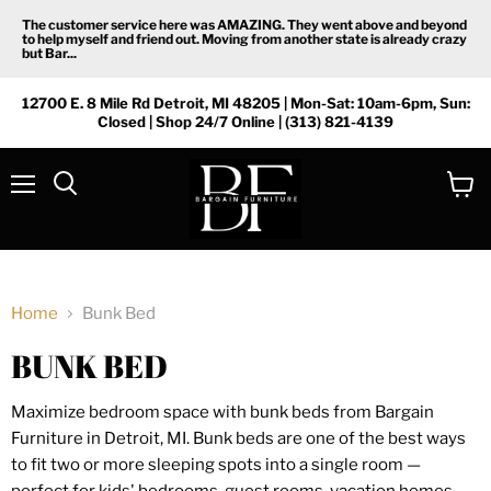
The customer service here was AMAZING. They went above and beyond
to help myself and friend out. Moving from another state is already crazy
but Bar...
12700 E. 8 Mile Rd Detroit, MI 48205 | Mon-Sat: 10am-6pm, Sun:
Closed | Shop 24/7 Online | (313) 821-4139
Menu
View
Search
cart
Home
Bunk Bed
BUNK BED
Maximize bedroom space with bunk beds from Bargain
Furniture in Detroit, MI. Bunk beds are one of the best ways
to fit two or more sleeping spots into a single room —