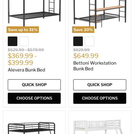
Save up to
31
%
Save
30
%
Original
Original
Original
$529.99
-
$579.99
$929.99
Current
price
$369.99
price
-
price
$649.99
price
$399.99
Bettoni Workstation
Bunk Bed
Alevera Bunk Bed
QUICK SHOP
QUICK SHOP
CHOOSE OPTIONS
CHOOSE OPTIONS
Carson
Ashton
Bunk
Bunk
Bed
Bed