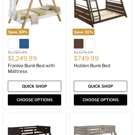
Mattress
Save
30
%
Save
31
%
Original
Original
$1,789.99
$1,079.99
Current
Current
price
$1,249.99
price
$749.99
price
price
Frankie Bunk Bed with
Holden Bunk Bed
Mattress
QUICK SHOP
QUICK SHOP
CHOOSE OPTIONS
CHOOSE OPTIONS
Littleton
Ryder
Bunk
Bunk
Bed
Bed