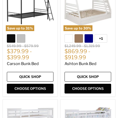
Save up to
31
%
Save up to
30
%
+1
Toggle
swatches
Original
Original
Original
Original
$549.99
-
$579.99
$1,249.99
-
$1,319.99
price
$379.99
price
-
price
$869.99
price
-
$399.99
$919.99
Carson Bunk Bed
Ashton Bunk Bed
QUICK SHOP
QUICK SHOP
CHOOSE OPTIONS
CHOOSE OPTIONS
Chapman
Chapman
Bunk
Bunk
Bed
Bed
with