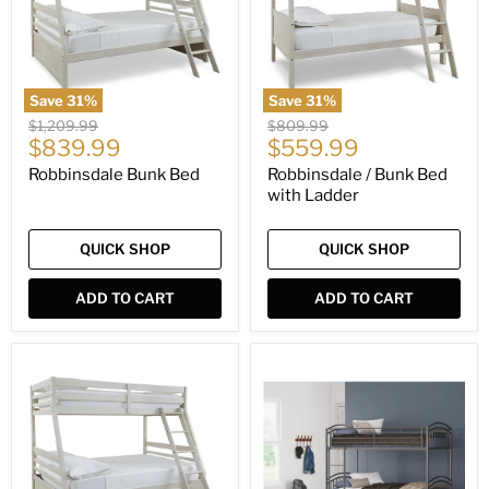
Ladder
Save
31
%
Save
31
%
Original
Original
$1,209.99
$809.99
Current
Current
price
$839.99
price
$559.99
price
price
Robbinsdale Bunk Bed
Robbinsdale / Bunk Bed
with Ladder
QUICK SHOP
QUICK SHOP
ADD TO CART
ADD TO CART
Robbinsdale
Lanceburg
Bunk
Bunk
Bed
Bed
with
with
Storage
Ladder