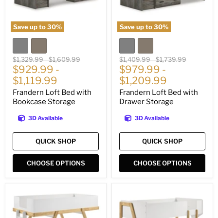
Save up to
30
%
Save up to
30
%
Original
Original
Original
Original
$1,329.99
-
$1,609.99
$1,409.99
-
$1,739.99
price
$929.99
price
-
price
$979.99
price
-
$1,119.99
$1,209.99
Frandern Loft Bed with
Frandern Loft Bed with
Bookcase Storage
Drawer Storage
3D Available
3D Available
QUICK SHOP
QUICK SHOP
CHOOSE OPTIONS
CHOOSE OPTIONS
Frankie
Wyatt
Bunk
Bunk
Bed
Bed