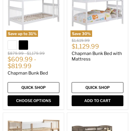
Mattress
Save up to
31
%
Save
30
%
Original
$1,619.99
Current
price
$1,129.99
price
Original
Original
$879.99
-
$1,179.99
Chapman Bunk Bed with
price
$609.99
price
-
Mattress
$819.99
Chapman Bunk Bed
QUICK SHOP
QUICK SHOP
CHOOSE OPTIONS
ADD TO CART
Dakota
Flynn
Bunk
Bunk
Bed
Bed