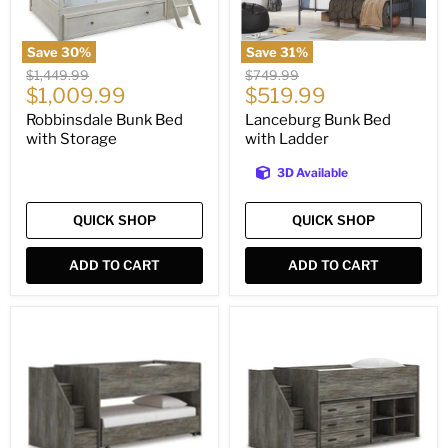
Save
30
%
Save
31
%
Original
Original
$1,449.99
$749.99
Current
Current
price
$1,009.99
price
$519.99
price
price
Robbinsdale Bunk Bed
Lanceburg Bunk Bed
with Storage
with Ladder
3D Available
QUICK SHOP
QUICK SHOP
ADD TO CART
ADD TO CART
Frandern
Frandern
Loft
Loft
Bed
Bed
with
Bookcase
and
Drawer
Storage