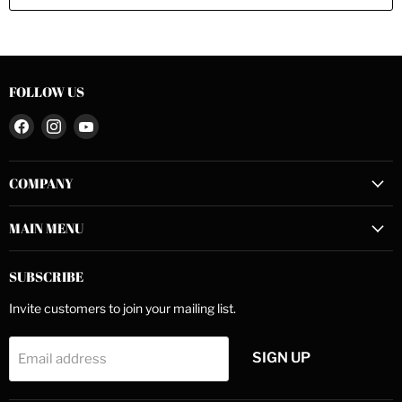
FOLLOW US
Find
Find
Find
us
us
us
on
on
on
COMPANY
Facebook
Instagram
YouTube
MAIN MENU
SUBSCRIBE
Invite customers to join your mailing list.
SIGN UP
Email address