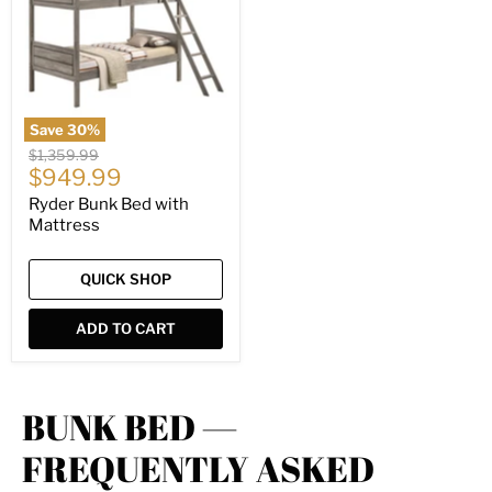
Mattress
Save
30
%
Original
$1,359.99
Current
price
$949.99
price
Ryder Bunk Bed with
Mattress
QUICK SHOP
ADD TO CART
BUNK BED —
FREQUENTLY ASKED