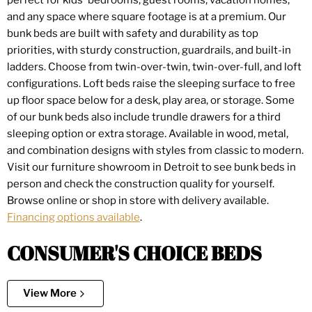
perfect for kids' bedrooms, guest rooms, vacation homes,
and any space where square footage is at a premium. Our
bunk beds are built with safety and durability as top
priorities, with sturdy construction, guardrails, and built-in
ladders. Choose from twin-over-twin, twin-over-full, and loft
configurations. Loft beds raise the sleeping surface to free
up floor space below for a desk, play area, or storage. Some
of our bunk beds also include trundle drawers for a third
sleeping option or extra storage. Available in wood, metal,
and combination designs with styles from classic to modern.
Visit our furniture showroom in Detroit to see bunk beds in
person and check the construction quality for yourself.
Browse online or shop in store with delivery available.
Financing options available
.
CONSUMER'S CHOICE BEDS
View More