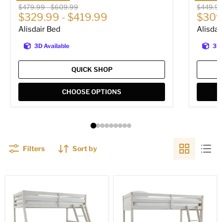
Original price
Original price
Original
$479.99
-
$609.99
$449.9
$329.99
-
$419.99
$309
Alisdair Bed
Alisdai
3D Available
3D 
QUICK SHOP
CHOOSE OPTIONS
Filters
Sort by
Robbinsdale
Robbinsdale
Bunk
/
Bed
Bunk
Bed
with