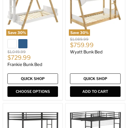
Save
30
%
Save
30
%
Original
$1,089.99
Current
price
$759.99
price
Original
$1,049.99
Wyatt Bunk Bed
Current
price
$729.99
price
Frankie Bunk Bed
QUICK SHOP
QUICK SHOP
CHOOSE OPTIONS
ADD TO CART
Alevera
Bettoni
Bunk
Workstation
Bed
Bunk
Bed