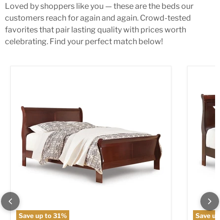
Loved by shoppers like you — these are the beds our
customers reach for again and again. Crowd-tested
favorites that pair lasting quality with prices worth
celebrating. Find your perfect match below!
Alisdair Bed
Alisdair
Save up to
31
%
Save up