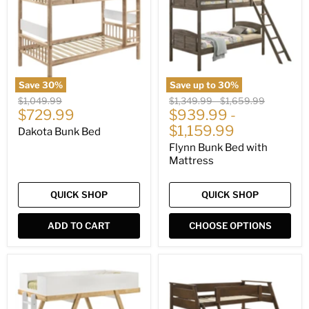
with
Mattress
Save
30
%
Save up to
30
%
Original
Original
Original
$1,049.99
$1,349.99
-
$1,659.99
Current
price
$729.99
price
$939.99
price
-
price
$1,159.99
Dakota Bunk Bed
Flynn Bunk Bed with
Mattress
QUICK SHOP
QUICK SHOP
ADD TO CART
CHOOSE OPTIONS
Frankie
Holden
Bunk
Bunk
Bed
Bed
with