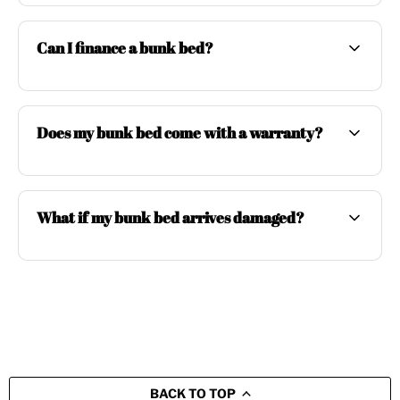
Can I finance a bunk bed?
Does my bunk bed come with a warranty?
What if my bunk bed arrives damaged?
BACK TO TOP