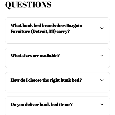
QUESTIONS
What bunk bed brands does Bargain
Furniture (Detroit, MI) carry?
What sizes are available?
How do I choose the right bunk bed?
Do you deliver bunk bed items?