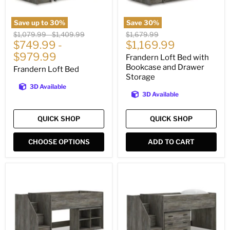
Save up to
30
%
Save
30
%
Original
Original
Original
$1,079.99
-
$1,409.99
$1,679.99
Current
price
$749.99
price
-
price
$1,169.99
price
$979.99
Frandern Loft Bed with
Bookcase and Drawer
Frandern Loft Bed
Storage
3D Available
3D Available
QUICK SHOP
QUICK SHOP
CHOOSE OPTIONS
ADD TO CART
Frandern
Frandern
Loft
Loft
Bed
Bed
with
with
Bookcase
Drawer
Storage
Storage