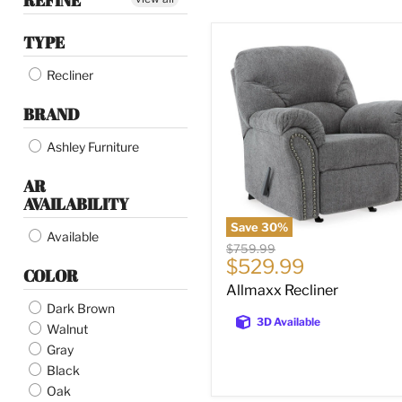
REFINE
TYPE
Allmaxx
Recliner
Recliner
BRAND
Ashley Furniture
AR
AVAILABILITY
Save
30
%
Available
Original
$759.99
Current
$529.99
price
COLOR
price
Allmaxx Recliner
Dark Brown
3D Available
Walnut
Gray
Black
Oak