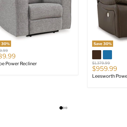
e
30
%
Save
30
%
al price
9.99
rent price
89.99
Original price
$1,379.99
oe Power Recliner
Current pri
$959.99
Leesworth Power