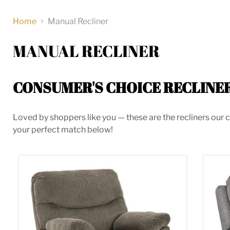
Home
Manual Recliner
MANUAL RECLINER
CONSUMER'S CHOICE RECLINE
Loved by shoppers like you — these are the recliners our c
your perfect match below!
Alphons Recliner
Bisc