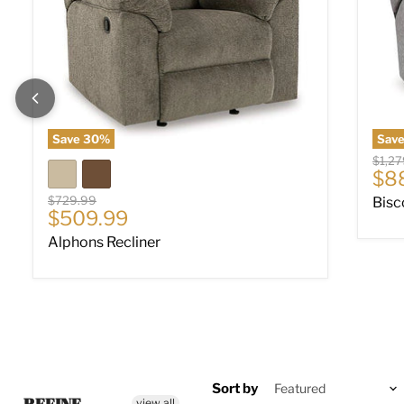
Save
30
%
Sav
Origin
$1,27
Cur
$8
Original price
$729.99
Bisc
Current price
$509.99
Alphons Recliner
Sort by
view all