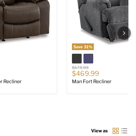
Save
31
%
Original price
$679.99
ce
Current price
$469.99
 Recliner
Man Fort Recliner
View as