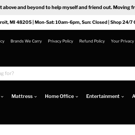
ove and beyond to help myself and friend out. Moving from
roit, MI 48205 | Mon-Sat: 10am-6pm, Sun: Closed | Shop 24/7 
icy
Brands We Carry
Privacy Policy
Refund Policy
Your Privacy
Mattress
Home Office
Entertainment
A