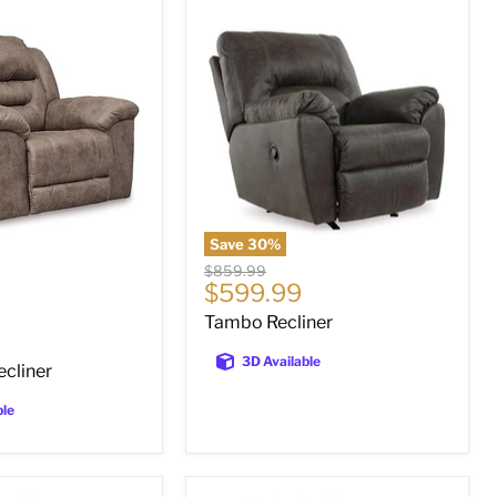
Tambo
Recliner
Save
30
%
Original
$859.99
Current
$599.99
price
price
Tambo Recliner
3D Available
ecliner
ble