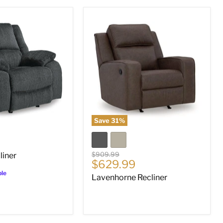
Lavenhorne
Recliner
Save
31
%
Original
$909.99
liner
Current
$629.99
price
price
ble
Lavenhorne Recliner