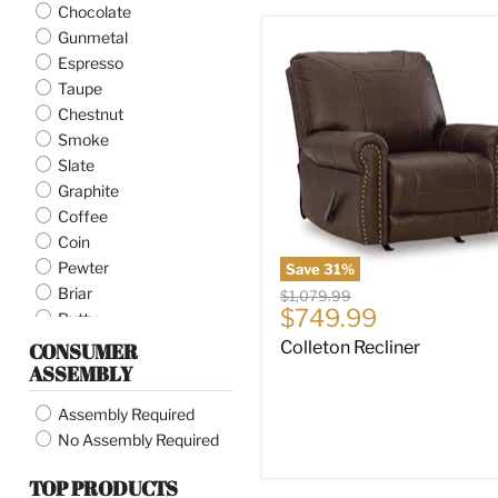
Chocolate
Gunmetal
Colleton
Recliner
Espresso
Taupe
Chestnut
Smoke
Slate
Graphite
Coffee
Coin
Pewter
Save
31
%
Briar
Original
$1,079.99
Current
$749.99
price
Putty
price
Alloy
Colleton Recliner
CONSUMER
ASSEMBLY
Ash
Pebble
Assembly Required
Earth
No Assembly Required
Carbon
Granite
TOP PRODUCTS
Caramel