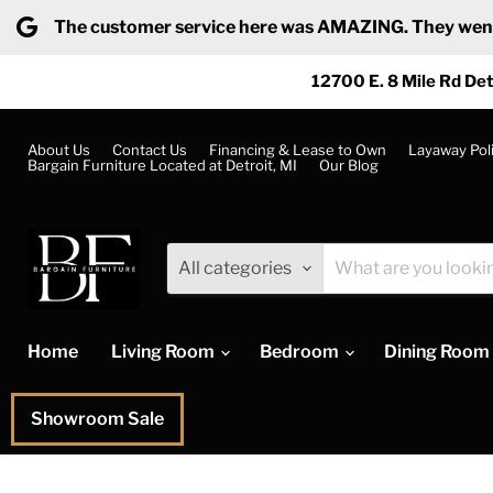
The customer service here was AMAZING. They went ab
12700 E. 8 Mile Rd Det
About Us
Contact Us
Financing & Lease to Own
Layaway Pol
Bargain Furniture Located at Detroit, MI
Our Blog
All categories
Home
Living Room
Bedroom
Dining Room
Showroom Sale