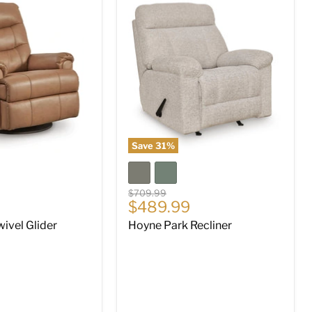
Hoyne
Park
Recliner
Save
31
%
Original
$709.99
Current
$489.99
price
price
ivel Glider
Hoyne Park Recliner