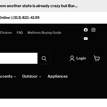
 another state is already crazy but Bar...
Online | (313) 821-4139
Find
Find
us
us
 Choices
FAQ
Mattress Buying Guide
on
on
Find
Facebook
Insta
us
on
YouTube
Login
View
cart
ccents
Outdoor
Appliances