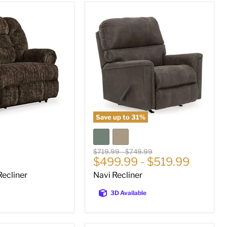
Navi
Recliner
Save up to
31
%
Original
Original
$719.99
-
$749.99
$499.99
-
$519.99
price
price
ecliner
Navi Recliner
3D Available