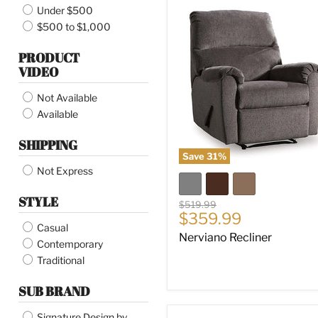
Under $500
Nerviano
Recliner
$500 to $1,000
PRODUCT
VIDEO
Not Available
Available
SHIPPING
Save
31
%
Not Express
STYLE
Original
$519.99
Current
$359.99
price
Casual
price
Nerviano Recliner
Contemporary
Traditional
SUB BRAND
Signature Design by