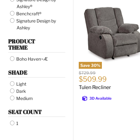
Tulen
Ashley®
Recliner
Benchcraft®
Signature Design by
Ashley
PRODUCT
THEME
Boho Haven¬Æ
Save
30
%
SHADE
Original
$729.99
Current
$509.99
price
Light
price
Tulen Recliner
Dark
Medium
3D Available
SEAT COUNT
1