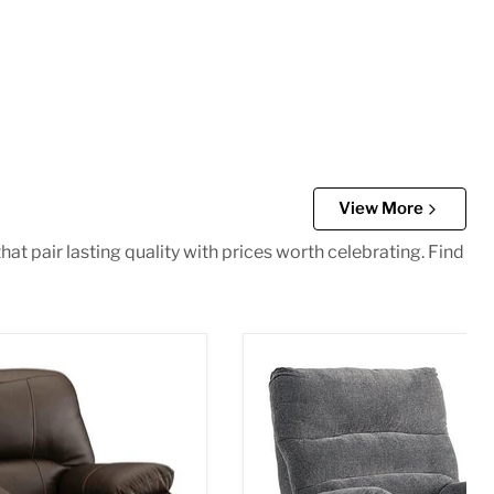
View More
at pair lasting quality with prices worth celebrating. Find
 Recliner
Man Fort Recliner