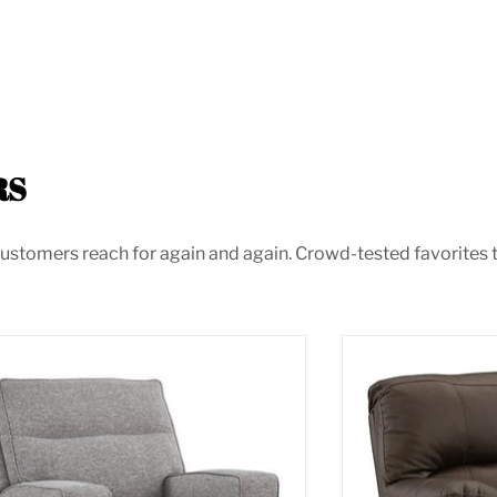
RS
ustomers reach for again and again. Crowd-tested favorites th
oe Power Recliner
Leesworth Power