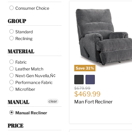
Fossil
Man
Consumer Choice
Fort
Mocha
Recliner
GROUP
Cobblestone
Brindle
Standard
Dusk
Reclining
Saddle
Canyon
MATERIAL
Biscotti
Butternut
Fabric
Cobble Stone
Save
31
%
Leather Match
Winter
Next-Gen Nuvella‚Ñ¢
Performance Fabric
Original
$679.99
Microfiber
Current
$469.99
price
price
MANUAL
clear
Man Fort Recliner
Manual Recliner
PRICE