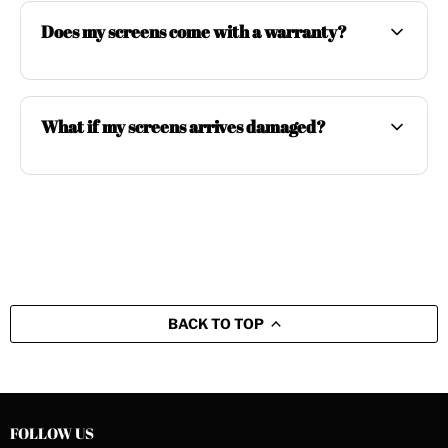
Does my screens come with a warranty?
What if my screens arrives damaged?
BACK TO TOP
FOLLOW US