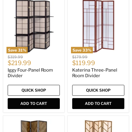
Iggy
Katerina
Four-
Three-
Panel
Panel
Room
Room
Divider
Divider
Save
31
%
Save
33
%
Original
Original
$319.99
$179.99
Current
Current
price
$219.99
price
$119.99
price
price
Iggy Four-Panel Room
Katerina Three-Panel
Divider
Room Divider
QUICK SHOP
QUICK SHOP
ADD TO CART
ADD TO CART
Marlene
Mila
Three-
Three-
Panel
Panel