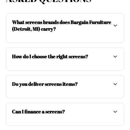
What screens brands does Bargain Furniture
(Detroit, MI) carry?
How do I choose the right screens?
Do you deliver screens items?
Can I finance a screens?