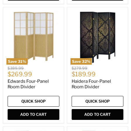
Edwards
Haidera
Four-
Four-
Panel
Panel
Room
Room
Divider
Divider
Save
31
%
Save
32
%
Original
Original
$389.99
$279.99
Current
Current
price
$269.99
price
$189.99
price
price
Edwards Four-Panel
Haidera Four-Panel
Room Divider
Room Divider
QUICK SHOP
QUICK SHOP
ADD TO CART
ADD TO CART