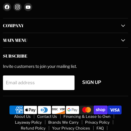
Find
Find
Find
us
us
us
on
on
on
COMPANY
Facebook
Instagram
YouTube
MAIN MENU
SUBSCRIBE
Invite customers to join your mailing list.
SIGN UP
Email address
About Us
Contact Us
Financing & Lease to Own
Layaway Policy
Brands We Carry
Privacy Policy
Refund Policy
Your Privacy Choices
FAQ