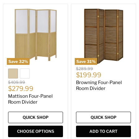
Mattison
Browning
Four-
Four-
Panel
Panel
Room
Room
Divider
Divider
Save
32
%
Save
31
%
Original
$289.99
Current
price
$199.99
price
Original
$409.99
Browning Four-Panel
Current
price
$279.99
Room Divider
price
Mattison Four-Panel
Room Divider
QUICK SHOP
QUICK SHOP
CHOOSE OPTIONS
ADD TO CART