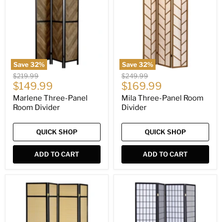
Room
Room
Divider
Divider
Save
32
%
Save
32
%
Original
Original
$219.99
$249.99
Current
Current
price
$149.99
price
$169.99
price
price
Marlene Three-Panel
Mila Three-Panel Room
Room Divider
Divider
QUICK SHOP
QUICK SHOP
ADD TO CART
ADD TO CART
Pearce
Roberto
Four-
Four-
Panel
Panel
Room
Room
Divider
Divider