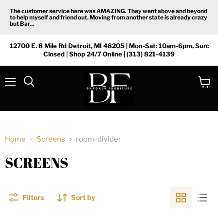
The customer service here was AMAZING. They went above and beyond
to help myself and friend out. Moving from another state is already crazy
but Bar...
12700 E. 8 Mile Rd Detroit, MI 48205 | Mon-Sat: 10am-6pm, Sun:
Closed | Shop 24/7 Online | (313) 821-4139
Menu
View
Search
cart
Home
Screens
room-divider
SCREENS
Filters
Sort by