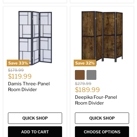
Damis
Deepika
Three-
Four-
Panel
Panel
Room
Room
Divider
Divider
Save
33
%
Save
32
%
Original
$179.99
Current
price
$119.99
price
Original
Damis Three-Panel
$279.99
Current
price
$189.99
Room Divider
price
Deepika Four-Panel
Room Divider
QUICK SHOP
QUICK SHOP
ADD TO CART
CHOOSE OPTIONS