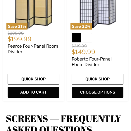
Save
31
%
Save
32
%
Original
$289.99
Current
price
$199.99
price
Original
Pearce Four-Panel Room
$219.99
Current
price
$149.99
Divider
price
Roberto Four-Panel
Room Divider
QUICK SHOP
QUICK SHOP
ADD TO CART
CHOOSE OPTIONS
SCREENS — FREQUENTLY
ASKED QUESTIONS