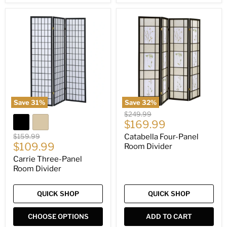
Carrie
Catabella
Three-
Four-
Panel
Panel
Room
Room
Divider
Divider
Save
31
%
Save
32
%
Original
$249.99
Current
price
$169.99
price
Original
$159.99
Catabella Four-Panel
Current
price
$109.99
Room Divider
price
Carrie Three-Panel
Room Divider
QUICK SHOP
QUICK SHOP
CHOOSE OPTIONS
ADD TO CART