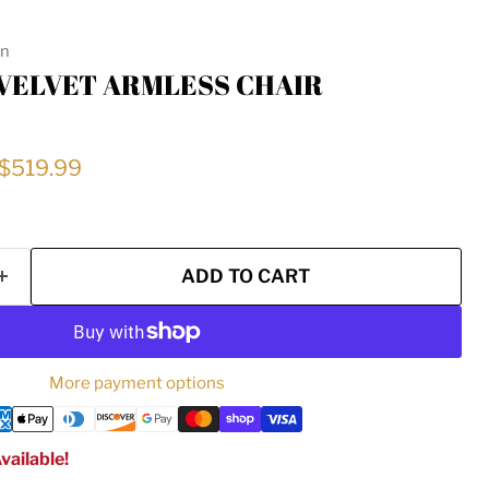
on
 VELVET ARMLESS CHAIR
rice
Current price
$519.99
ADD TO CART
More payment options
vailable!