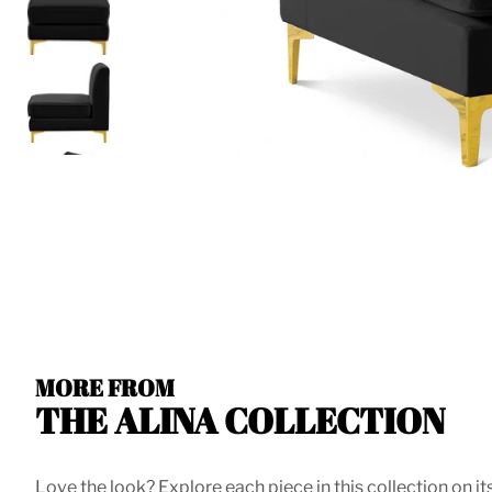
MORE FROM
THE ALINA COLLECTION
Love the look? Explore each piece in this collection on it