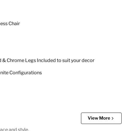
less Chair
d & Chrome Legs Included to suit your decor
inite Configurations
View More
ace and style.