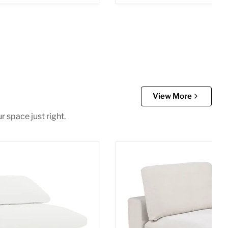
View More
r space just right.
 Chair
Lakeview Armless Chair