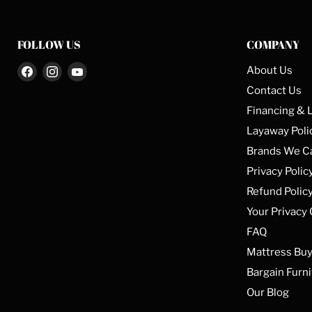
FOLLOW US
COMPANY
Find
Find
Find
About Us
us
us
us
Contact Us
on
on
on
Financing & 
Facebook
Instagram
YouTube
Layaway Poli
Brands We C
Privacy Polic
Refund Polic
Your Privacy
FAQ
Mattress Buy
Bargain Furni
Our Blog