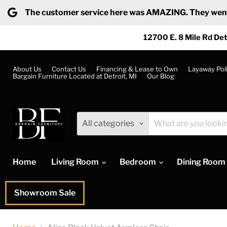
The customer service here was AMAZING. They went ab
12700 E. 8 Mile Rd Det
About Us
Contact Us
Financing & Lease to Own
Layaway Pol
Bargain Furniture Located at Detroit, MI
Our Blog
All categories
Home
Living Room
Bedroom
Dining Room
Showroom Sale