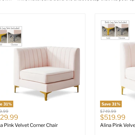
na Pink Velvet Corner Chair
Alina Pink Velv
ve
31
%
Save
31
%
nal price
Original price
9.99
$749.99
rrent price
Current pri
29.99
$519.99
na Pink Velvet Corner Chair
Alina Pink Velv