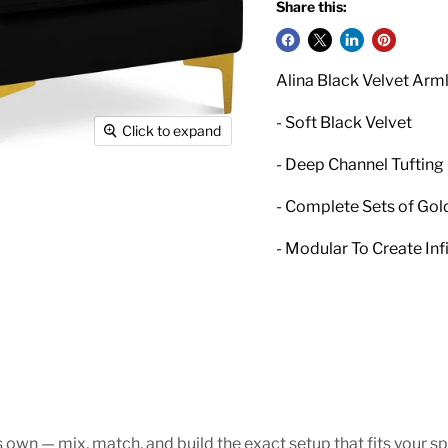
Share this:
Alina Black Velvet Arm
- Soft Black Velvet
Click to expand
- Deep Channel Tufting
- Complete Sets of Gol
- Modular To Create Inf
s own — mix, match, and build the exact setup that fits your sp