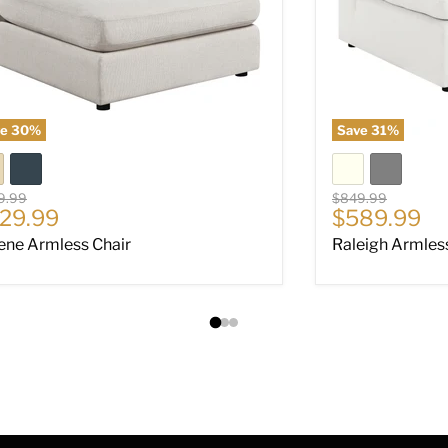
ve
30
%
Save
31
%
nal price
Original price
9.99
$849.99
rrent price
Current pri
29.99
$589.99
ene Armless Chair
Raleigh Armles