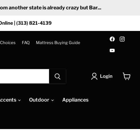
 another state is already crazy but Bar...
Online | (313) 821-4139
Find
Find
us
us
 Choices
FAQ
Mattress Buying Guide
on
on
Find
Facebook
Insta
us
on
YouTube
Login
View
cart
ccents
Outdoor
Appliances