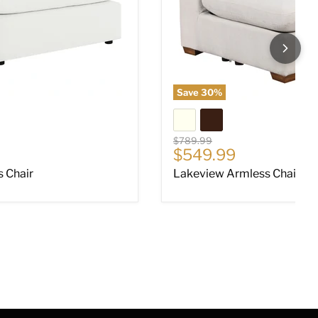
Save
30
%
Original price
$789.99
ce
Current price
$549.99
s Chair
Lakeview Armless Chair