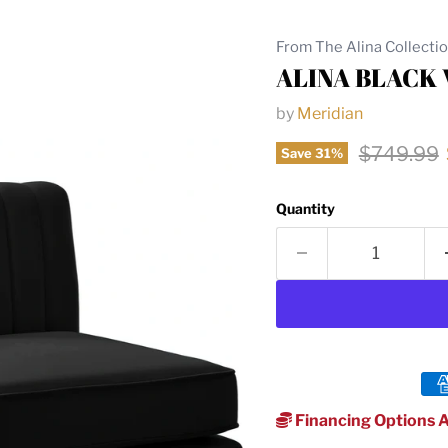
From The Alina Collecti
ALINA BLACK
by
Meridian
Original p
$749.99
Save
31
%
Quantity
Financing Options A