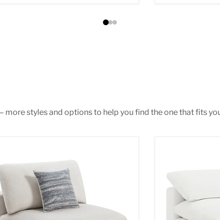
 more styles and options to help you find the one that fits you
ene Armless Chair
Raleigh Armless