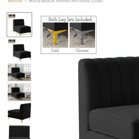
Home
Alina Black Velvet Armless Chair