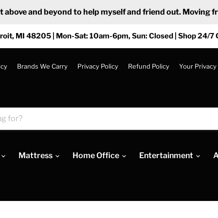
ove and beyond to help myself and friend out. Moving from
roit, MI 48205 | Mon-Sat: 10am-6pm, Sun: Closed | Shop 24/7 
icy
Brands We Carry
Privacy Policy
Refund Policy
Your Privacy
Mattress
Home Office
Entertainment
A