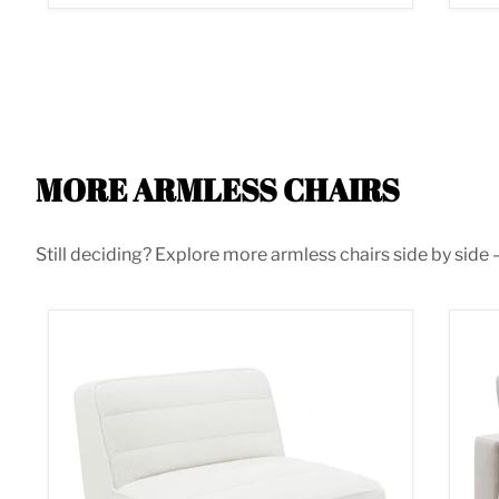
MORE ARMLESS CHAIRS
Still deciding? Explore more armless chairs side by side —
Sunny Armless Chair
Ser