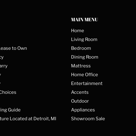
MAIN MENU
Home
Living Room
Lease to Own
Bedroom
cy
Dining Room
arry
Mattress
y
Home Office
y
Entertainment
 Choices
Accents
Outdoor
ing Guide
Appliances
ture Located at Detroit, MI
Showroom Sale