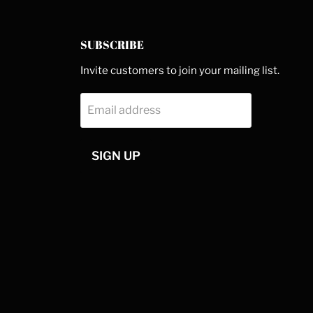
SUBSCRIBE
Invite customers to join your mailing list.
Email address
SIGN UP