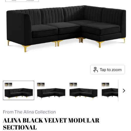
Tap to zoom
From The Alina Collection
ALINA BLACK VELVET MODULAR
SECTIONAL