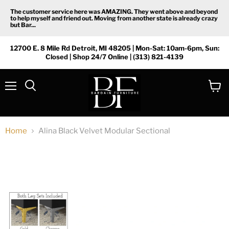
The customer service here was AMAZING. They went above and beyond
to help myself and friend out. Moving from another state is already crazy
but Bar...
12700 E. 8 Mile Rd Detroit, MI 48205 | Mon-Sat: 10am-6pm, Sun:
Closed | Shop 24/7 Online | (313) 821-4139
Menu
View
Search
cart
Home
Alina Black Velvet Modular Sectional