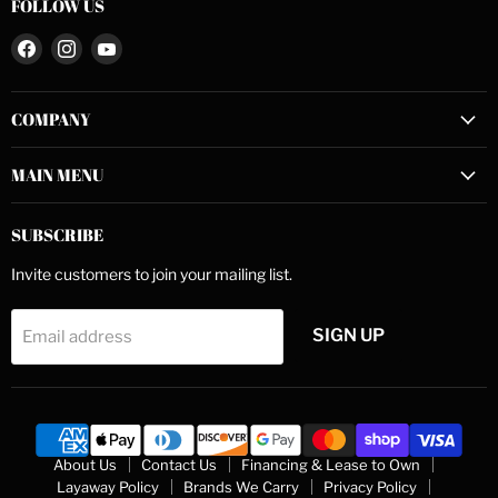
FOLLOW US
Find
Find
Find
us
us
us
on
on
on
COMPANY
Facebook
Instagram
YouTube
MAIN MENU
SUBSCRIBE
Invite customers to join your mailing list.
SIGN UP
Email address
About Us
Contact Us
Financing & Lease to Own
Layaway Policy
Brands We Carry
Privacy Policy