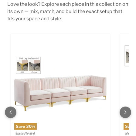
Love the look? Explore each piece in this collection on
its own — mix, match, and build the exact setup that
fits your space and style.
Alina Pink Velvet Modular Sectional
Alina 
Save
30
%
Save
Original price
Origin
$3,279.99
$909