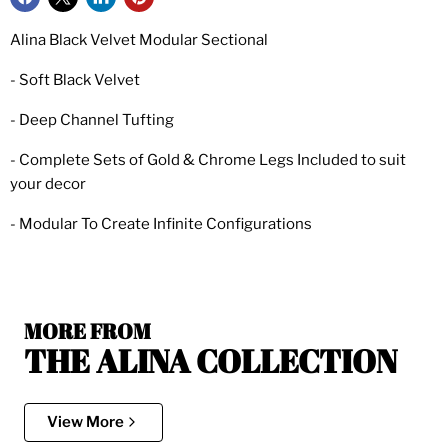
Alina Black Velvet Modular Sectional
- Soft Black Velvet
- Deep Channel Tufting
- Complete Sets of Gold & Chrome Legs Included to suit
your decor
- Modular To Create Infinite Configurations
MORE FROM
THE ALINA COLLECTION
View More