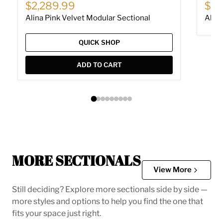
Current price
Cur
$2,289.99
$62
Alina Pink Velvet Modular Sectional
Alina
QUICK SHOP
ADD TO CART
MORE SECTIONALS
View More
Still deciding? Explore more sectionals side by side —
more styles and options to help you find the one that
fits your space just right.