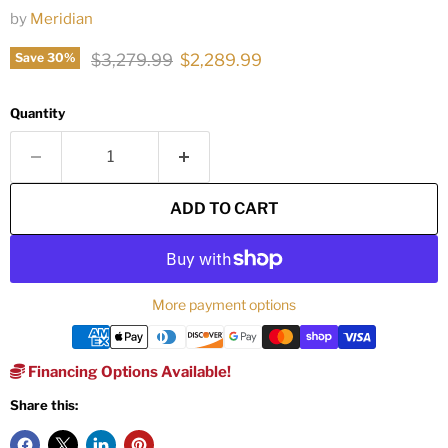
by
Meridian
Original price
Current price
$3,279.99
$2,289.99
Save
30
%
Quantity
ADD TO CART
More payment options
Financing Options Available!
Share this: