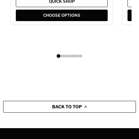
QUICK SHOP
CHOOSE OPTIONS
BACK TO TOP