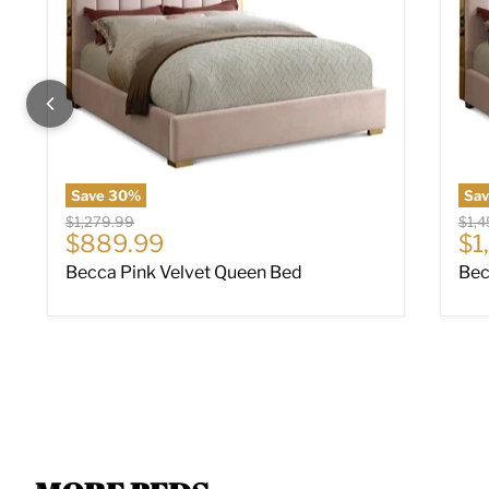
Save
30
%
Sa
Original price
Origi
$1,279.99
$1,
Current price
Cu
$889.99
$1
Becca Pink Velvet Queen Bed
Bec