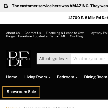
The customer service here was AMAZING. They went ab
12700 E. 8 Mile Rd Det
About Us
Contact Us
Financing & Lease to Own
Layaway Pol
Bargain Furniture Located at Detroit, MI
Our Blog
All categories
Home
Living Room
Bedroom
Dining Room
Showroom Sale