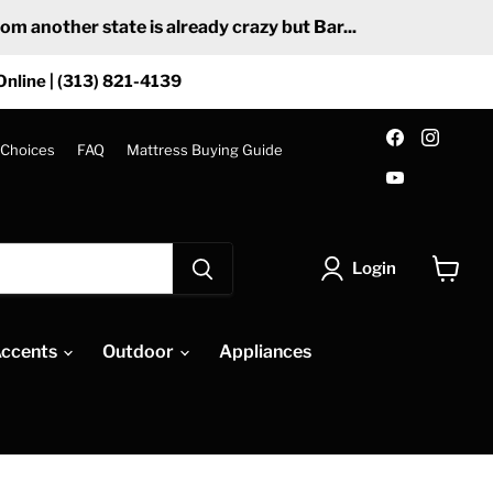
 another state is already crazy but Bar...
Online | (313) 821-4139
Find
Find
us
us
 Choices
FAQ
Mattress Buying Guide
on
on
Find
Facebook
Insta
us
on
YouTube
Login
View
cart
ccents
Outdoor
Appliances