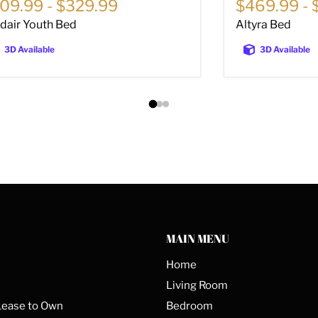
09.99
-
$329.99
$469.99
-
sdair Youth Bed
Altyra Bed
3D Available
3D Available
MAIN MENU
Home
Living Room
Lease to Own
Bedroom