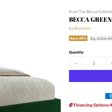
From The Becca Collect
BECCA GREEN
by
Meridian
Original 
$1,459.9
Save
30
%
Quantity
Financing Options A