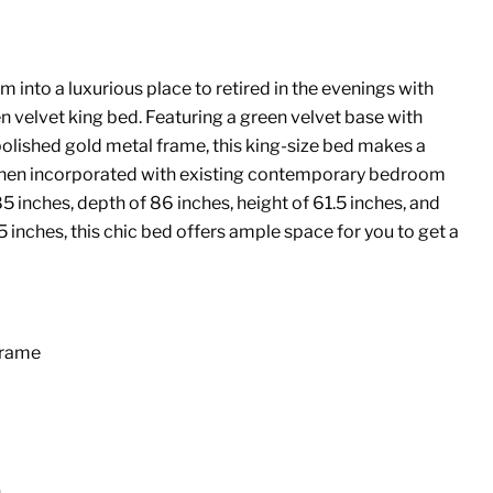
into a luxurious place to retired in the evenings with
n velvet king bed. Featuring a green velvet base with
polished gold metal frame, this king-size bed makes a
hen incorporated with existing contemporary bedroom
5 inches, depth of 86 inches, height of 61.5 inches, and
5 inches, this chic bed offers ample space for you to get a
Frame
n