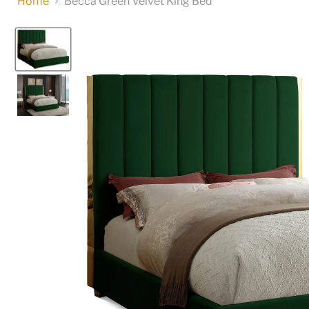
Home
Becca Green Velvet King Bed