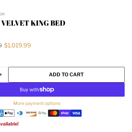
ion
 VELVET KING BED
price
Current price
9
$1,019.99
ADD TO CART
More payment options
vailable!