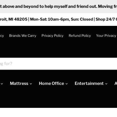
ove and beyond to help myself and friend out. Moving from
roit, MI 48205 | Mon-Sat: 10am-6pm, Sun: Closed | Shop 24/7 
icy
Brands We Carry
Privacy Policy
Refund Policy
Your Privacy
Mattress
Home Office
Entertainment
A