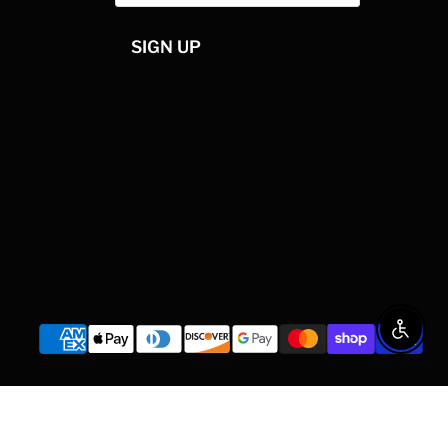
SIGN UP
Enable