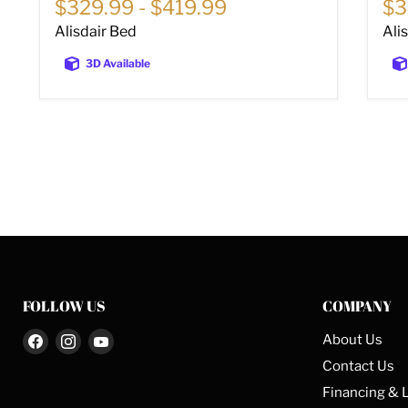
$329.99
-
$419.99
$3
Alisdair Bed
Ali
3D Available
FOLLOW US
COMPANY
Find
Find
Find
About Us
us
us
us
Contact Us
on
on
on
Financing & 
Facebook
Instagram
YouTube