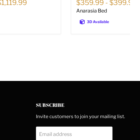
$1,119.99
$359.99
-
$399.99
Anarasia Bed
3D Available
SUBSCRIBE
Invite customers to join your mailing list.
Email address