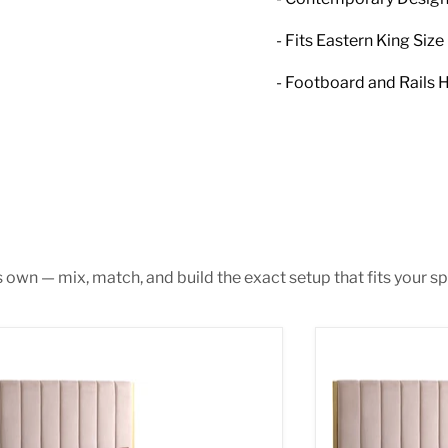
- Fits Eastern King Siz
- Footboard and Rails H
s own — mix, match, and build the exact setup that fits your sp
ca Pink Velvet King Bed
Becca Pink Velv