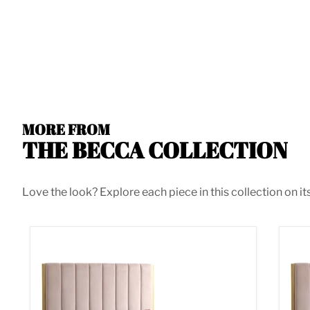
MORE FROM
THE BECCA COLLECTION
Love the look? Explore each piece in this collection on it
Becca Pink Velvet Queen Bed
Bec