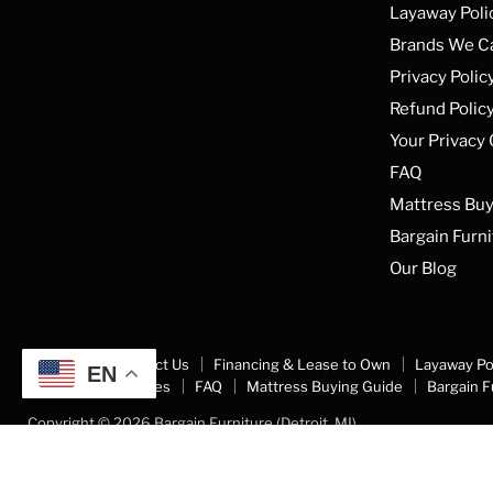
Layaway Poli
Brands We C
Privacy Polic
Refund Polic
Your Privacy
FAQ
Mattress Buy
Bargain Furni
Our Blog
About Us
Contact Us
Financing & Lease to Own
Layaway Po
EN
Your Privacy Choices
FAQ
Mattress Buying Guide
Bargain F
Copyright © 2026 Bargain Furniture (Detroit, MI).