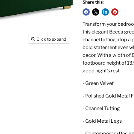
Share this:
Transform your bedroom 
this elegant Becca gree
Click to expand
channel tufting atop a 
bold statement even w
decor. With a width of 8
footboard height of 13.
good night's rest.
- Green Velvet
- Polished Gold Metal 
- Channel Tufting
- Gold Metal Legs
- Contemporary Desig