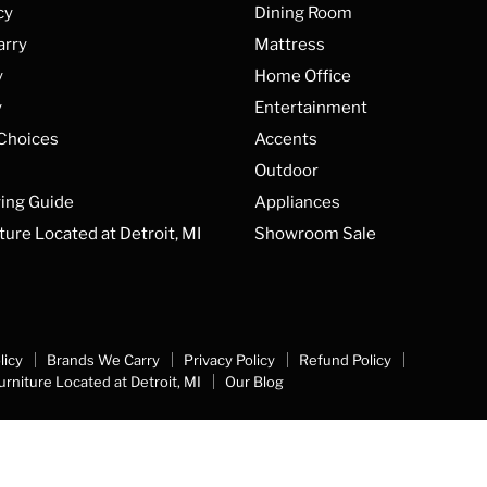
cy
Dining Room
arry
Mattress
y
Home Office
y
Entertainment
 Choices
Accents
Outdoor
ing Guide
Appliances
ture Located at Detroit, MI
Showroom Sale
licy
Brands We Carry
Privacy Policy
Refund Policy
urniture Located at Detroit, MI
Our Blog