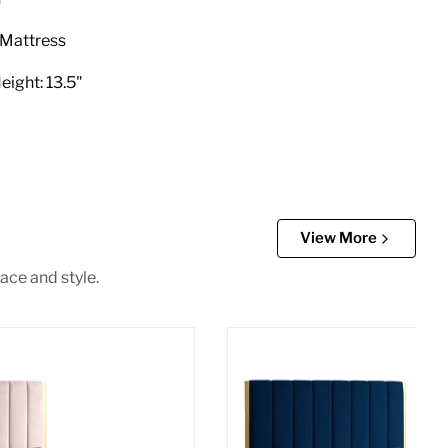
e Mattress
eight: 13.5"
View More
ace and style.
et Full Bed
Becca Navy Velvet Queen 