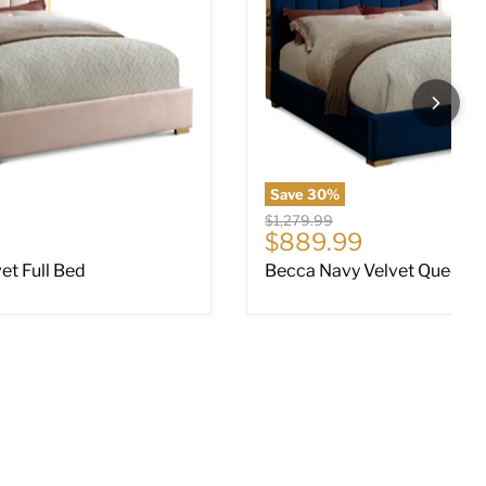
Save
30
%
Original price
$1,279.99
ce
Current price
$889.99
et Full Bed
Becca Navy Velvet Queen 