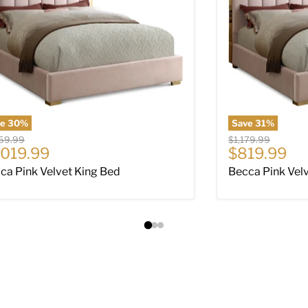
ve
30
%
Save
31
%
nal price
Original price
459.99
$1,179.99
rrent price
Current pri
,019.99
$819.99
ca Pink Velvet King Bed
Becca Pink Velv