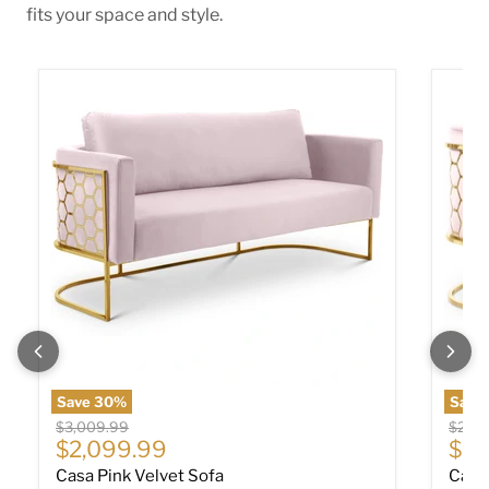
fits your space and style.
Casa Pink Velvet Sofa
Casa P
Save
30
%
Save
Original price
Origin
$3,009.99
$2,30
Current price
Cur
$2,099.99
$1,
Casa Pink Velvet Sofa
Casa