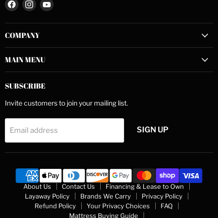
Find
Find
Find
us
us
us
on
on
on
COMPANY
Facebook
Instagram
YouTube
MAIN MENU
SUBSCRIBE
Invite customers to join your mailing list.
SIGN UP
Email address
About Us
Contact Us
Financing & Lease to Own
Layaway Policy
Brands We Carry
Privacy Policy
Refund Policy
Your Privacy Choices
FAQ
Mattress Buying Guide