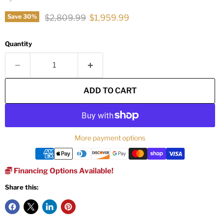
Original price
Current price
$2,809.99
$1,959.99
Save
30
%
Quantity
ADD TO CART
More payment options
Financing Options Available!
Share this: