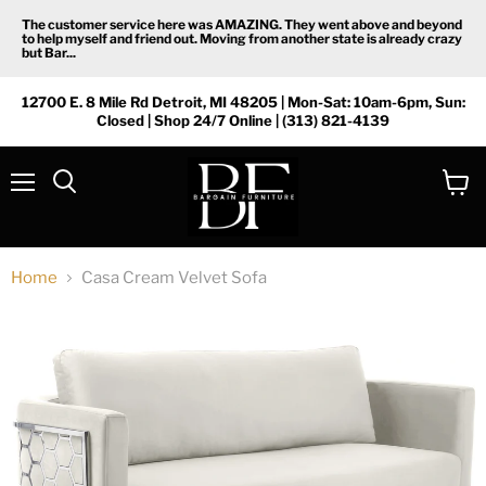
The customer service here was AMAZING. They went above and beyond
to help myself and friend out. Moving from another state is already crazy
but Bar...
12700 E. 8 Mile Rd Detroit, MI 48205 | Mon-Sat: 10am-6pm, Sun:
Closed | Shop 24/7 Online | (313) 821-4139
Menu
View
Search
cart
Home
Casa Cream Velvet Sofa