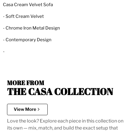
Casa Cream Velvet Sofa
- Soft Cream Velvet
- Chrome Iron Metal Design
- Contemporary Design
-
MORE FROM
THE CASA COLLECTION
View More
Love the look? Explore each piece in this collection on
its own — mix, match, and build the exact setup that