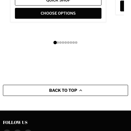
QUICK SHOP
CHOOSE OPTIONS
BACK TO TOP
FOLLOW US