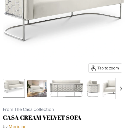
Tap to zoom
From The Casa Collection
CASA CREAM VELVET SOFA
by
Meridian