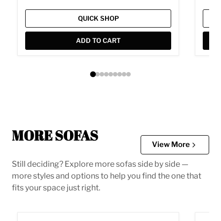
QUICK SHOP
ADD TO CART
MORE SOFAS
View More
Still deciding? Explore more sofas side by side —
more styles and options to help you find the one that
fits your space just right.