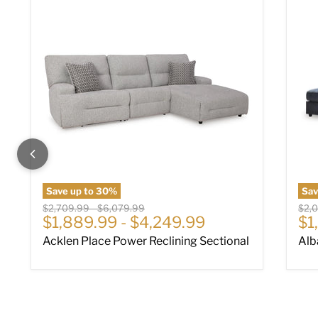
Save up to
30
%
Sa
Original price
Original price
Origi
$2,709.99
-
$6,079.99
$2,
Cu
$1,889.99
-
$4,249.99
$1
Acklen Place Power Reclining Sectional
Alb