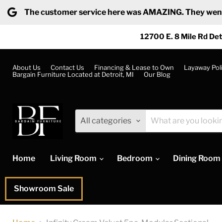
The customer service here was AMAZING. They went ab
12700 E. 8 Mile Rd Det
About Us
Contact Us
Financing & Lease to Own
Layaway Pol
Bargain Furniture Located at Detroit, MI
Our Blog
All categories
Home
Living Room
Bedroom
Dining Room
Showroom Sale