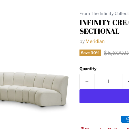
From The Infinity Collec
INFINITY CR
SECTIONAL
by
Meridian
Original 
$5,609.
Save
30
%
Quantity