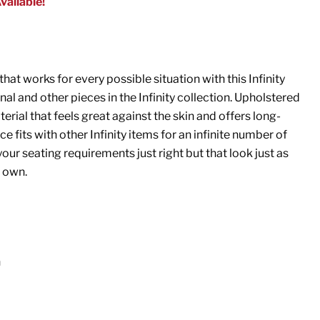
vailable!
hat works for every possible situation with this Infinity
al and other pieces in the Infinity collection. Upholstered
erial that feels great against the skin and offers long-
ce fits with other Infinity items for an infinite number of
our seating requirements just right but that look just as
r own.
n