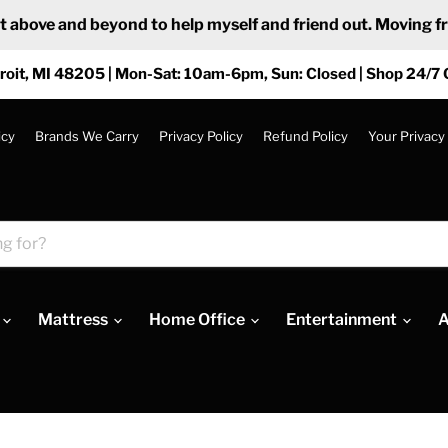
ove and beyond to help myself and friend out. Moving from
roit, MI 48205 | Mon-Sat: 10am-6pm, Sun: Closed | Shop 24/7 
icy
Brands We Carry
Privacy Policy
Refund Policy
Your Privacy
Mattress
Home Office
Entertainment
A