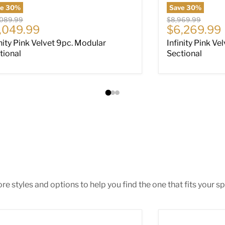
ve
30
%
Save
30
%
nal price
Original price
,089.99
$8,969.99
rrent price
Current pri
,049.99
$6,269.99
inity Pink Velvet 9pc. Modular
Infinity Pink Ve
tional
Sectional
e styles and options to help you find the one that fits your spa
ar Place Sectional
Altari 2-Piece S