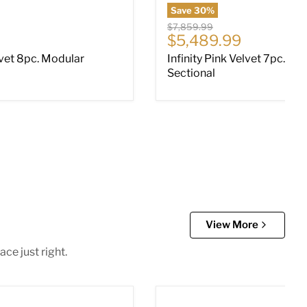
Save
30
%
Original price
$7,859.99
ce
Current price
$5,489.99
lvet 8pc. Modular
Infinity Pink Velvet 7pc. Mo
Sectional
View More
ce just right.
ectional with Chaise
Altari 2-Piece Sleeper Sect