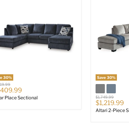
ve
30
%
Save
30
%
nal price
019.99
rrent price
,409.99
Original price
$1,749.99
ar Place Sectional
Current pri
$1,219.99
Altari 2-Piece 