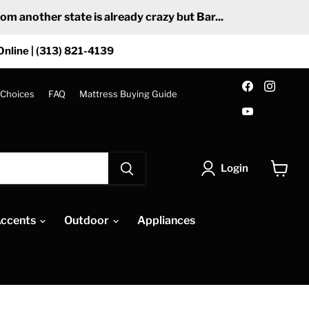
 another state is already crazy but Bar...
Online | (313) 821-4139
Find
Find
us
us
 Choices
FAQ
Mattress Buying Guide
on
on
Find
Facebook
Insta
us
on
YouTube
Login
View
cart
ccents
Outdoor
Appliances