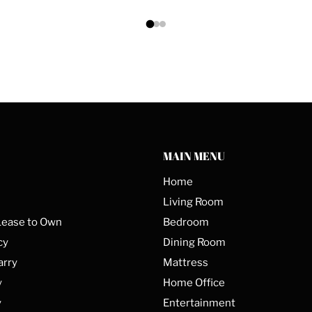
MAIN MENU
Home
Living Room
Lease to Own
Bedroom
cy
Dining Room
arry
Mattress
y
Home Office
y
Entertainment