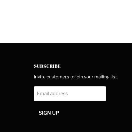
SUBSCRIBE
Invite customers to join your mailing list.
Email address
SIGN UP