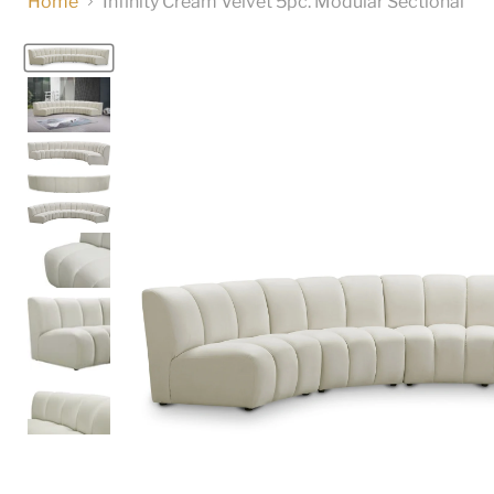
Home
Infinity Cream Velvet 5pc. Modular Sectional