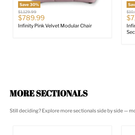
Save
30
%
Sa
Original price
Origi
$1,129.99
$10
Current price
Cu
$789.99
$7
Infinity Pink Velvet Modular Chair
Inf
Sec
MORE SECTIONALS
Still deciding? Explore more sectionals side by side — mor
Acklen Place Power Reclining Sectional
Alb