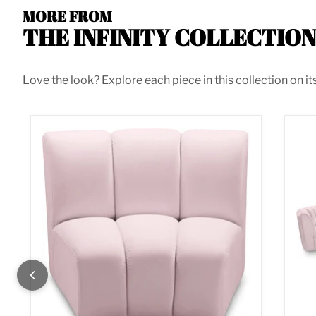
MORE FROM
THE INFINITY COLLECTION
Love the look? Explore each piece in this collection on it
Infinity Pink Velvet Modular Chair
Inf