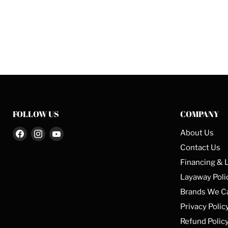
FOLLOW US
COMPANY
Find
Find
Find
About Us
us
us
us
Contact Us
on
on
on
Financing & 
Facebook
Instagram
YouTube
Layaway Poli
Brands We C
Privacy Polic
Refund Polic