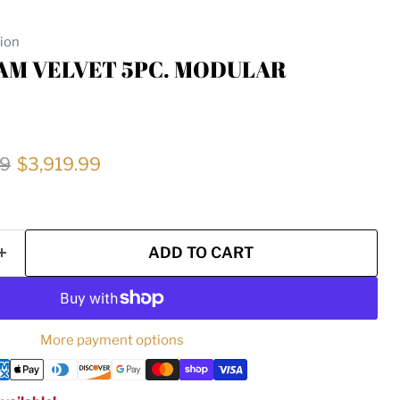
tion
EAM VELVET 5PC. MODULAR
price
Current price
99
$3,919.99
ADD TO CART
More payment options