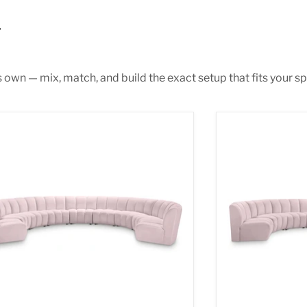
s own — mix, match, and build the exact setup that fits your sp
inity Pink Velvet 9pc. Modular Sectional
Infinity Pink Ve