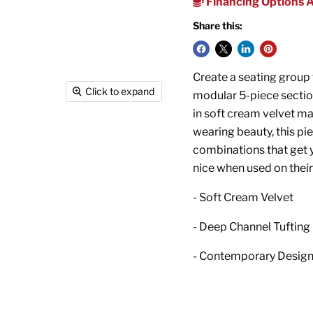
Financing Options A
Share this:
Create a seating group t
Click to expand
modular 5-piece section
in soft cream velvet mat
wearing beauty, this pie
combinations that get y
nice when used on thei
- Soft Cream Velvet
- Deep Channel Tufting
- Contemporary Desig