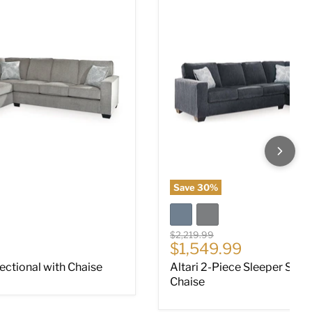
Save
30
%
Original price
$2,219.99
ce
Current price
$1,549.99
Sectional with Chaise
Altari 2-Piece Sleeper Sect
Chaise