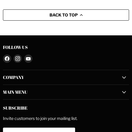
BACK TO TOP
FOLLOW US
Find
Find
Find
us
us
us
on
on
on
COMPANY
Facebook
Instagram
YouTube
MAIN MENU
SUBSCRIBE
Invite customers to join your mailing list.