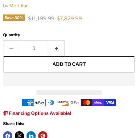
by
Meridian
Original price
Current price
$11,199.99
$7,829.99
Save
30
%
Quantity
ADD TO CART
Financing Options Available!
Share this: