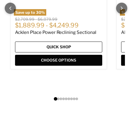
Save up to
30
%
Save
Original price
Original price
Origin
$2,709.99
-
$6,079.99
$2,01
Cur
$1,889.99
-
$4,249.99
$1,
Acklen Place Power Reclining Sectional
Albar
QUICK SHOP
CHOOSE OPTIONS