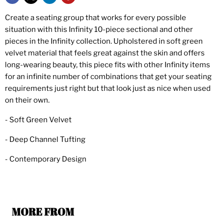
Create a seating group that works for every possible
situation with this Infinity 10-piece sectional and other
pieces in the Infinity collection. Upholstered in soft green
velvet material that feels great against the skin and offers
long-wearing beauty, this piece fits with other Infinity items
for an infinite number of combinations that get your seating
requirements just right but that look just as nice when used
on their own.
- Soft Green Velvet
- Deep Channel Tufting
- Contemporary Design
MORE FROM