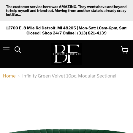
The customer service here was AMAZING. They went above and beyond
to help myself and friend out. Moving from another state is already crazy
but Bar...
12700 E. 8 Mile Rd Detroit, MI 48205 | Mon-Sat: 10am-6pm, Sun:
Closed | Shop 24/7 Online | (313) 821-4139
Menu
View
Search
cart
Home
Infinity Green Velvet 10pc. Modular Sectional