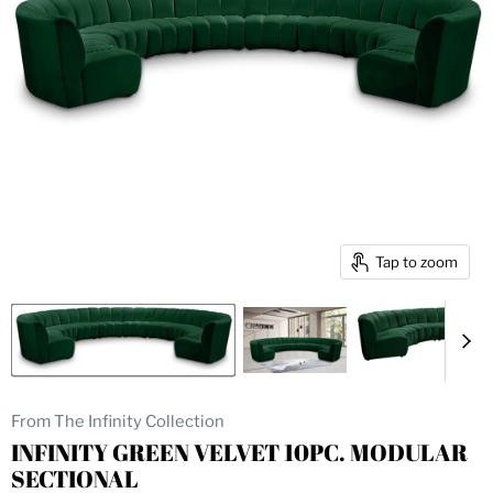
Tap to zoom
From The Infinity Collection
INFINITY GREEN VELVET 10PC. MODULAR
SECTIONAL