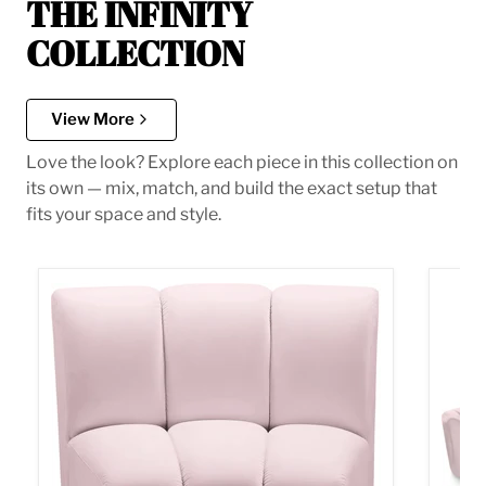
THE INFINITY
COLLECTION
View More
Love the look? Explore each piece in this collection on
its own — mix, match, and build the exact setup that
fits your space and style.
Infinity Pink Velvet Modular Chair
Infini