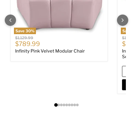
Save
30
%
Save
Original price
Origin
$1,129.99
$10,0
Current price
Cur
$789.99
$7,
Infinity Pink Velvet Modular Chair
Infin
Sect