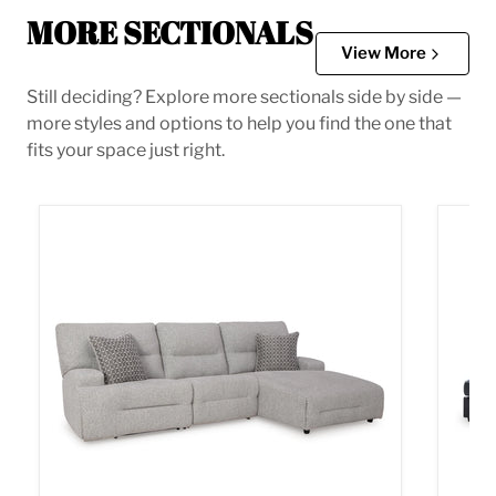
MORE SECTIONALS
View More
Still deciding? Explore more sectionals side by side —
more styles and options to help you find the one that
fits your space just right.
Acklen Place Power Reclining Sectional
Albar 