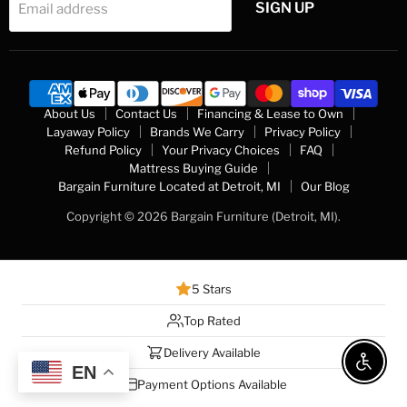
SIGN UP
Email address
About Us
Contact Us
Financing & Lease to Own
Layaway Policy
Brands We Carry
Privacy Policy
Refund Policy
Your Privacy Choices
FAQ
Mattress Buying Guide
Bargain Furniture Located at Detroit, MI
Our Blog
Copyright © 2026 Bargain Furniture (Detroit, MI).
5 Stars
Top Rated
Delivery Available
Enable 
EN
Payment Options Available