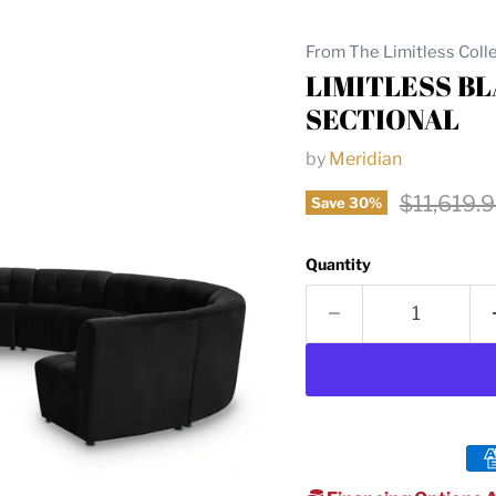
From The Limitless Coll
LIMITLESS B
SECTIONAL
by
Meridian
Original 
$11,619.
Save
30
%
Quantity