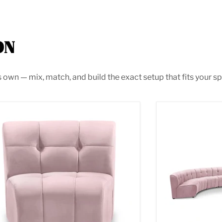
ON
s own — mix, match, and build the exact setup that fits your sp
itless Pink Velvet Modular Chair
Limitless Pink 