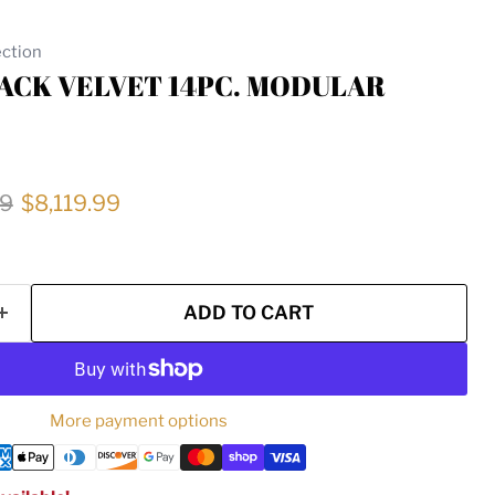
ection
LACK VELVET 14PC. MODULAR
price
Current price
99
$8,119.99
ADD TO CART
More payment options