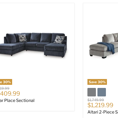
ar Place Sectional
Altari 2-Piece S
ve
30
%
Save
30
%
nal price
019.99
rrent price
,409.99
Original price
$1,749.99
ar Place Sectional
Current pri
$1,219.99
Altari 2-Piece 