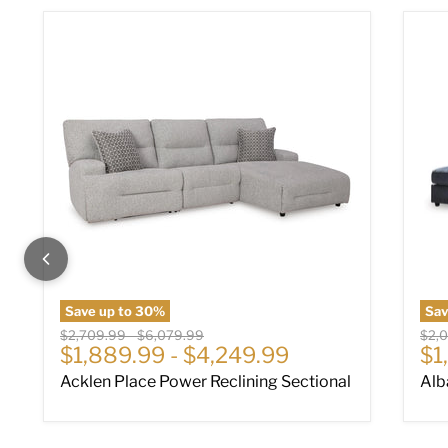
Acklen Place Power Reclining Sectional
Alb
Save up to
30
%
Sa
Original price
Original price
Origi
$2,709.99
-
$6,079.99
$2,
Cu
$1,889.99
-
$4,249.99
$1
Acklen Place Power Reclining Sectional
Alb