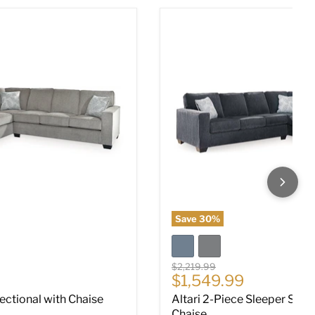
ectional with Chaise
Altari 2-Piece Sleeper Sect
Save
30
%
Original price
$2,219.99
ce
Current price
$1,549.99
Sectional with Chaise
Altari 2-Piece Sleeper Sect
Chaise