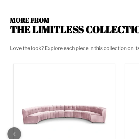
MORE FROM
THE LIMITLESS COLLECTI
Love the look? Explore each piece in this collection on it
Limitless Pink Velvet 8pc. Modular Sectional
Lim