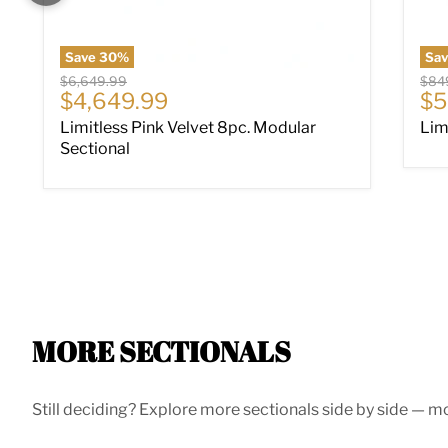
Save
30
%
Sa
Original price
Origi
$6,649.99
$84
Current price
Cu
$4,649.99
$5
Limitless Pink Velvet 8pc. Modular
Lim
Sectional
MORE SECTIONALS
Still deciding? Explore more sectionals side by side — mor