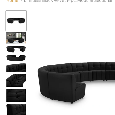
Home
Limitless Black Velvet 14pc. Modular Sectional