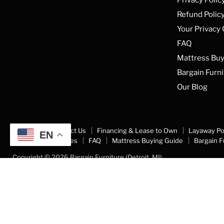
Refund Polic
Your Privacy
FAQ
Mattress Buy
Bargain Furni
Our Blog
About Us
Contact Us
Financing & Lease to Own
Layaway Po
EN
Your Privacy Choices
FAQ
Mattress Buying Guide
Bargain F
Copyright © 2026 Bargain Furniture (Detroit, MI).
5 Stars