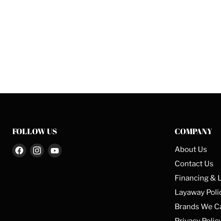
FOLLOW US
COMPANY
Find
Find
Find
About Us
us
us
us
Contact Us
on
on
on
Financing & 
Facebook
Instagram
YouTube
Layaway Poli
Brands We C
Privacy Polic