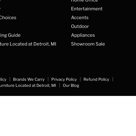
y
Entertainment
 Choices
Accents
Outdoor
ing Guide
Appliances
ture Located at Detroit, MI
Showroom Sale
licy
Brands We Carry
Privacy Policy
Refund Policy
urniture Located at Detroit, MI
Our Blog
Top Rated
Delivery Available
Payment Opti