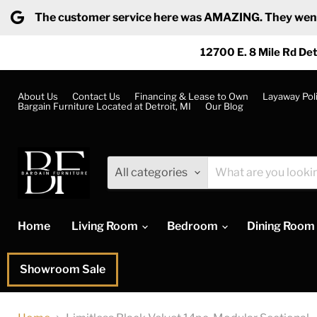
The customer service here was AMAZING. They went ab
12700 E. 8 Mile Rd Det
About Us
Contact Us
Financing & Lease to Own
Layaway Pol
Bargain Furniture Located at Detroit, MI
Our Blog
All categories
Home
Living Room
Bedroom
Dining Room
Showroom Sale