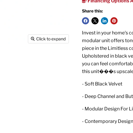
Financing Options A
Share this:
Invest in your home's co
Click to expand
modular unit offers tons
piece in the Limitless c
Upholstered in black vel
you can feel comfortabl
this unit���s upscale
- Soft Black Velvet
- Deep Channel and But
- Modular Design For L
- Contemporary Desig