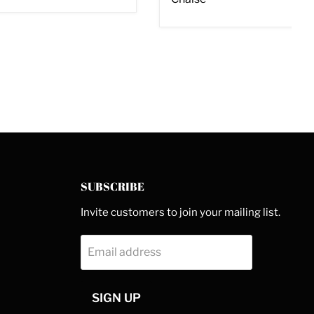
SUBSCRIBE
Invite customers to join your mailing list.
Email address
SIGN UP