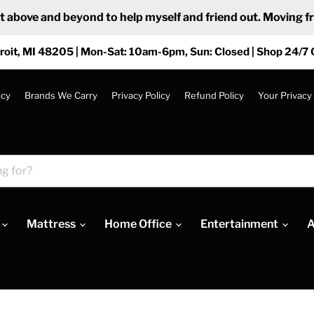
ove and beyond to help myself and friend out. Moving from
roit, MI 48205 | Mon-Sat: 10am-6pm, Sun: Closed | Shop 24/7 
icy
Brands We Carry
Privacy Policy
Refund Policy
Your Privacy
Mattress
Home Office
Entertainment
A