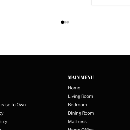
MAIN MENU
Home
Living Room
Lease to Own
Bedroom
cy
Dining Room
arry
Mattress
y
Home Office