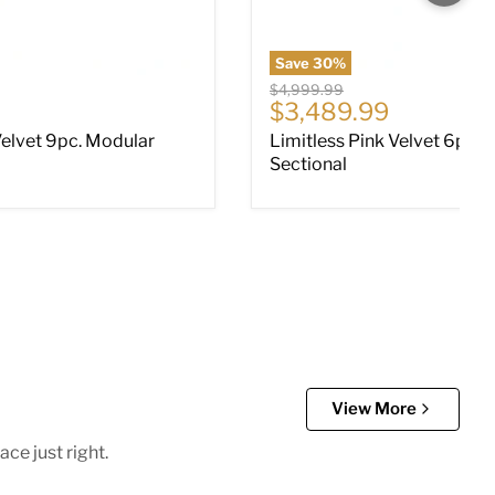
Save
30
%
Original price
$4,999.99
ce
Current price
$3,489.99
Velvet 9pc. Modular
Limitless Pink Velvet 6pc. 
Sectional
View More
ce just right.