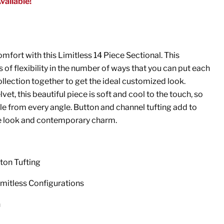
vailable!
mfort with this Limitless 14 Piece Sectional. This
 of flexibility in the number of ways that you can put each
ollection together to get the ideal customized look.
vet, this beautiful piece is soft and cool to the touch, so
e from every angle. Button and channel tufting add to
 look and contemporary charm.
ton Tufting
imitless Configurations
n