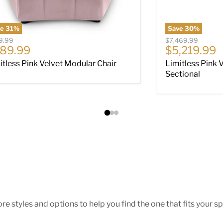
ve
31
%
Save
30
%
nal price
Original price
9.99
$7,469.99
rrent price
Current pri
89.99
$5,219.99
itless Pink Velvet Modular Chair
Limitless Pink 
Sectional
e styles and options to help you find the one that fits your spa