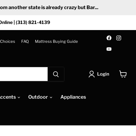
 another state is already crazy but Bar...
Online | (313) 821-4139
Find
Find
us
us
 Choices
FAQ
Mattress Buying Guide
on
on
Find
Facebook
Insta
us
on
YouTube
Login
View
cart
ccents
Outdoor
Appliances