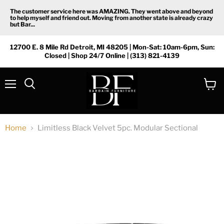
The customer service here was AMAZING. They went above and beyond
to help myself and friend out. Moving from another state is already crazy
but Bar...
12700 E. 8 Mile Rd Detroit, MI 48205 | Mon-Sat: 10am-6pm, Sun:
Closed | Shop 24/7 Online | (313) 821-4139
Menu
View
Search
cart
Home
Limitless Black Velvet 5pc. Modular Sectional