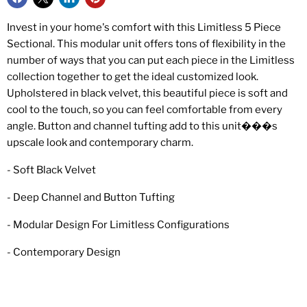
Invest in your home's comfort with this Limitless 5 Piece
Sectional. This modular unit offers tons of flexibility in the
number of ways that you can put each piece in the Limitless
collection together to get the ideal customized look.
Upholstered in black velvet, this beautiful piece is soft and
cool to the touch, so you can feel comfortable from every
angle. Button and channel tufting add to this unit���s
upscale look and contemporary charm.
- Soft Black Velvet
- Deep Channel and Button Tufting
- Modular Design For Limitless Configurations
- Contemporary Design