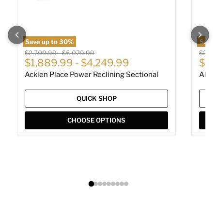
Save up to
30
%
Save
Original price
Original price
Origin
$2,709.99
-
$6,079.99
$2,01
Cur
$1,889.99
-
$4,249.99
$1,
Acklen Place Power Reclining Sectional
Albar
QUICK SHOP
CHOOSE OPTIONS