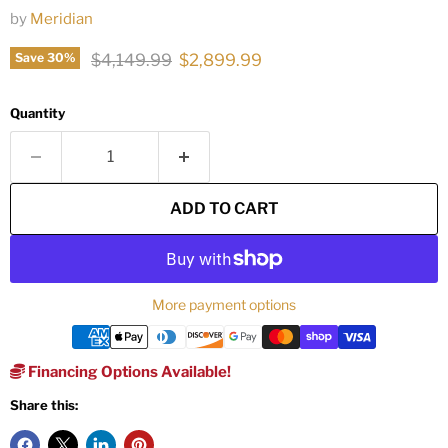
by
Meridian
Original price
Current price
$4,149.99
$2,899.99
Save
30
%
Quantity
ADD TO CART
More payment options
Financing Options Available!
Share this: