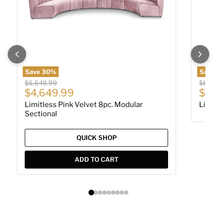
Save
30
%
Save
Original price
Origin
$6,649.99
$849
Current price
Cur
$4,649.99
$58
Limitless Pink Velvet 8pc. Modular
Limit
Sectional
QUICK SHOP
ADD TO CART