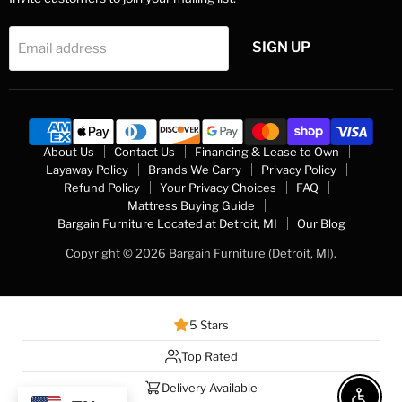
SIGN UP
Email address
About Us
Contact Us
Financing & Lease to Own
Layaway Policy
Brands We Carry
Privacy Policy
Refund Policy
Your Privacy Choices
FAQ
Mattress Buying Guide
Bargain Furniture Located at Detroit, MI
Our Blog
Copyright © 2026 Bargain Furniture (Detroit, MI).
5 Stars
Top Rated
Delivery Available