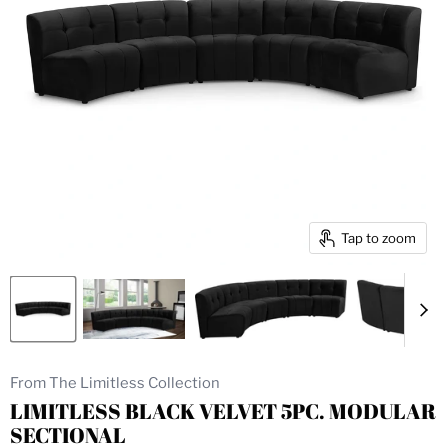
Tap to zoom
From The Limitless Collection
LIMITLESS BLACK VELVET 5PC. MODULAR
SECTIONAL