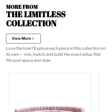
MORE FROM
THE LIMITLESS
COLLECTION
View More
Love the look? Explore each piece in this collection on
its own — mix, match, and build the exact setup that
fits your space and style.
Limitless Pink Velvet 8pc. Modular Sectional
Limitl