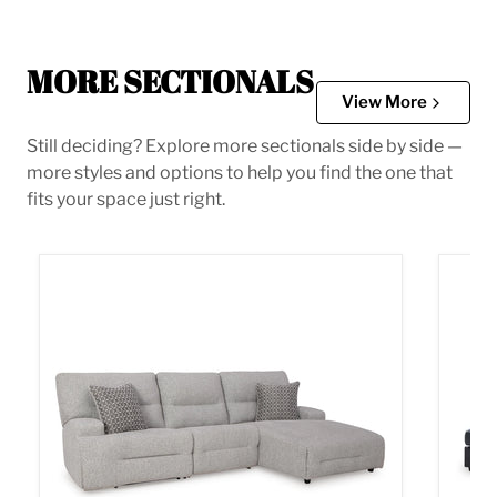
MORE SECTIONALS
View More
Still deciding? Explore more sectionals side by side —
more styles and options to help you find the one that
fits your space just right.
Acklen Place Power Reclining Sectional
Albar 