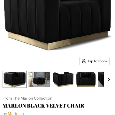
Tap to zoom
From The Marlon Collection
MARLON BLACK VELVET CHAIR
by
Meridian