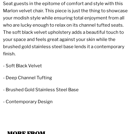
Seat guests in the epitome of comfort and style with this
Marlon velvet chair. This piece is just the thing to showcase
your modish style while ensuring total enjoyment from all
who are lucky enough to relax on its channel tufted seats.
The soft black velvet upholstery adds a beautiful touch to
your space and feels great against your skin while the
brushed gold stainless steel base lends it a contemporary
finish.
- Soft Black Velvet
- Deep Channel Tufting
- Brushed Gold Stainless Steel Base
- Contemporary Design
MORE FROM