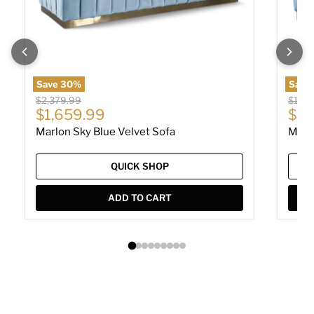
Save
30
%
Save
Original price
Origin
$2,379.99
$1,78
Current price
Cur
$1,659.99
$1,
Marlon Sky Blue Velvet Sofa
Marl
QUICK SHOP
ADD TO CART