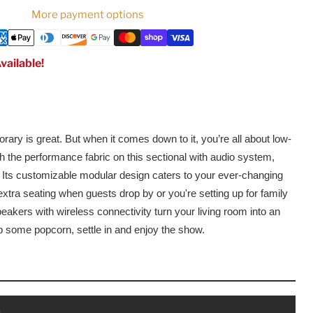
More payment options
vailable!
ary is great. But when it comes down to it, you’re all about low-
 the performance fabric on this sectional with audio system,
e. Its customizable modular design caters to your ever-changing
tra seating when guests drop by or you're setting up for family
peakers with wireless connectivity turn your living room into an
b some popcorn, settle in and enjoy the show.
s