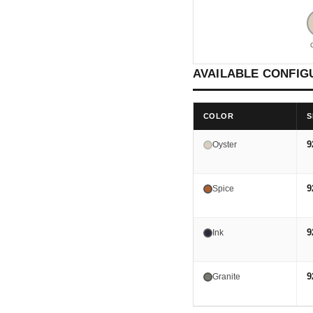
AVAILABLE CONFIG
COLOR
S
9
Oyster
9
Spice
9
Ink
9
Granite