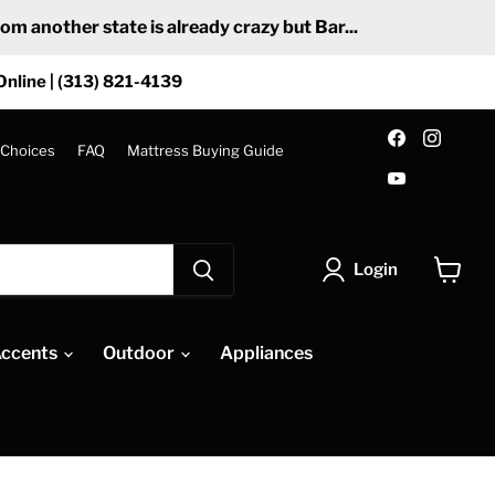
 another state is already crazy but Bar...
Online | (313) 821-4139
Find
Find
us
us
 Choices
FAQ
Mattress Buying Guide
on
on
Find
Facebook
Insta
us
on
YouTube
Login
View
cart
ccents
Outdoor
Appliances