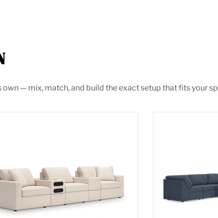
N
s own — mix, match, and build the exact setup that fits your sp
max Sectional with Audio System
Modmax Section