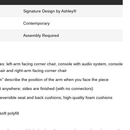
Signature Design by Ashley®
Contemporary
Assembly Required
s: left-arm facing corner chair, console with audio system, console
air and right-arm facing corner chair
m" describe the position of the arm when you face the piece
t anywhere; sides are finished (with no connectors)
eversible seat and back cushions; high-quality foam cushions
oft polyfill