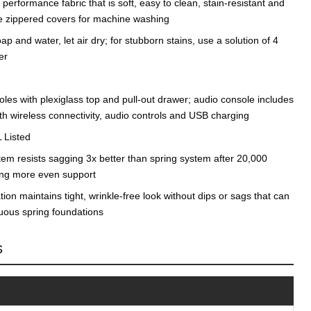
erformance fabric that is soft, easy to clean, stain-resistant and
e zippered covers for machine washing
ap and water, let air dry; for stubborn stains, use a solution of 4
er
les with plexiglass top and pull-out drawer; audio console includes
th wireless connectivity, audio controls and USB charging
 Listed
tem resists sagging 3x better than spring system after 20,000
ding more even support
on maintains tight, wrinkle-free look without dips or sags that can
nuous spring foundations
S