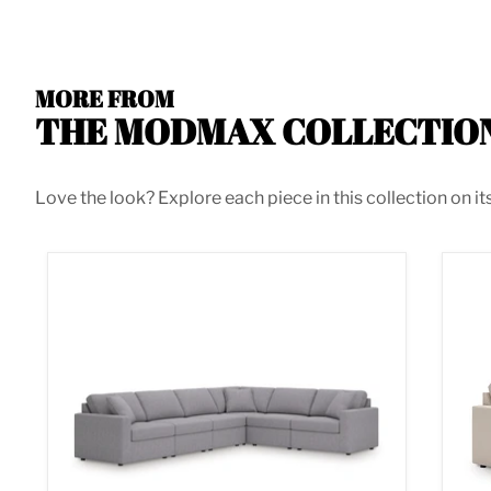
MORE FROM
THE MODMAX COLLECTIO
Love the look? Explore each piece in this collection on it
Modmax 6-Piece Sectional
Mod