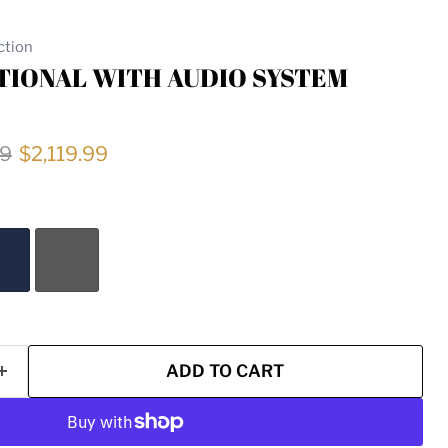
ction
IONAL WITH AUDIO SYSTEM
price
Current price
99
$2,119.99
ADD TO CART