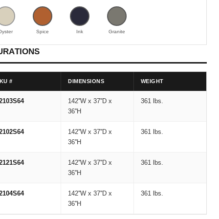
Oyster
Spice
Ink
Granite
URATIONS
KU #
DIMENSIONS
WEIGHT
2103S64
142''W x 37''D x
361 lbs.
36''H
2102S64
142''W x 37''D x
361 lbs.
36''H
2121S64
142''W x 37''D x
361 lbs.
36''H
2104S64
142''W x 37''D x
361 lbs.
36''H