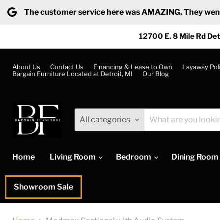
The customer service here was AMAZING. They went ab
12700 E. 8 Mile Rd Det
About Us
Contact Us
Financing & Lease to Own
Layaway Pol
Bargain Furniture Located at Detroit, MI
Our Blog
All categories
Home
Living Room
Bedroom
Dining Room
Showroom Sale