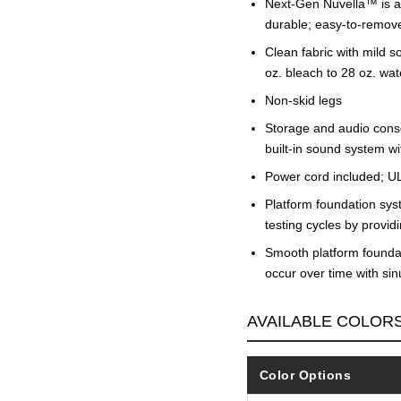
Next-Gen Nuvella™ is a p
durable; easy-to-remov
Clean fabric with mild so
oz. bleach to 28 oz. wat
Non-skid legs
Storage and audio conso
built-in sound system wi
Power cord included; UL
Platform foundation sys
testing cycles by provi
Smooth platform foundati
occur over time with si
AVAILABLE COLOR
Color Options