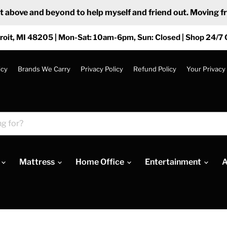
ove and beyond to help myself and friend out. Moving from
roit, MI 48205 | Mon-Sat: 10am-6pm, Sun: Closed | Shop 24/7 
icy
Brands We Carry
Privacy Policy
Refund Policy
Your Privacy
Mattress
Home Office
Entertainment
A