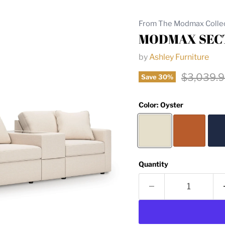
From The Modmax Colle
MODMAX SECT
by
Ashley Furniture
Original 
$3,039.
Save
30
%
Color:
Oyster
Quantity