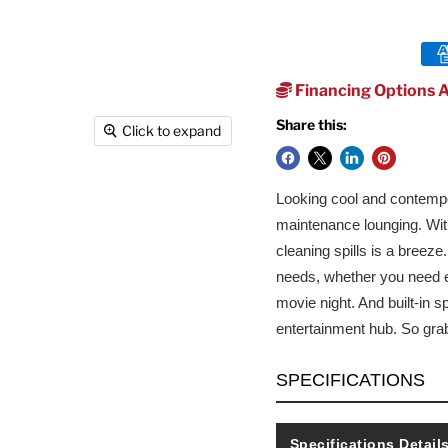
Financing Options A
Share this:
Click to expand
Looking cool and contempor
maintenance lounging. With
cleaning spills is a breez
needs, whether you need ex
movie night. And built-in s
entertainment hub. So gra
SPECIFICATIONS
Specifications Detail