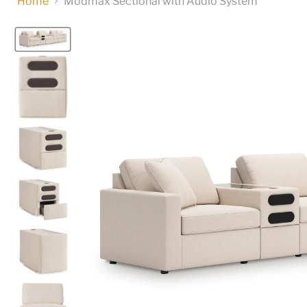
Home
Modmax Sectional with Audio System