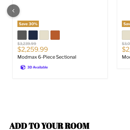
Save
30
%
Sa
Original price
Origi
$3,239.99
$3,
Current price
Cu
$2,259.99
$2
Modmax 6-Piece Sectional
Mod
3D Available
ADD TO YOUR ROOM