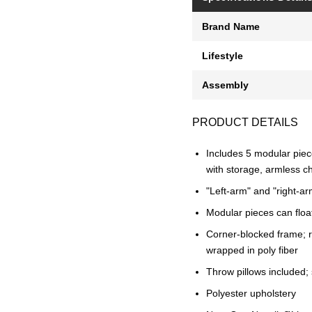
Brand Name
Lifestyle
Assembly
PRODUCT DETAILS
Includes 5 modular piece
with storage, armless ch
"Left-arm" and "right-ar
Modular pieces can floa
Corner-blocked frame; r
wrapped in poly fiber
Throw pillows included; s
Polyester upholstery