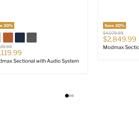
ve
30
%
Save
30
%
Original price
$4,079.99
Current pri
$2,849.99
nal price
039.99
Modmax Section
rrent price
,119.99
max Sectional with Audio System