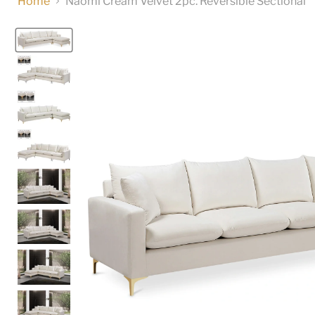
Home
Naomi Cream Velvet 2pc. Reversible Sectional