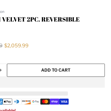
ion
 VELVET 2PC. REVERSIBLE
price
Current price
9
$2,059.99
ADD TO CART
vailable!