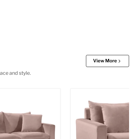
View More
ace and style.
vet Loveseat
Naomi Pink Velvet Chair