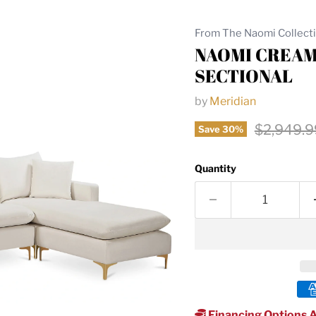
From The Naomi Collect
NAOMI CREAM
SECTIONAL
by
Meridian
Original 
$2,949.9
Save
30
%
Quantity
Financing Options A