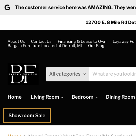
The customer service here was AMAZING. They went ab
12700 E. 8 Mile Rd Det
About Us
Contact Us
Financing & Lease to Own
Layaway Pol
Bargain Furniture Located at Detroit, MI
Our Blog
All categories
Home
Living Room
Bedroom
Dining Room
Showroom Sale