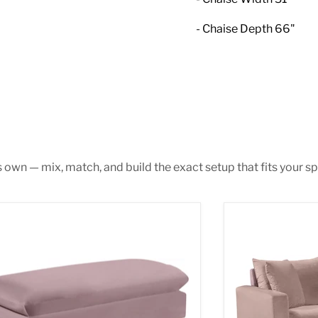
- Chaise Depth 66"
s own — mix, match, and build the exact setup that fits your sp
mi Pink Velvet Ottoman
Naomi Pink Vel