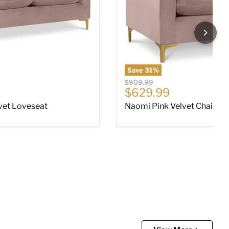
Save
31
%
Original price
$909.99
ce
Current price
$629.99
vet Loveseat
Naomi Pink Velvet Chair