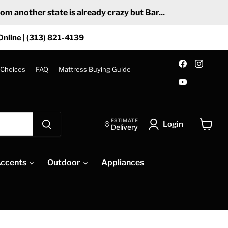
 another state is already crazy but Bar...
Online | (313) 821-4139
Find
Find
us
us
 Choices
FAQ
Mattress Buying Guide
on
on
Find
Facebook
Insta
us
on
YouTube
ESTIMATE
Login
Delivery
View
cart
ccents
Outdoor
Appliances