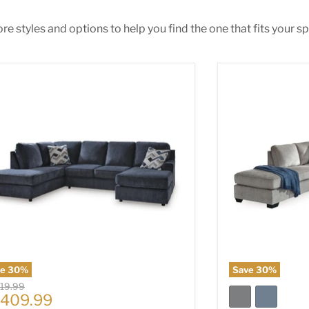
e styles and options to help you find the one that fits your spa
ar Place Sectional
Altari 2-Piece S
ve
30
%
Save
30
%
nal price
019.99
rrent price
,409.99