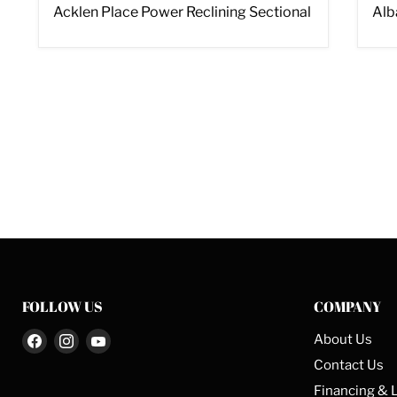
Acklen Place Power Reclining Sectional
Alb
FOLLOW US
COMPANY
Find
Find
Find
About Us
us
us
us
Contact Us
on
on
on
Financing & 