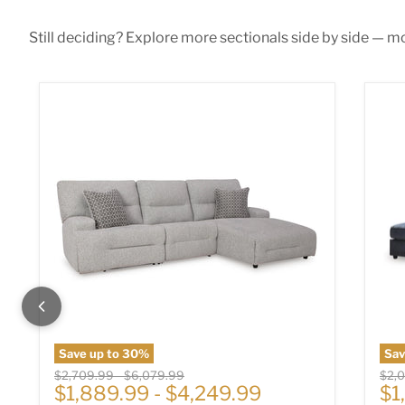
Still deciding? Explore more sectionals side by side — mor
Acklen Place Power Reclining Sectional
Alb
Save up to
30
%
Sa
Original price
Original price
Origi
$2,709.99
-
$6,079.99
$2,
Cu
$1,889.99
-
$4,249.99
$1