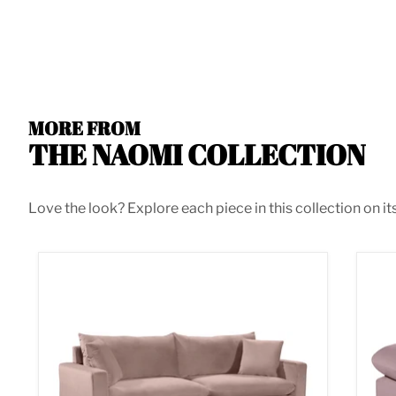
MORE FROM
THE NAOMI COLLECTION
Love the look? Explore each piece in this collection on it
Naomi Pink Velvet Sofa
Nao