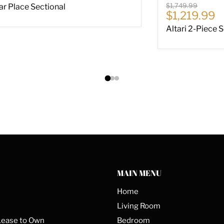
Original price
$1,749.99
ar Place Sectional
Current pri
$1,219.99
Altari 2-Piece 
MAIN MENU
Home
Living Room
Lease to Own
Bedroom