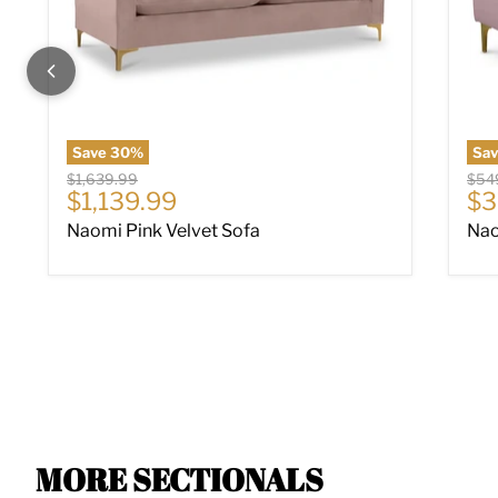
Save
30
%
Sa
Original price
Origi
$1,639.99
$54
Current price
Cu
$1,139.99
$3
Naomi Pink Velvet Sofa
Nao
MORE SECTIONALS