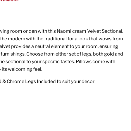
iving room or den with this Naomi cream Velvet Sectional.
s the modern with the traditional for a look that wows from
elvet provides a neutral element to your room, ensuring
ng furnishings. Choose from either set of legs, both gold and
e sectional to your specific tastes. Pillows come with
o its welcoming feel.
d & Chrome Legs Included to suit your decor