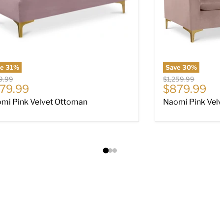
ve
31
%
Save
30
%
nal price
Original price
9.99
$1,259.99
rrent price
Current pri
79.99
$879.99
mi Pink Velvet Ottoman
Naomi Pink Vel