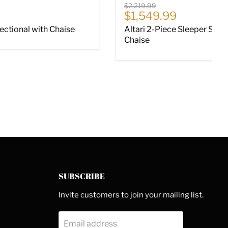
Original price
$2,219.99
ce
Current price
$1,549.99
Sectional with Chaise
Altari 2-Piece Sleeper Sect
Chaise
SUBSCRIBE
Invite customers to join your mailing list.
Email address