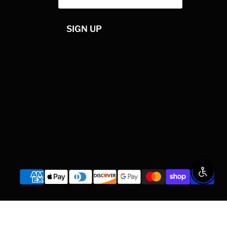
SIGN UP
Enable