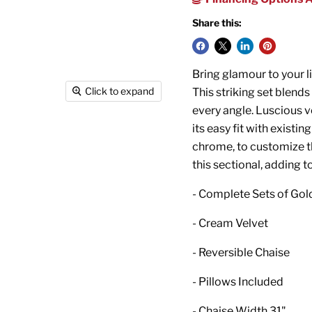
Share this:
Bring glamour to your l
Click to expand
This striking set blend
every angle. Luscious v
its easy fit with existi
chrome, to customize th
this sectional, adding t
- Complete Sets of Gol
- Cream Velvet
- Reversible Chaise
- Pillows Included
- Chaise Width 31"