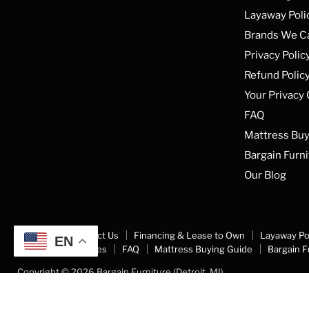
Facebook
Instagram
YouTube
Layaway Poli
Brands We C
Privacy Polic
Refund Polic
Your Privacy
FAQ
Mattress Buy
Bargain Furni
Our Blog
About Us
Contact Us
Financing & Lease to Own
Layaway Po
EN
Your Privacy Choices
FAQ
Mattress Buying Guide
Bargain F
Copyright © 2026 Bargain Furniture (Detroit, MI).