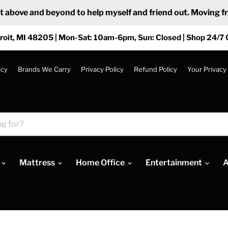
ove and beyond to help myself and friend out. Moving from
roit, MI 48205 | Mon-Sat: 10am-6pm, Sun: Closed | Shop 24/7 
icy
Brands We Carry
Privacy Policy
Refund Policy
Your Privacy
Mattress
Home Office
Entertainment
A