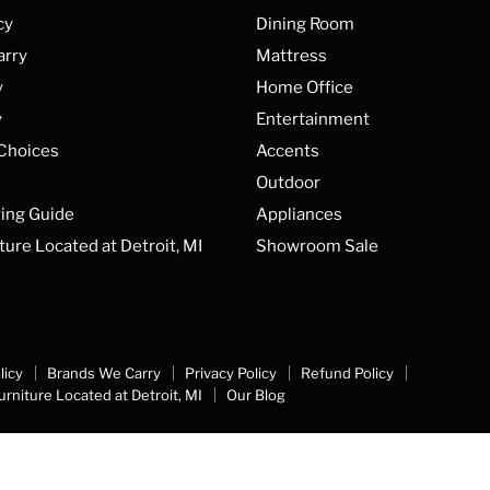
cy
Dining Room
arry
Mattress
y
Home Office
y
Entertainment
 Choices
Accents
Outdoor
ing Guide
Appliances
ture Located at Detroit, MI
Showroom Sale
licy
Brands We Carry
Privacy Policy
Refund Policy
urniture Located at Detroit, MI
Our Blog