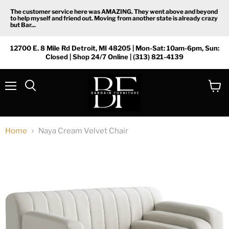
The customer service here was AMAZING. They went above and beyond
to help myself and friend out. Moving from another state is already crazy
but Bar...
12700 E. 8 Mile Rd Detroit, MI 48205 | Mon-Sat: 10am-6pm, Sun:
Closed | Shop 24/7 Online | (313) 821-4139
Menu
View
Search
cart
Home
Naya Cream Velvet Chair