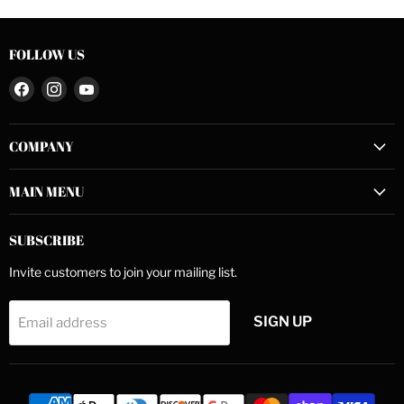
FOLLOW US
Find
Find
Find
us
us
us
on
on
on
COMPANY
Facebook
Instagram
YouTube
MAIN MENU
SUBSCRIBE
Invite customers to join your mailing list.
SIGN UP
Email address