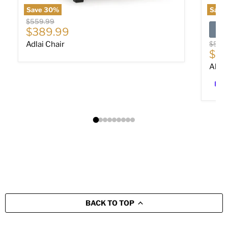
Save
30
%
Save
Original price
$559.99
Current price
$389.99
Origin
Adlai Chair
$589
Cur
$40
Altar
BACK TO TOP