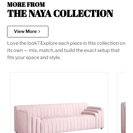
MORE FROM
THE NAYA COLLECTION
View More
Love the look? Explore each piece in this collection on
its own — mix, match, and build the exact setup that
fits your space and style.
Naya Pink Velvet Sofa
Naya P