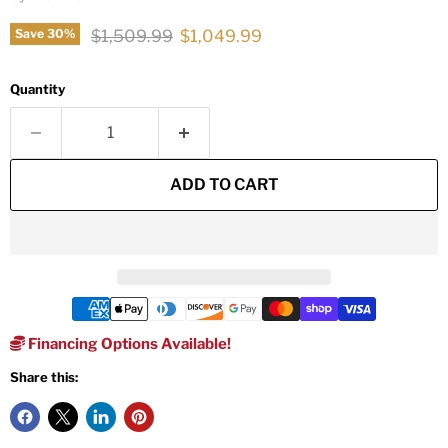
Original price
Current price
$1,509.99
$1,049.99
Save
30
%
Quantity
ADD TO CART
Financing Options Available!
Share this: