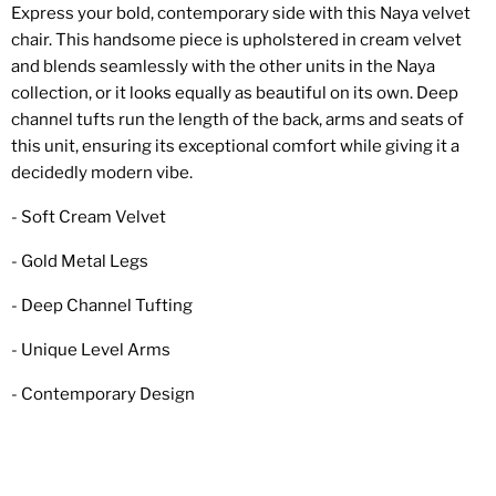
Express your bold, contemporary side with this Naya velvet
chair. This handsome piece is upholstered in cream velvet
and blends seamlessly with the other units in the Naya
collection, or it looks equally as beautiful on its own. Deep
channel tufts run the length of the back, arms and seats of
this unit, ensuring its exceptional comfort while giving it a
decidedly modern vibe.
- Soft Cream Velvet
- Gold Metal Legs
- Deep Channel Tufting
- Unique Level Arms
- Contemporary Design