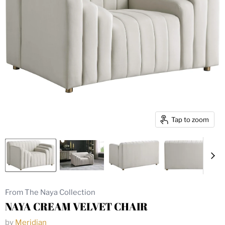
Tap to zoom
From The Naya Collection
NAYA CREAM VELVET CHAIR
by
Meridian