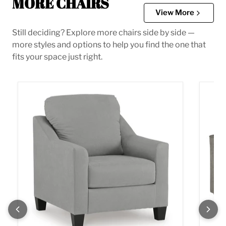
MORE CHAIRS
View More
Still deciding? Explore more chairs side by side —
more styles and options to help you find the one that
fits your space just right.
Adlai Chair
Altari 