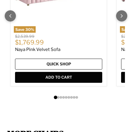
Save
30
%
Save
Original price
Origin
$2,539.99
$2,04
Current price
Cur
$1,769.99
$1,
Naya Pink Velvet Sofa
Naya
QUICK SHOP
ADD TO CART