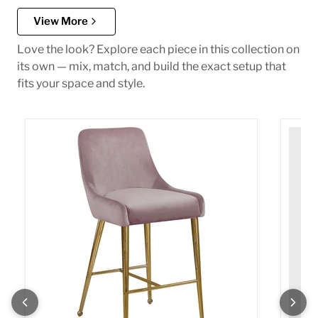
View More
Love the look? Explore each piece in this collection on
its own — mix, match, and build the exact setup that
fits your space and style.
Owen Pink Velvet Stool
Owen P