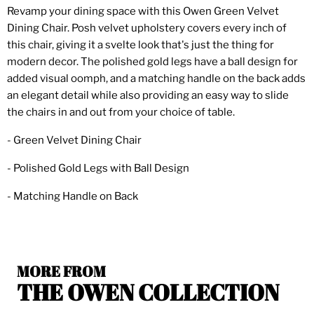
Revamp your dining space with this Owen Green Velvet
Dining Chair. Posh velvet upholstery covers every inch of
this chair, giving it a svelte look that's just the thing for
modern decor. The polished gold legs have a ball design for
added visual oomph, and a matching handle on the back adds
an elegant detail while also providing an easy way to slide
the chairs in and out from your choice of table.
- Green Velvet Dining Chair
- Polished Gold Legs with Ball Design
- Matching Handle on Back
MORE FROM
THE OWEN COLLECTION