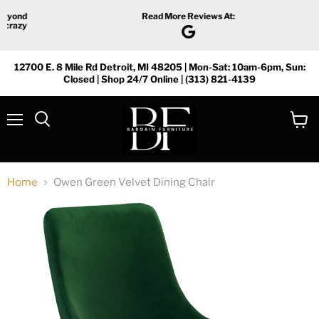
Read More Reviews At:
12700 E. 8 Mile Rd Detroit, MI 48205 | Mon-Sat: 10am-6pm, Sun:
Closed | Shop 24/7 Online | (313) 821-4139
Menu
View
Search
cart
Home
Owen Green Velvet Dining Chair