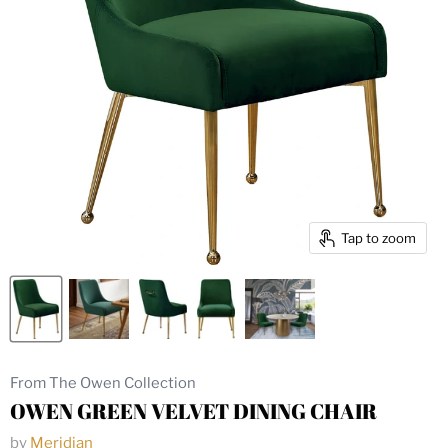
Tap to zoom
From The Owen Collection
OWEN GREEN VELVET DINING CHAIR
by
Meridian