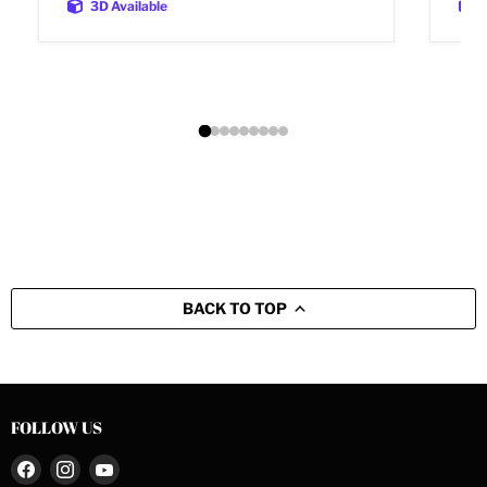
3D Available
BACK TO TOP
FOLLOW US
Find
Find
Find