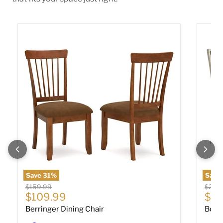
Berringer Dining Chair
Bolanb
Save
31
%
Save 
Original price
Origin
$159.99
$219
Current price
$109.99
$14
Berringer Dining Chair
Bola