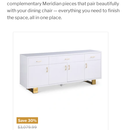
complementary Meridian pieces that pair beautifully
with your dining chair — everything you need to finish
the space, all in one place.
Excel White Lacquer Sideboard/Buffet
Save
30
%
Original price
$3,079.99