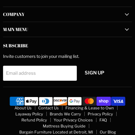
us
us
us
on
on
on
COMPANY
Facebook
Instagram
YouTube
MAIN MENU
SUBSCRIBE
Invite customers to join your mailing list.
SIGN UP
Email address
About Us
Contact Us
Financing & Lease to Own
Layaway Policy
Brands We Carry
Privacy Policy
Refund Policy
Your Privacy Choices
FAQ
Mattress Buying Guide
Bargain Furniture Located at Detroit, MI
Our Blog