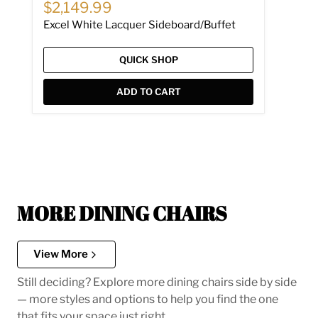
Current price
$2,149.99
Excel White Lacquer Sideboard/Buffet
QUICK SHOP
ADD TO CART
MORE DINING CHAIRS
View More
Still deciding? Explore more dining chairs side by side
— more styles and options to help you find the one
that fits your space just right.