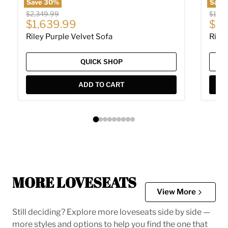
Save
30
%
Save
Original price
Origin
$2,349.99
$1,93
Current price
Cur
$1,639.99
$1,
Riley Purple Velvet Sofa
Riley
QUICK SHOP
ADD TO CART
MORE LOVESEATS
View More
Still deciding? Explore more loveseats side by side —
more styles and options to help you find the one that