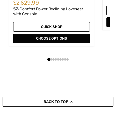
Current price
$2,629.99
5Z-Comfort Power Reclining Loveseat
with Console
QUICK SHOP
CHOOSE OPTIONS
BACK TO TOP