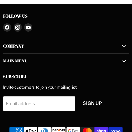
FOLLOW US
Find
Find
Find
us
us
us
on
on
on
COMPANY
Facebook
Instagram
YouTube
MAIN MENU
SUBSCRIBE
Invite customers to join your mailing list.
SIGN UP
Email address