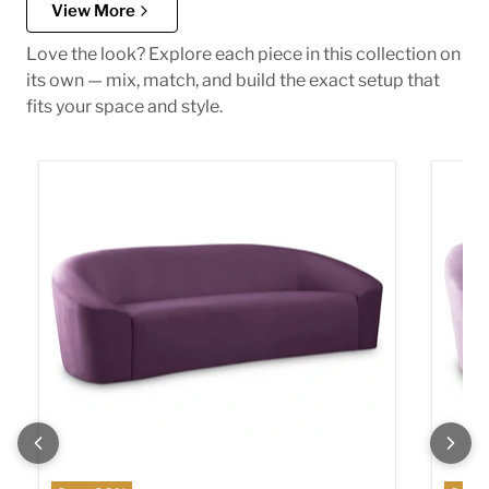
View More
Love the look? Explore each piece in this collection on
its own — mix, match, and build the exact setup that
fits your space and style.
Riley Purple Velvet Sofa
Riley 