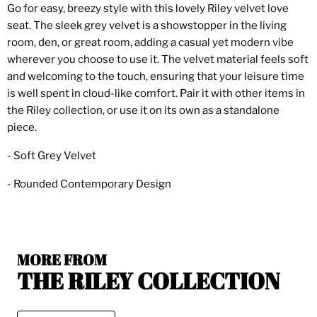
Go for easy, breezy style with this lovely Riley velvet love
seat. The sleek grey velvet is a showstopper in the living
room, den, or great room, adding a casual yet modern vibe
wherever you choose to use it. The velvet material feels soft
and welcoming to the touch, ensuring that your leisure time
is well spent in cloud-like comfort. Pair it with other items in
the Riley collection, or use it on its own as a standalone
piece.
- Soft Grey Velvet
- Rounded Contemporary Design
MORE FROM
THE RILEY COLLECTION