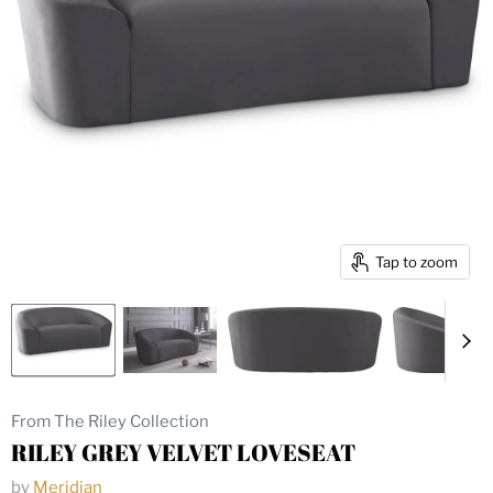
Tap to zoom
From The Riley Collection
RILEY GREY VELVET LOVESEAT
by
Meridian