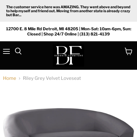
The customer service here was AMAZING. They went above and beyond
to help myself and friend out. Moving from another state is already crazy
but Bar...
12700 E. 8 Mile Rd Detroit, MI 48205 | Mon-Sat: 10am-6pm, Sun:
Closed | Shop 24/7 Online | (313) 821-4139
Menu
View
Search
cart
Home
Riley Grey Velvet Loveseat