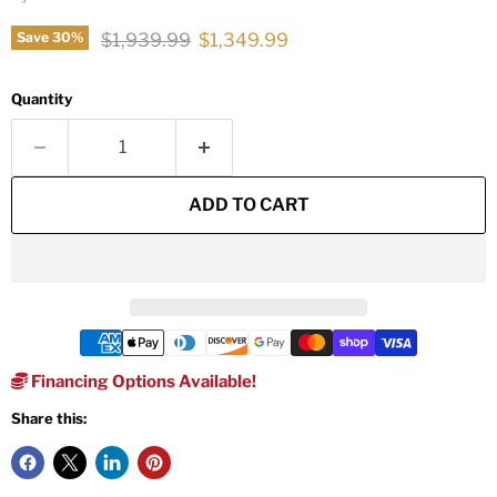
Original price
Current price
$1,939.99
$1,349.99
Save
30
%
Quantity
ADD TO CART
Financing Options Available!
Share this: