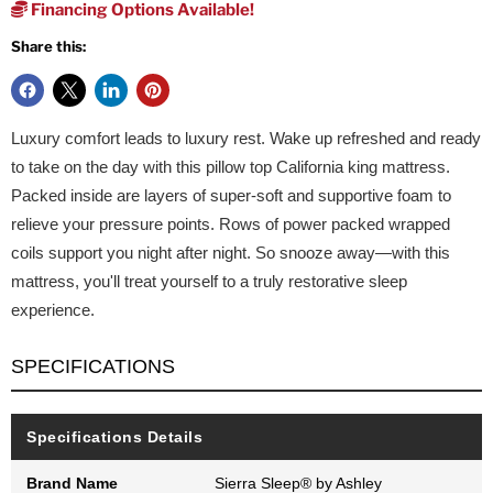
Financing Options Available!
Share this:
Luxury comfort leads to luxury rest. Wake up refreshed and ready
to take on the day with this pillow top California king mattress.
Packed inside are layers of super-soft and supportive foam to
relieve your pressure points. Rows of power packed wrapped
coils support you night after night. So snooze away—with this
mattress, you'll treat yourself to a truly restorative sleep
experience.
SPECIFICATIONS
Specifications Details
Brand Name
Sierra Sleep® by Ashley