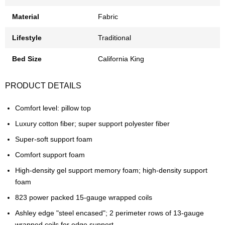
Material
Fabric
Lifestyle
Traditional
Bed Size
California King
PRODUCT DETAILS
Comfort level: pillow top
Luxury cotton fiber; super support polyester fiber
Super-soft support foam
Comfort support foam
High-density gel support memory foam; high-density support
foam
823 power packed 15-gauge wrapped coils
Ashley edge "steel encased"; 2 perimeter rows of 13-gauge
wrapped coils for edge support