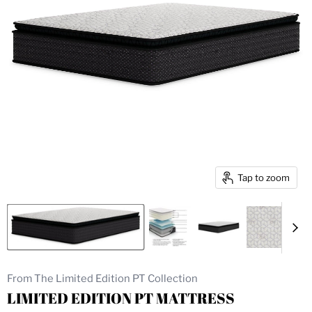
Tap to zoom
From The Limited Edition PT Collection
LIMITED EDITION PT MATTRESS