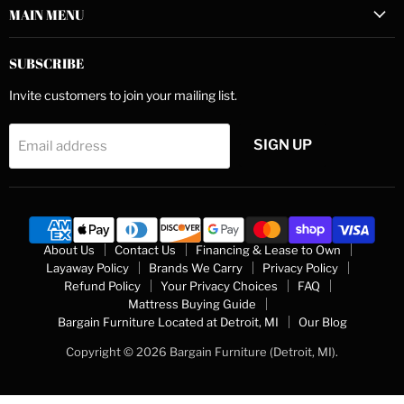
MAIN MENU
SUBSCRIBE
Invite customers to join your mailing list.
SIGN UP
Email address
About Us
Contact Us
Financing & Lease to Own
Layaway Policy
Brands We Carry
Privacy Policy
Refund Policy
Your Privacy Choices
FAQ
Mattress Buying Guide
Bargain Furniture Located at Detroit, MI
Our Blog
Copyright © 2026 Bargain Furniture (Detroit, MI).