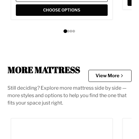
CHOOSE OPTIONS
MORE MATTRESS
View More
Still deciding? Explore more mattress side by side —
more styles and options to help you find the one that
fits your space just right.
10 Inch Chime Elite 2.0 Mattress
10 In