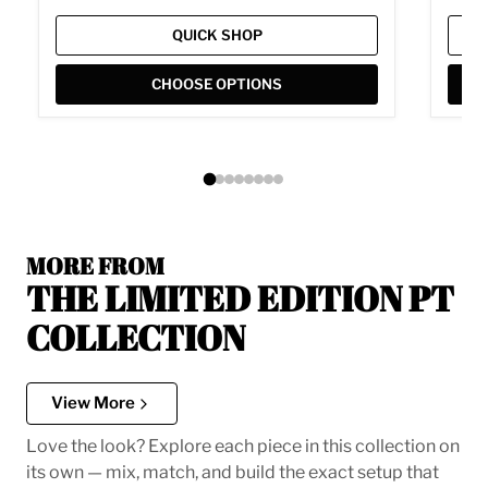
QUICK SHOP
CHOOSE OPTIONS
MORE FROM
THE LIMITED EDITION PT
COLLECTION
View More
Love the look? Explore each piece in this collection on
its own — mix, match, and build the exact setup that