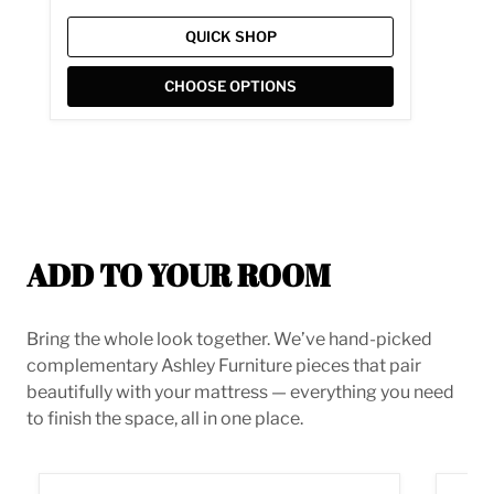
QUICK SHOP
CHOOSE OPTIONS
ADD TO YOUR ROOM
Bring the whole look together. We’ve hand-picked
complementary Ashley Furniture pieces that pair
beautifully with your mattress — everything you need
to finish the space, all in one place.
Derekson Bed
Low Pr