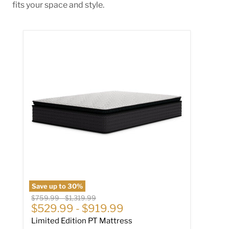
fits your space and style.
Limited Edition PT Mattress
Save up to
30
%
Original price
Original price
$759.99
-
$1,319.99
$529.99
-
$919.99
Limited Edition PT Mattress