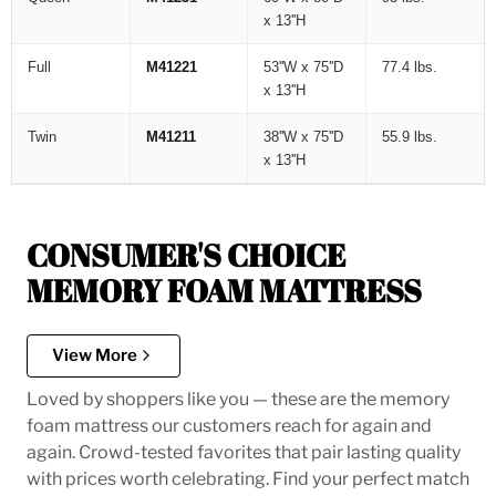
x 13''H
Full
M41221
53''W x 75''D
77.4 lbs.
x 13''H
Twin
M41211
38''W x 75''D
55.9 lbs.
x 13''H
CONSUMER'S CHOICE
MEMORY FOAM MATTRESS
View More
Loved by shoppers like you — these are the memory
foam mattress our customers reach for again and
again. Crowd-tested favorites that pair lasting quality
with prices worth celebrating. Find your perfect match