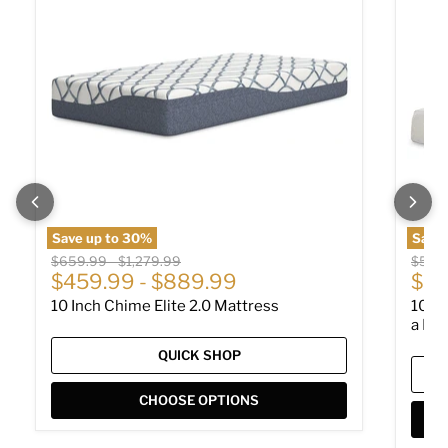
Save up to
30
%
Save 
Original price
Original price
Origin
$659.99
-
$1,279.99
$529
$459.99
-
$889.99
$36
10 Inch Chime Elite 2.0 Mattress
10 I
a Box
QUICK SHOP
CHOOSE OPTIONS