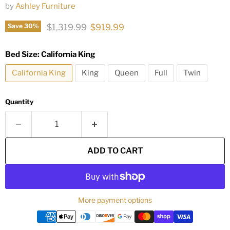
by
Ashley Furniture
Original price
Current price
$1,319.99
$919.99
Save
30
%
Bed Size:
California King
California King
King
Queen
Full
Twin
Quantity
ADD TO CART
More payment options