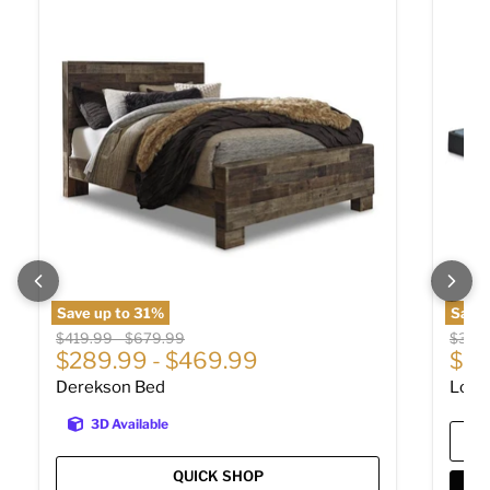
Save up to
31
%
Save 
Original price
Original price
Origin
$419.99
-
$679.99
$309
$289.99
-
$469.99
$20
Derekson Bed
Low 
3D Available
QUICK SHOP