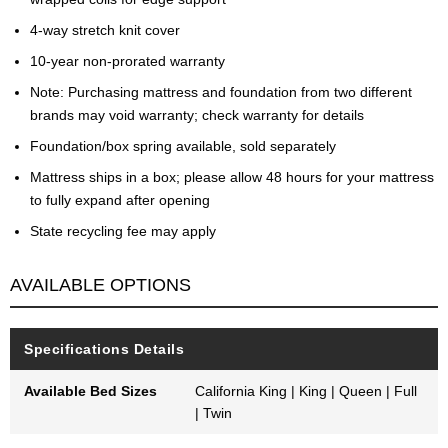
4-way stretch knit cover
10-year non-prorated warranty
Note: Purchasing mattress and foundation from two different
brands may void warranty; check warranty for details
Foundation/box spring available, sold separately
Mattress ships in a box; please allow 48 hours for your mattress
to fully expand after opening
State recycling fee may apply
AVAILABLE OPTIONS
Specifications Details
Available Bed Sizes
California King | King | Queen | Full
| Twin