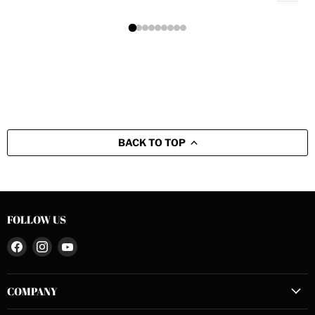
BACK TO TOP
FOLLOW US
Find
Find
Find
us
us
us
on
on
on
COMPANY
Facebook
Instagram
YouTube