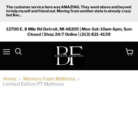
The customer service here was AMAZING. They went above and beyond
to help myself and friend out. Moving from another state is already crazy
but Bar...
12700 E. 8 Mile Rd Detroit, MI 48205 | Mon-Sat: 10am-6pm, Sun:
Closed | Shop 24/7 Online | (313) 821-4139
Menu
View
Search
cart
Home
Memory Foam Mattress
Limited Edition PT Mattress