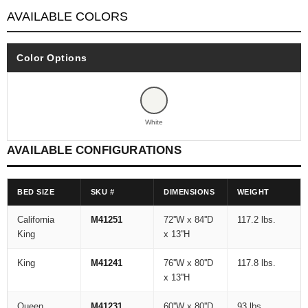
AVAILABLE COLORS
Color Options
White
AVAILABLE CONFIGURATIONS
BED SIZE
SKU #
DIMENSIONS
WEIGHT
California
M41251
72''W x 84''D
117.2 lbs.
King
x 13''H
King
M41241
76''W x 80''D
117.8 lbs.
x 13''H
Queen
M41231
60''W x 80''D
93 lbs.