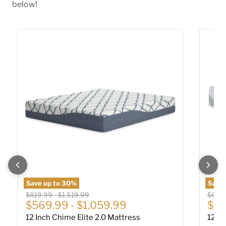
below!
12 Inch Chime Elite 2.0 Mattress
12 In
Save up to
30
%
Save 
Original price
Original price
Origin
$819.99
-
$1,519.99
$649
$569.99
-
$1,059.99
$44
12 Inch Chime Elite 2.0 Mattress
12 I