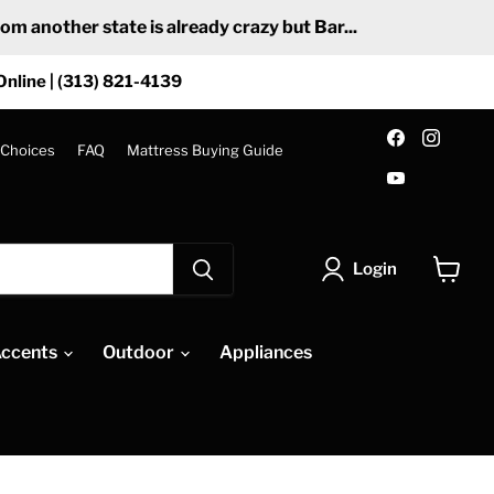
 another state is already crazy but Bar...
Online | (313) 821-4139
Find
Find
us
us
 Choices
FAQ
Mattress Buying Guide
on
on
Find
Facebook
Insta
us
on
YouTube
Login
View
cart
ccents
Outdoor
Appliances