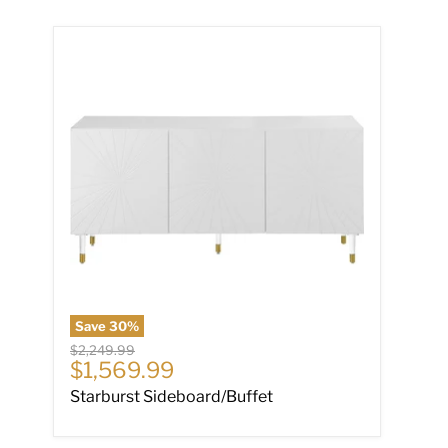
Starburst Sideboard/Buffet
Save
30
%
Original price
$2,249.99
Current price
$1,569.99
Starburst Sideboard/Buffet