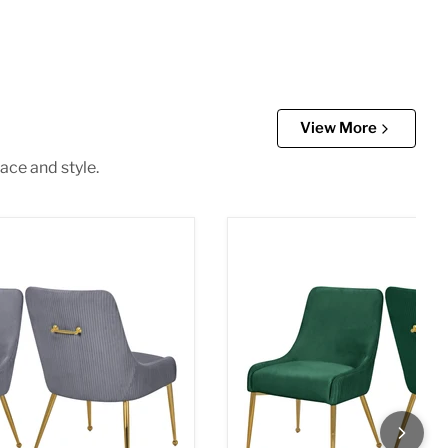
View More
ace and style.
 Dining Chair
Ace Green Velvet Dining Cha