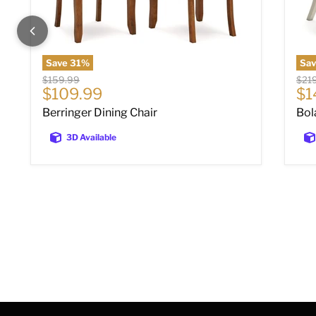
Save
31
%
Sav
Original price
Origi
$159.99
$21
Current price
$109.99
$1
Berringer Dining Chair
Bol
3D Available