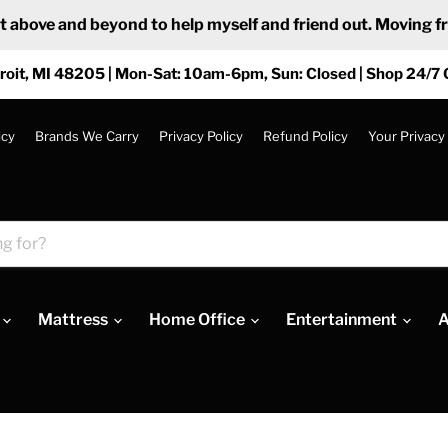
ove and beyond to help myself and friend out. Moving from
roit, MI 48205 | Mon-Sat: 10am-6pm, Sun: Closed | Shop 24/7 
icy
Brands We Carry
Privacy Policy
Refund Policy
Your Privacy
Mattress
Home Office
Entertainment
A