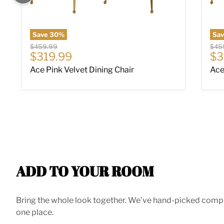
Save
30
%
Sa
Original price
Origi
$459.99
$45
Current price
Cu
$319.99
$3
Ace Pink Velvet Dining Chair
Ace
ADD TO YOUR ROOM
Bring the whole look together. We’ve hand-picked compleme
one place.