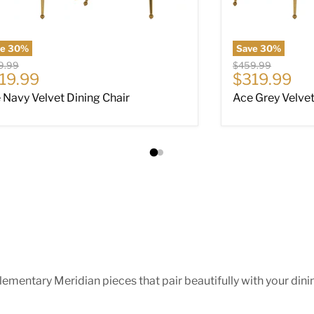
ve
30
%
Save
30
%
nal price
Original price
9.99
$459.99
rrent price
Current pri
19.99
$319.99
 Navy Velvet Dining Chair
Ace Grey Velvet
ntary Meridian pieces that pair beautifully with your dining 