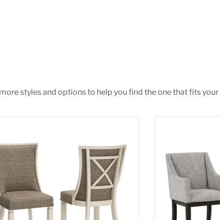
ore styles and options to help you find the one that fits your 
anburg Dining Chair
Burkhaus Dinin