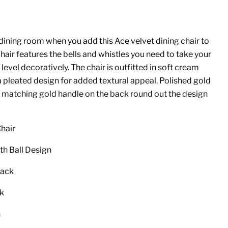
ining room when you add this Ace velvet dining chair to
chair features the bells and whistles you need to take your
level decoratively. The chair is outfitted in soft cream
a pleated design for added textural appeal. Polished gold
 a matching gold handle on the back round out the design
hair
th Ball Design
Back
ck
n