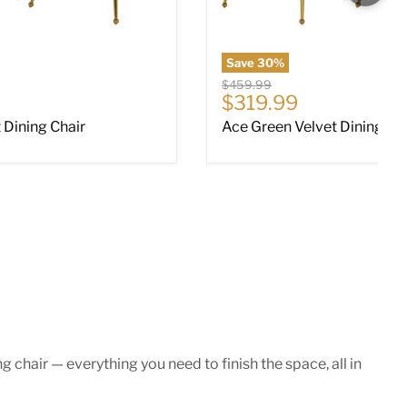
Save
30
%
Original price
$459.99
ce
Current price
$319.99
 Dining Chair
Ace Green Velvet Dining Ch
chair — everything you need to finish the space, all in