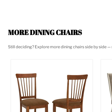
MORE DINING CHAIRS
Still deciding? Explore more dining chairs side by side — m
Berringer Dining Chair
Bol