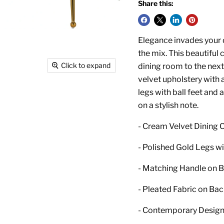
Share this:
Elegance invades your d
the mix. This beautiful 
Click to expand
dining room to the next 
velvet upholstery with 
legs with ball feet and
on a stylish note.
- Cream Velvet Dining C
- Polished Gold Legs wi
- Matching Handle on 
- Pleated Fabric on Ba
- Contemporary Desig