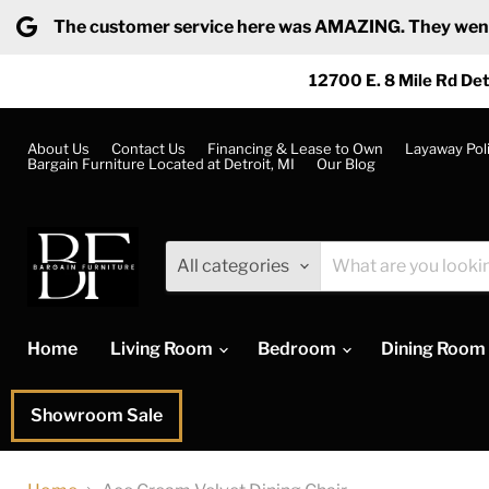
The customer service here was AMAZING. They went ab
12700 E. 8 Mile Rd Det
About Us
Contact Us
Financing & Lease to Own
Layaway Pol
Bargain Furniture Located at Detroit, MI
Our Blog
All categories
Home
Living Room
Bedroom
Dining Room
Showroom Sale