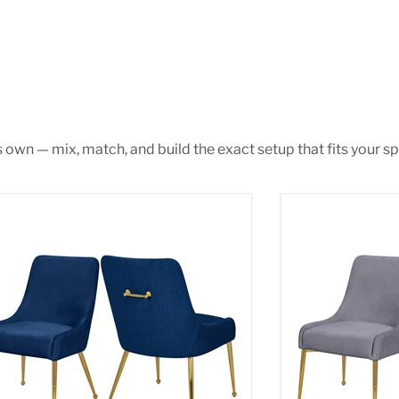
s own — mix, match, and build the exact setup that fits your sp
 Navy Velvet Dining Chair
Ace Grey Velvet