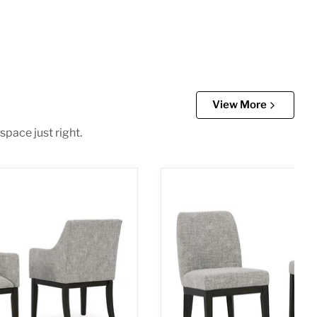
View More
space just right.
g Arm Chair
Burkhaus Dining Chair