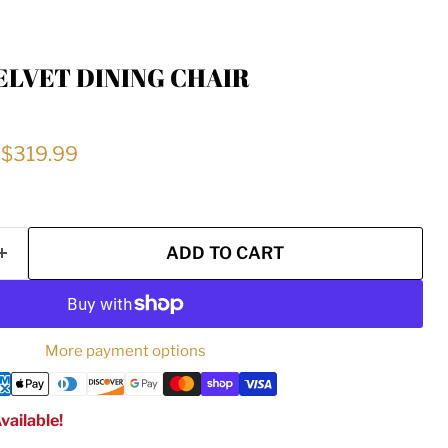
ELVET DINING CHAIR
price
Current price
$319.99
ADD TO CART
More payment options
vailable!