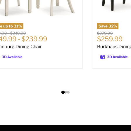
e up to
31
%
Save
32
%
nal price
Original price
Original price
9.99
-
$349.99
$379.99
Current pri
49.99
-
$239.99
$259.99
anburg Dining Chair
Burkhaus Dinin
3D Available
3D Available