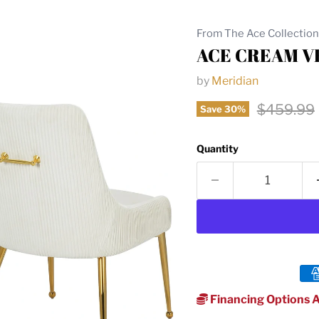
From The Ace Collection
ACE CREAM V
by
Meridian
Original 
$459.99
Save
30
%
Quantity
Financing Options A