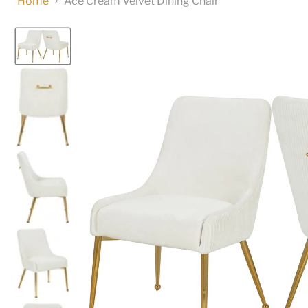
Home
Ace Cream Velvet Dining Chair