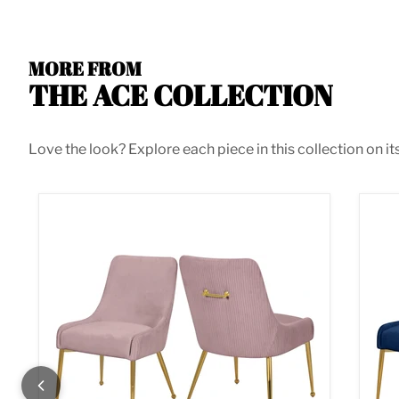
MORE FROM
THE ACE COLLECTION
Love the look? Explore each piece in this collection on it
Ace Pink Velvet Dining Chair
Ace