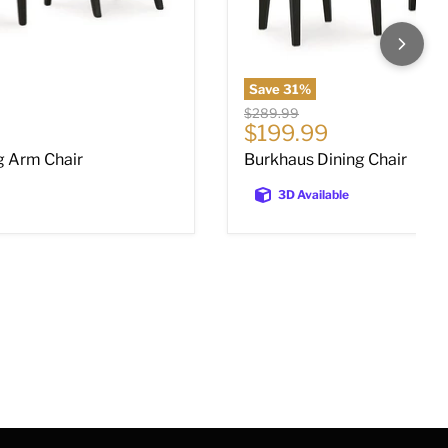
Save
31
%
Original price
$289.99
ce
Current price
$199.99
g Arm Chair
Burkhaus Dining Chair
3D Available