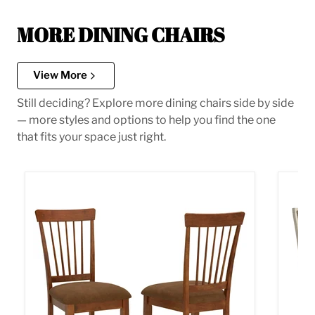
MORE DINING CHAIRS
View More
Still deciding? Explore more dining chairs side by side
— more styles and options to help you find the one
that fits your space just right.
Berringer Dining Chair
Bolanb