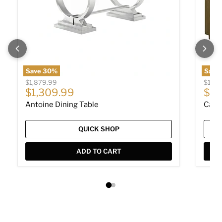
Save
30
%
Save
Original price
Origin
$1,879.99
$1,73
Current price
Cur
$1,309.99
$1,
Antoine Dining Table
Cast
QUICK SHOP
ADD TO CART