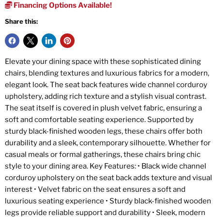
Financing Options Available!
Share this:
Elevate your dining space with these sophisticated dining
chairs, blending textures and luxurious fabrics for a modern,
elegant look. The seat back features wide channel corduroy
upholstery, adding rich texture and a stylish visual contrast.
The seat itself is covered in plush velvet fabric, ensuring a
soft and comfortable seating experience. Supported by
sturdy black-finished wooden legs, these chairs offer both
durability and a sleek, contemporary silhouette. Whether for
casual meals or formal gatherings, these chairs bring chic
style to your dining area. Key Features: • Black wide channel
corduroy upholstery on the seat back adds texture and visual
interest • Velvet fabric on the seat ensures a soft and
luxurious seating experience • Sturdy black-finished wooden
legs provide reliable support and durability • Sleek, modern