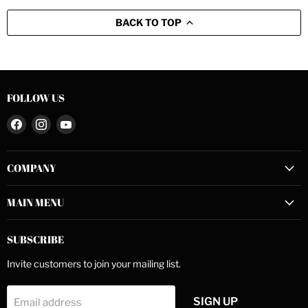
BACK TO TOP
FOLLOW US
Find
Find
Find
us
us
us
on
on
on
COMPANY
Facebook
Instagram
YouTube
MAIN MENU
SUBSCRIBE
Invite customers to join your mailing list.
SIGN UP
Email address