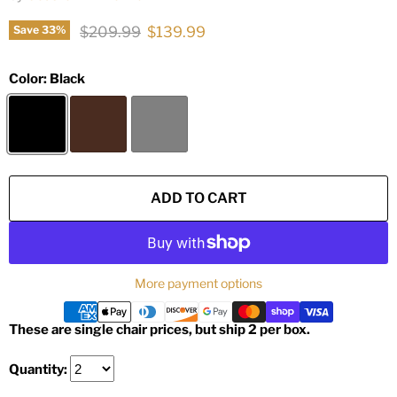
Original price
Current price
$209.99
$139.99
Save
33
%
Color:
Black
ADD TO CART
More payment options
These are single chair prices, but ship 2 per box.
Quantity: