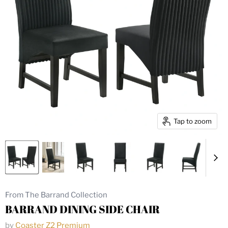
Tap to zoom
From The Barrand Collection
BARRAND DINING SIDE CHAIR
by
Coaster Z2 Premium