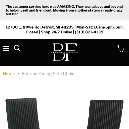
The customer service here was AMAZING. They went above and beyond
to help myself and friend out. Moving from another state is already crazy
but Bar...
12700 E. 8 Mile Rd Detroit, MI 48205 | Mon-Sat: 10am-6pm, Sun:
Closed | Shop 24/7 Online | (313) 821-4139
Menu
View
Search
cart
Home
Barrand Dining Side Chair