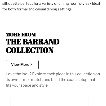
silhouette perfect for a variety of dining room styles • Ideal
for both formal and casual dining settings
MORE FROM
THE BARRAND
COLLECTION
View More
Love the look? Explore each piece in this collection on
its own — mix, match, and build the exact setup that
fits your space and style.
Barrand Dining Side Chair