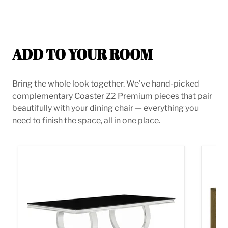
ADD TO YOUR ROOM
Bring the whole look together. We’ve hand-picked
complementary Coaster Z2 Premium pieces that pair
beautifully with your dining chair — everything you
need to finish the space, all in one place.
Antoine Dining Table
Castl