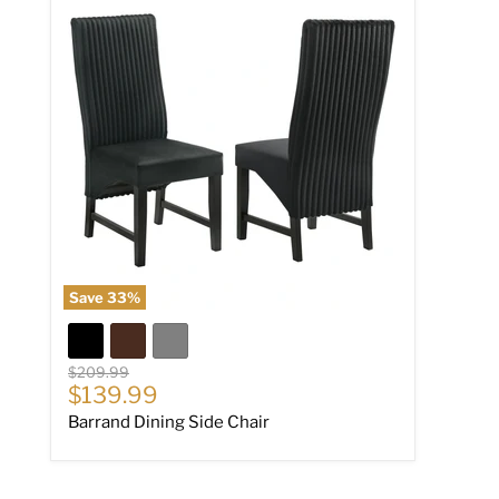
Save
33
%
Original price
$209.99
Current price
$139.99
Barrand Dining Side Chair