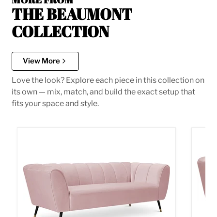
THE BEAUMONT
COLLECTION
View More
Love the look? Explore each piece in this collection on
its own — mix, match, and build the exact setup that
fits your space and style.
Beaumont Pink Velvet Sofa
Beaum