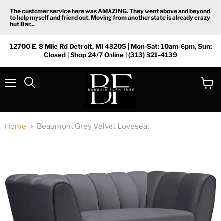
The customer service here was AMAZING. They went above and beyond
to help myself and friend out. Moving from another state is already crazy
but Bar...
12700 E. 8 Mile Rd Detroit, MI 48205 | Mon-Sat: 10am-6pm, Sun:
Closed | Shop 24/7 Online | (313) 821-4139
Menu
View
Search
cart
Home
Beaumont Grey Velvet Loveseat