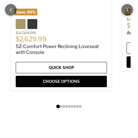
Save
30
%
Save
Origin
$779
Cur
$53
Original price
$3,769.99
Adla
Current price
$2,629.99
5Z-Comfort Power Reclining Loveseat
with Console
QUICK SHOP
CHOOSE OPTIONS