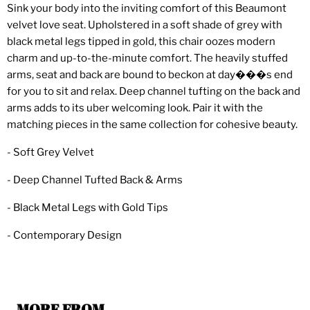
Sink your body into the inviting comfort of this Beaumont
velvet love seat. Upholstered in a soft shade of grey with
black metal legs tipped in gold, this chair oozes modern
charm and up-to-the-minute comfort. The heavily stuffed
arms, seat and back are bound to beckon at day���s end
for you to sit and relax. Deep channel tufting on the back and
arms adds to its uber welcoming look. Pair it with the
matching pieces in the same collection for cohesive beauty.
- Soft Grey Velvet
- Deep Channel Tufted Back & Arms
- Black Metal Legs with Gold Tips
- Contemporary Design
MORE FROM