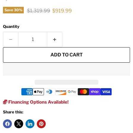
Original price
Current price
$1,319.99
$919.99
Save
30
%
Quantity
ADD TO CART
Financing Options Available!
Share this: