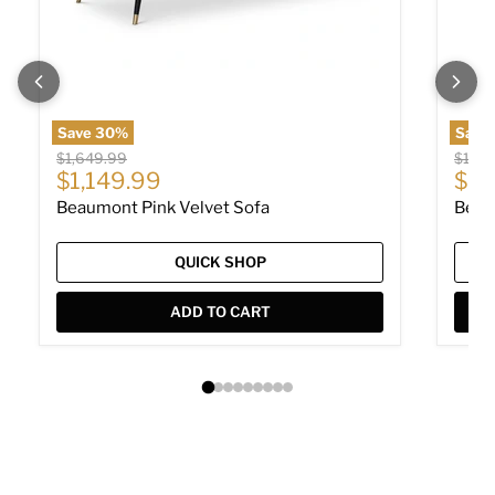
Save
30
%
Save
Original price
Origin
$1,649.99
$1,31
Current price
Cur
$1,149.99
$91
Beaumont Pink Velvet Sofa
Beau
QUICK SHOP
ADD TO CART