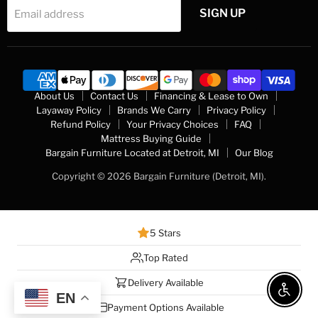
SIGN UP
Email address
About Us
Contact Us
Financing & Lease to Own
Layaway Policy
Brands We Carry
Privacy Policy
Refund Policy
Your Privacy Choices
FAQ
Mattress Buying Guide
Bargain Furniture Located at Detroit, MI
Our Blog
Copyright © 2026 Bargain Furniture (Detroit, MI).
5 Stars
Top Rated
Delivery Available
Enable 
EN
Payment Options Available