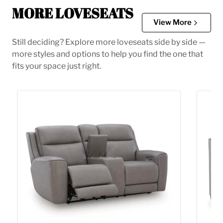
MORE LOVESEATS
View More
Still deciding? Explore more loveseats side by side —
more styles and options to help you find the one that
fits your space just right.
5Z-Comfort Power Reclining Loveseat with Console
Adlai 