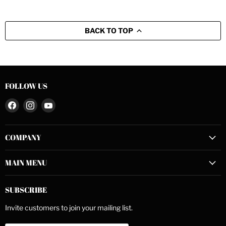
BACK TO TOP
FOLLOW US
Find
Find
Find
us
us
us
on
on
on
COMPANY
Facebook
Instagram
YouTube
MAIN MENU
SUBSCRIBE
Invite customers to join your mailing list.