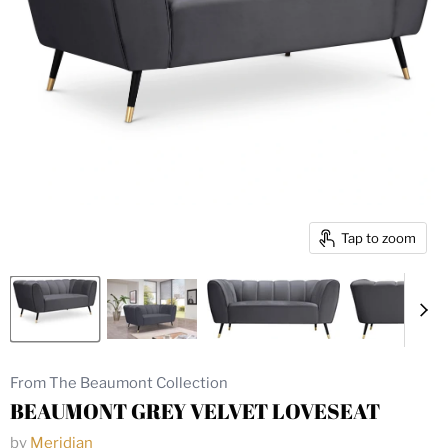
Tap to zoom
From The Beaumont Collection
BEAUMONT GREY VELVET LOVESEAT
by
Meridian