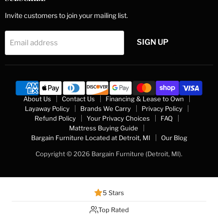
Invite customers to join your mailing list.
SIGN UP
Email address
About Us
Contact Us
Financing & Lease to Own
Layaway Policy
Brands We Carry
Privacy Policy
Refund Policy
Your Privacy Choices
FAQ
Mattress Buying Guide
Bargain Furniture Located at Detroit, MI
Our Blog
Copyright © 2026 Bargain Furniture (Detroit, MI).
5 Stars
Top Rated