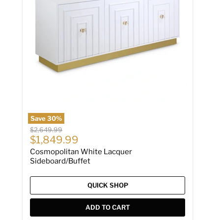
Save
30
%
Original price
$2,649.99
Current price
$1,849.99
Cosmopolitan White Lacquer
Sideboard/Buffet
QUICK SHOP
ADD TO CART