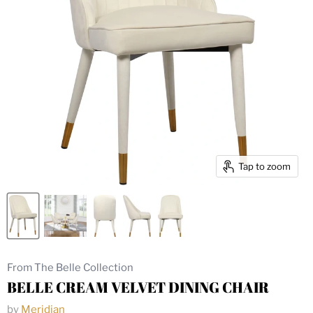
Tap to zoom
From The Belle Collection
BELLE CREAM VELVET DINING CHAIR
by
Meridian