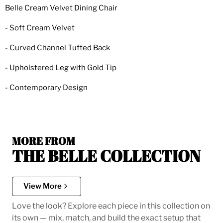
Belle Cream Velvet Dining Chair
- Soft Cream Velvet
- Curved Channel Tufted Back
- Upholstered Leg with Gold Tip
- Contemporary Design
MORE FROM
THE BELLE COLLECTION
View More
Love the look? Explore each piece in this collection on
its own — mix, match, and build the exact setup that