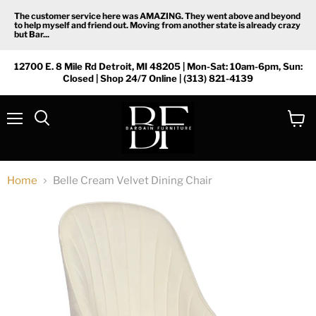
The customer service here was AMAZING. They went above and beyond
to help myself and friend out. Moving from another state is already crazy
but Bar...
12700 E. 8 Mile Rd Detroit, MI 48205 | Mon-Sat: 10am-6pm, Sun:
Closed | Shop 24/7 Online | (313) 821-4139
Menu
View
Search
cart
Home
Belle Cream Velvet Dining Chair