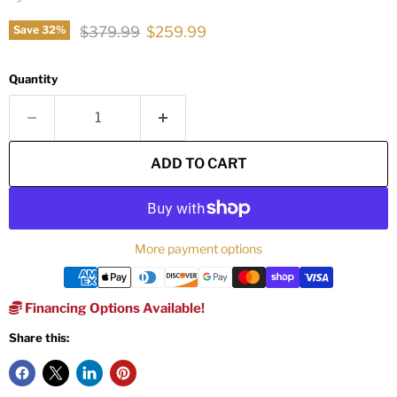
Original price
Current price
$379.99
$259.99
Save
32
%
Quantity
ADD TO CART
More payment options
Financing Options Available!
Share this: