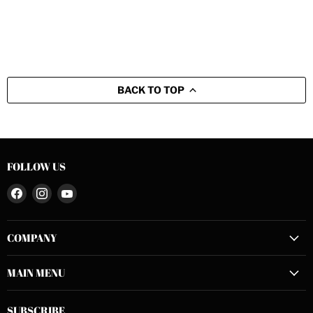
BACK TO TOP
FOLLOW US
Find
Find
Find
us
us
us
on
on
on
COMPANY
Facebook
Instagram
YouTube
MAIN MENU
SUBSCRIBE