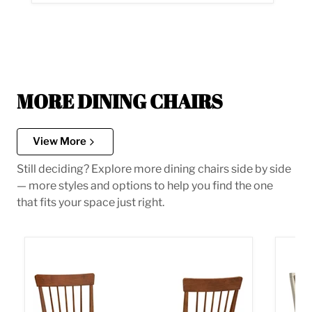
MORE DINING CHAIRS
View More
Still deciding? Explore more dining chairs side by side
— more styles and options to help you find the one
that fits your space just right.
Berringer Dining Chair
Bolanb