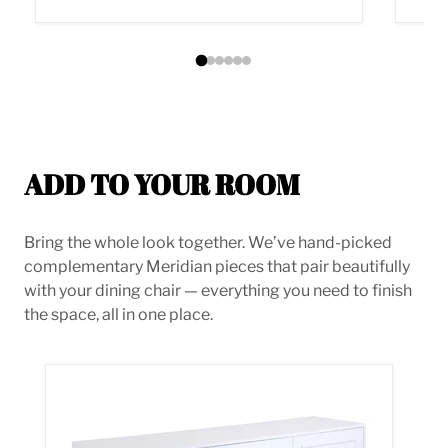
ADD TO YOUR ROOM
Bring the whole look together. We’ve hand-picked
complementary Meridian pieces that pair beautifully
with your dining chair — everything you need to finish
the space, all in one place.
Cosmopolitan White Lacquer Sideboard/Buffet