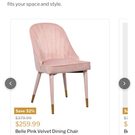
fits your space and style.
Belle Pink Velvet Dining Chair
Belle 
Save
32
%
Save
Original price
Origin
$379.99
$379
Current price
Cur
$259.99
$25
Belle Pink Velvet Dining Chair
Belle