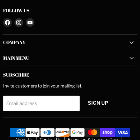
FOLLOW US
Find
Find
Find
us
us
us
on
on
on
COMPANY
Facebook
Instagram
YouTube
MAIN MENU
SUBSCRIBE
Invite customers to join your mailing list.
SIGN UP
Email address
About Us
Contact Us
Financing & Lease to Own