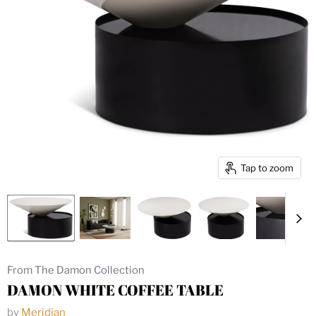
Tap to zoom
From The Damon Collection
DAMON WHITE COFFEE TABLE
by
Meridian