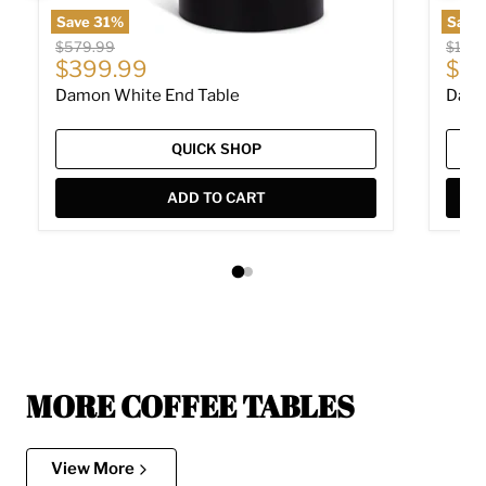
Save
31
%
Save
Original price
Origin
$579.99
$1,14
Current price
Cur
$399.99
$79
Damon White End Table
Damo
QUICK SHOP
ADD TO CART
MORE COFFEE TABLES
View More