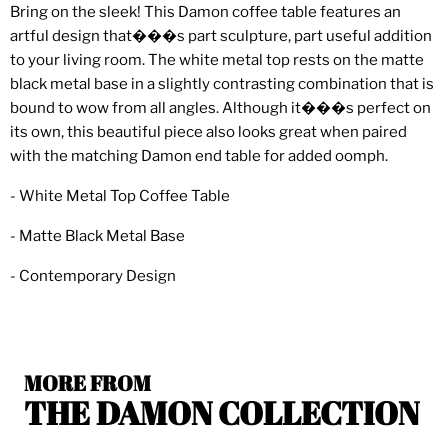
Bring on the sleek! This Damon coffee table features an
artful design that���s part sculpture, part useful addition
to your living room. The white metal top rests on the matte
black metal base in a slightly contrasting combination that is
bound to wow from all angles. Although it���s perfect on
its own, this beautiful piece also looks great when paired
with the matching Damon end table for added oomph.
- White Metal Top Coffee Table
- Matte Black Metal Base
- Contemporary Design
MORE FROM
THE DAMON COLLECTION