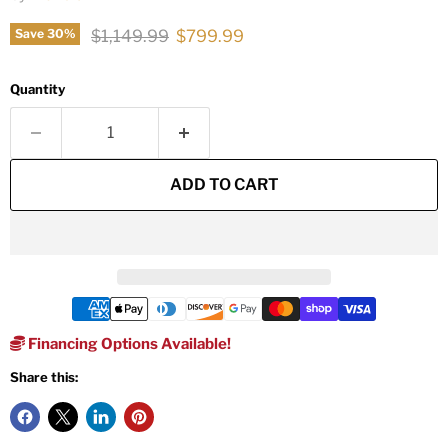
Original price
Current price
$1,149.99
$799.99
Save
30
%
Quantity
ADD TO CART
Financing Options Available!
Share this: