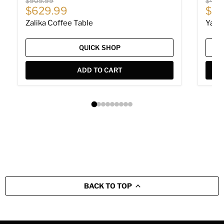
Original price
Origin
$909.99
$479
Current price
Cur
$629.99
$32
Zalika Coffee Table
Yarit
QUICK SHOP
ADD TO CART
BACK TO TOP