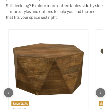
Still deciding? Explore more coffee tables side by side
— more styles and options to help you find the one
that fits your space just right.
Zalika Coffee Table
Yaritz
Save
31
%
Save