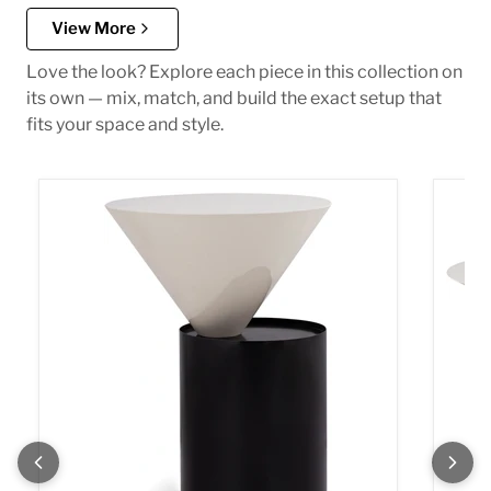
View More
Love the look? Explore each piece in this collection on
its own — mix, match, and build the exact setup that
fits your space and style.
Damon White End Table
Damon