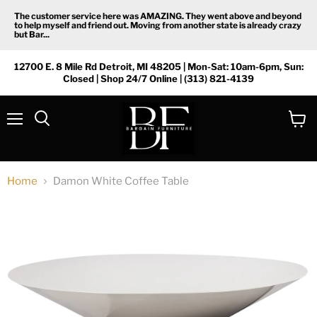
The customer service here was AMAZING. They went above and beyond
to help myself and friend out. Moving from another state is already crazy
but Bar...
12700 E. 8 Mile Rd Detroit, MI 48205 | Mon-Sat: 10am-6pm, Sun:
Closed | Shop 24/7 Online | (313) 821-4139
Menu
View
Search
cart
Home
Damon White Coffee Table