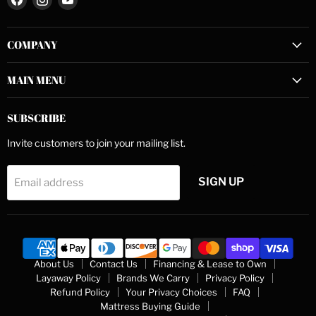
us
us
us
on
on
on
COMPANY
Facebook
Instagram
YouTube
MAIN MENU
SUBSCRIBE
Invite customers to join your mailing list.
SIGN UP
Email address
About Us
Contact Us
Financing & Lease to Own
Layaway Policy
Brands We Carry
Privacy Policy
Refund Policy
Your Privacy Choices
FAQ
Mattress Buying Guide