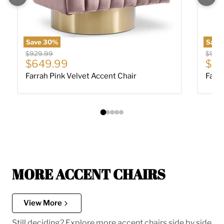
Save
30
%
Save
Original price
Origin
$929.99
$929
Current price
Cur
$649.99
$64
Farrah Pink Velvet Accent Chair
Farra
MORE ACCENT CHAIRS
View More
Still deciding? Explore more accent chairs side by side