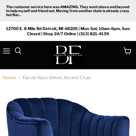
The customer service here was AMAZING. They went above and beyond
to help myself and friend out. Moving from another state is already crazy
but Bar...
12700 E. 8 Mile Rd Detroit, MI 48205 | Mon-Sat: 10am-6pm, Sun:
Closed | Shop 24/7 Online | (313) 821-4139
Menu
View
Search
cart
Home
Farrah Navy Velvet Accent Chair