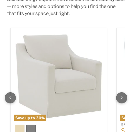
— more styles and options to help you find the one
that fits your space just right.
Winter Swivel Accent Chair
Sophia
Save up to
30
%
Save
Origin
$589
Cur
$40