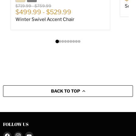
Original price
Original price
$719.99
-
$759.99
Soph
$499.99
-
$529.99
Winter Swivel Accent Chair
BACK TO TOP
FOLLOW US
Find
Find
Find