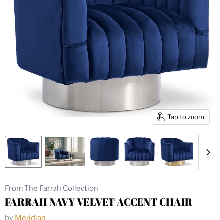
Tap to zoom
From The Farrah Collection
FARRAH NAVY VELVET ACCENT CHAIR
by
Meridian