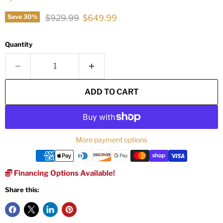
Original price
Current price
$929.99
$649.99
Save
30
%
Quantity
ADD TO CART
More payment options
Financing Options Available!
Share this: