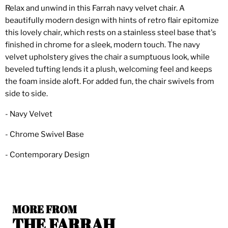
Relax and unwind in this Farrah navy velvet chair. A
beautifully modern design with hints of retro flair epitomize
this lovely chair, which rests on a stainless steel base that's
finished in chrome for a sleek, modern touch. The navy
velvet upholstery gives the chair a sumptuous look, while
beveled tufting lends it a plush, welcoming feel and keeps
the foam inside aloft. For added fun, the chair swivels from
side to side.
- Navy Velvet
- Chrome Swivel Base
- Contemporary Design
MORE FROM
THE FARRAH