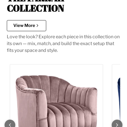
COLLECTION
View More
Love the look? Explore each piece in this collection on
its own — mix, match, and build the exact setup that
fits your space and style.
Farrah Pink Velvet Accent Chair
Farrah