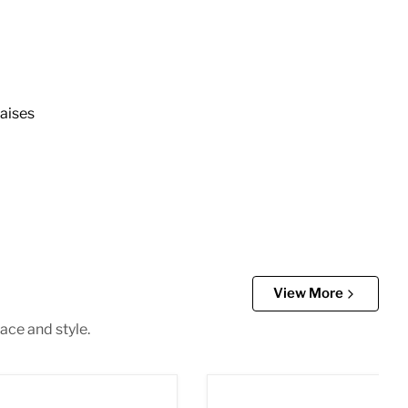
aises
View More
ace and style.
 3pc. Sectional
Gail Green Velvet 3pc. Sect