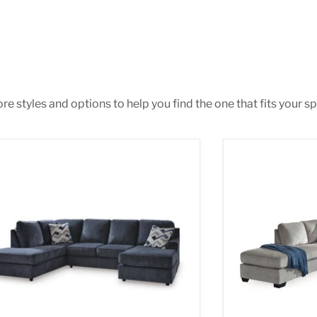
e styles and options to help you find the one that fits your spa
ar Place Sectional
Altari 2-Piece S