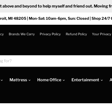
ove and beyond to help myself and friend out. Moving from
roit, MI 48205 | Mon-Sat: 10am-6pm, Sun: Closed | Shop 24/7 
icy
Brands We Carry
Privacy Policy
Refund Policy
Your Privacy
Mattress
Home Office
Entertainment
A