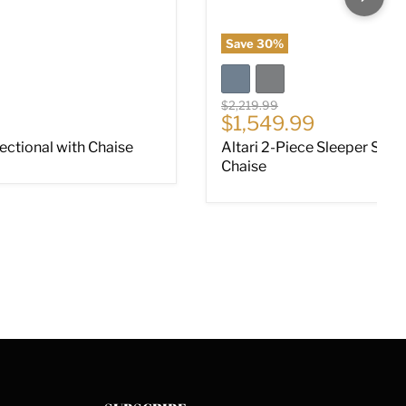
Save
30
%
Original price
$2,219.99
ce
Current price
$1,549.99
Sectional with Chaise
Altari 2-Piece Sleeper Sect
Chaise