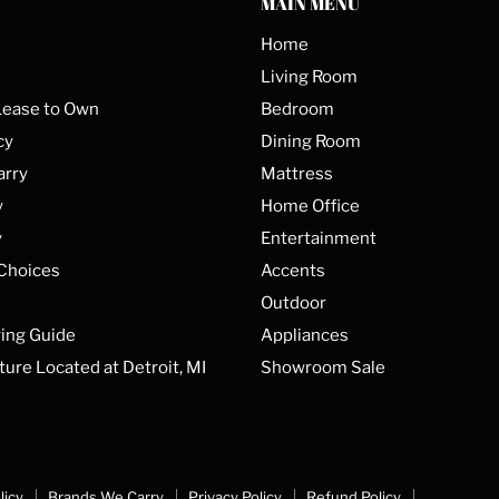
MAIN MENU
Home
Living Room
Lease to Own
Bedroom
cy
Dining Room
arry
Mattress
y
Home Office
y
Entertainment
 Choices
Accents
Outdoor
ing Guide
Appliances
ture Located at Detroit, MI
Showroom Sale
licy
Brands We Carry
Privacy Policy
Refund Policy