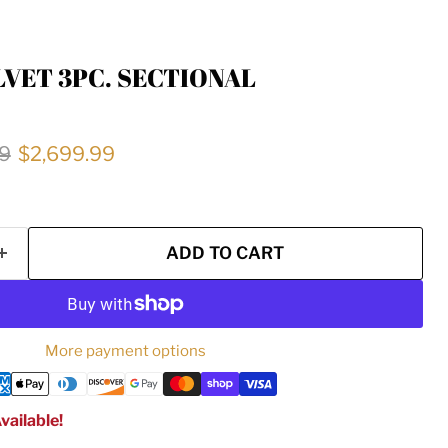
LVET 3PC. SECTIONAL
price
Current price
9
$2,699.99
ADD TO CART
More payment options
vailable!