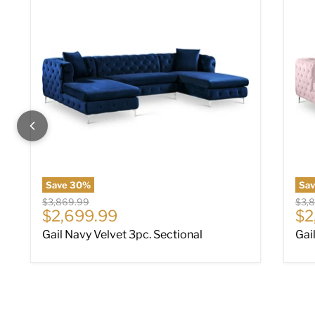
Save
30
%
Sa
Original price
Origi
$3,869.99
$3,
Current price
Cu
$2,699.99
$2
Gail Navy Velvet 3pc. Sectional
Gai