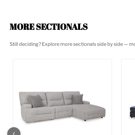
MORE SECTIONALS
Still deciding? Explore more sectionals side by side — mor
Acklen Place Power Reclining Sectional
Alb