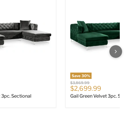
Save
30
%
Original price
$3,869.99
ce
Current price
$2,699.99
t 3pc. Sectional
Gail Green Velvet 3pc. Sect