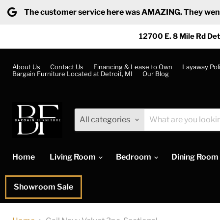
The customer service here was AMAZING. They went ab
12700 E. 8 Mile Rd Det
About Us
Contact Us
Financing & Lease to Own
Layaway Pol
Bargain Furniture Located at Detroit, MI
Our Blog
All categories
Home
Living Room
Bedroom
Dining Room
Showroom Sale