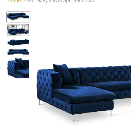
Home
Gail Navy Velvet 3pc. Sectional