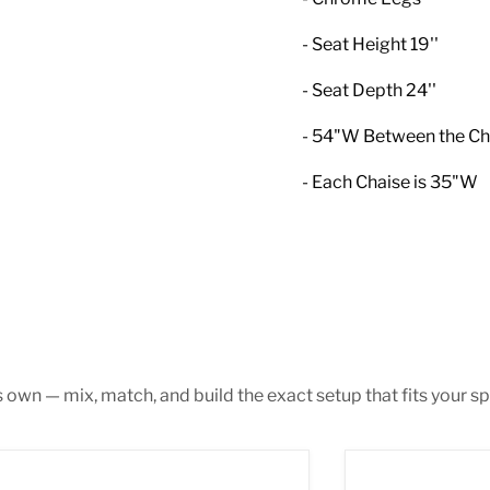
- Seat Height 19''
- Seat Depth 24''
- 54"W Between the Ch
- Each Chaise is 35"W
s own — mix, match, and build the exact setup that fits your sp
 Pink Velvet 3pc. Sectional
Gail Grey Velvet