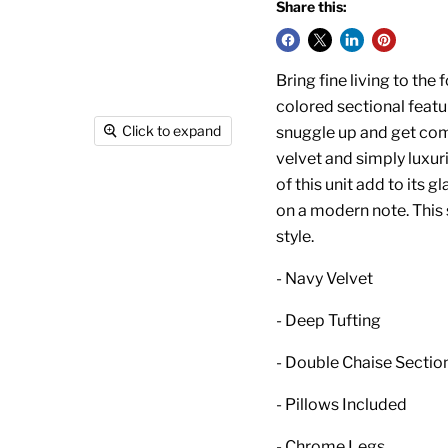
Share this:
Bring fine living to the 
colored sectional featu
Click to expand
snuggle up and get com
velvet and simply luxuri
of this unit add to its 
on a modern note. This
style.
- Navy Velvet
- Deep Tufting
- Double Chaise Sectio
- Pillows Included
- Chrome Legs