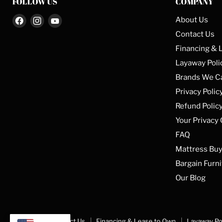
FOLLOW US
COMPANY
Find
Find
Find
About Us
us
us
us
Contact Us
on
on
on
Financing & 
Facebook
Instagram
YouTube
Layaway Poli
Brands We C
Privacy Polic
Refund Polic
Your Privacy
FAQ
Mattress Buy
Bargain Furni
Our Blog
About Us
Contact Us
Financing & Lease to Own
Layaway Po