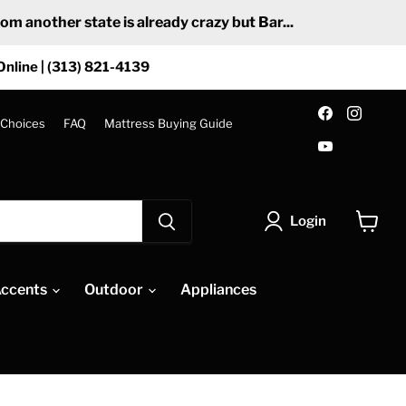
 another state is already crazy but Bar...
Online | (313) 821-4139
Find
Find
us
us
 Choices
FAQ
Mattress Buying Guide
on
on
Find
Facebook
Insta
us
on
YouTube
Login
View
cart
ccents
Outdoor
Appliances