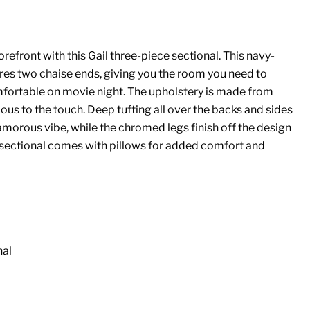
forefront with this Gail three-piece sectional. This navy-
res two chaise ends, giving you the room you need to
fortable on movie night. The upholstery is made from
ous to the touch. Deep tufting all over the backs and sides
glamorous vibe, while the chromed legs finish off the design
 sectional comes with pillows for added comfort and
nal