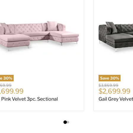
ve
30
%
Save
30
%
nal price
Original price
869.99
$3,869.99
rrent price
Current pri
,699.99
$2,699.99
l Pink Velvet 3pc. Sectional
Gail Grey Velve