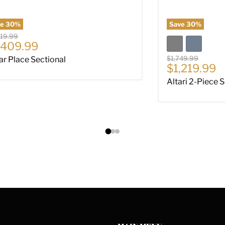
ve
30
%
Save
30
%
nal price
019.99
rrent price
,409.99
Original price
$1,749.99
ar Place Sectional
Current pri
$1,219.99
Altari 2-Piece 