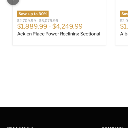
Save up to
30
%
Sa
Original price
Original price
Origi
$2,709.99
-
$6,079.99
$2,
Cu
$1,889.99
-
$4,249.99
$1
Acklen Place Power Reclining Sectional
Alb