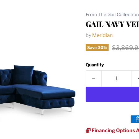
From The Gail Collection
GAIL NAVY VE
by
Meridian
Original 
$3,869.9
Save
30
%
Quantity
Financing Options A