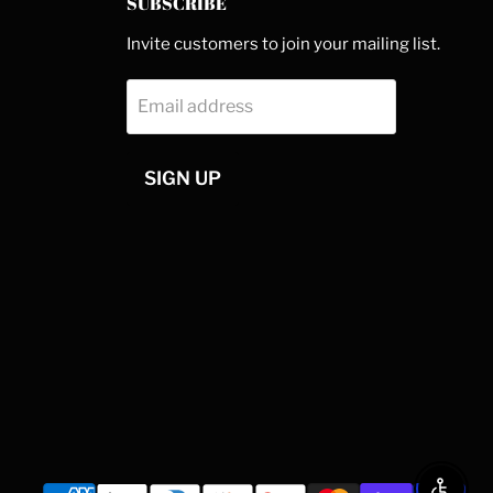
SUBSCRIBE
Invite customers to join your mailing list.
Email address
SIGN UP