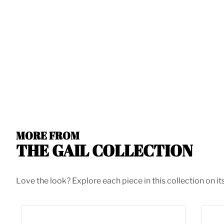
MORE FROM
THE GAIL COLLECTION
Love the look? Explore each piece in this collection on it
Gail Navy Velvet 3pc. Sectional
Gail