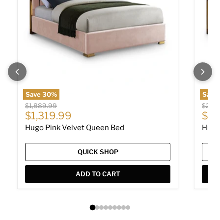
Save
30
%
Save
Original price
Origin
$1,889.99
$2,11
Current price
Cur
$1,319.99
$1,
Hugo Pink Velvet Queen Bed
Hugo
QUICK SHOP
ADD TO CART