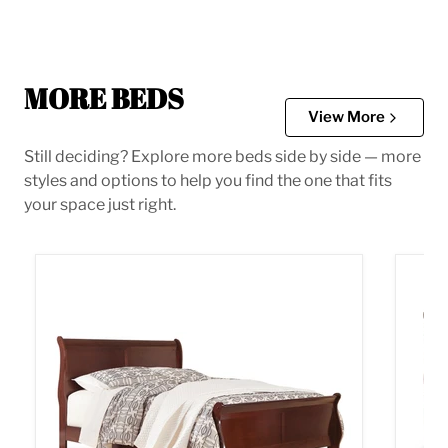
MORE BEDS
View More
Still deciding? Explore more beds side by side — more
styles and options to help you find the one that fits
your space just right.
Alisdair Bed
Alisda