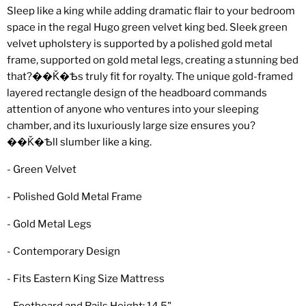
Sleep like a king while adding dramatic flair to your bedroom
space in the regal Hugo green velvet king bed. Sleek green
velvet upholstery is supported by a polished gold metal
frame, supported on gold metal legs, creating a stunning bed
that?��Ǩ�Ѣs truly fit for royalty. The unique gold-framed
layered rectangle design of the headboard commands
attention of anyone who ventures into your sleeping
chamber, and its luxuriously large size ensures you?
��Ǩ�Ѣll slumber like a king.
- Green Velvet
- Polished Gold Metal Frame
- Gold Metal Legs
- Contemporary Design
- Fits Eastern King Size Mattress