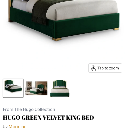
Tap to zoom
From The Hugo Collection
HUGO GREEN VELVET KING BED
by
Meridian