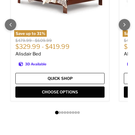
Save up to
31
%
Save 
Original price
Original price
Origin
$479.99
-
$609.99
$449
$329.99
-
$419.99
$30
Alisdair Bed
Alisd
3D Available
QUICK SHOP
CHOOSE OPTIONS