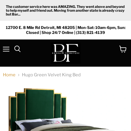
The customer service here was AMAZING. They went above and beyond
to help myself and friend out. Moving from another state is already crazy
but Bar...
12700 E. 8 Mile Rd Detroit, MI 48205 | Mon-Sat: 10am-6pm, Sun:
Closed | Shop 24/7 Online | (313) 821-4139
Menu
View
Search
cart
Home
Hugo Green Velvet King Bed