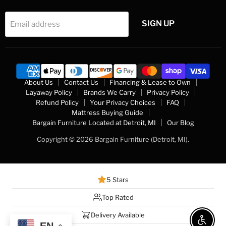
SIGN UP
Email address
About Us
Contact Us
Financing & Lease to Own
Layaway Policy
Brands We Carry
Privacy Policy
Refund Policy
Your Privacy Choices
FAQ
Mattress Buying Guide
Bargain Furniture Located at Detroit, MI
Our Blog
Copyright © 2026 Bargain Furniture (Detroit, MI).
5 Stars
Top Rated
Delivery Available
Enable 
EN