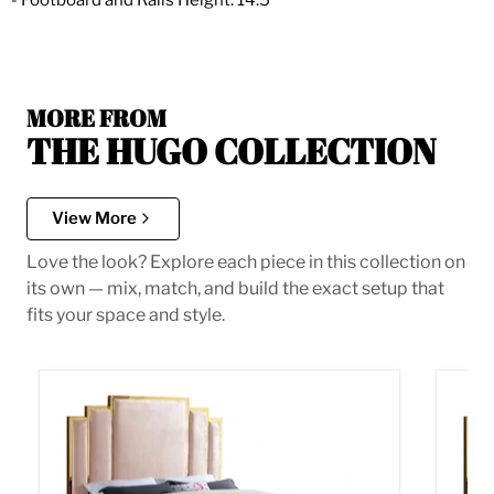
- Footboard and Rails Height: 14.5"
MORE FROM
THE HUGO COLLECTION
View More
Love the look? Explore each piece in this collection on
its own — mix, match, and build the exact setup that
fits your space and style.
Hugo Pink Velvet Queen Bed
Hugo P