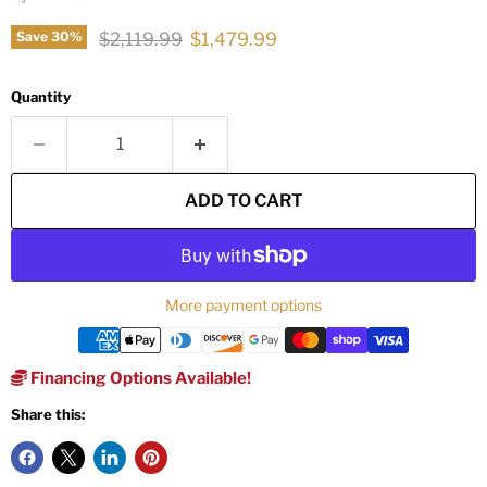
Original price
Current price
$2,119.99
$1,479.99
Save
30
%
Quantity
ADD TO CART
More payment options
Financing Options Available!
Share this: