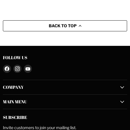
BACK TO TOP
FOLLOW US
Find
Find
Find
us
us
us
on
on
on
COMPANY
Facebook
Instagram
YouTube
MAIN MENU
SUBSCRIBE
Invite customers to join your mailing list.