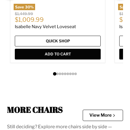
Save
30
%
Save
Original price
Origin
$1,449.99
$1,94
Current price
Cur
$1,009.99
$1,
Isabelle Navy Velvet Loveseat
Isabe
QUICK SHOP
ADD TO CART
MORE CHAIRS
View More
Still deciding? Explore more chairs side by side —