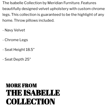
The Isabelle Collection by Meridian Furniture. Features
beautifully designed velvet upholstery with custom chrome
legs. This collection is guaranteed to be the highlight of any
home. Throw pillows included.
- Navy Velvet
- Chrome Legs
- Seat Height 18.5"
- Seat Depth 25"
MORE FROM
THE ISABELLE
COLLECTION