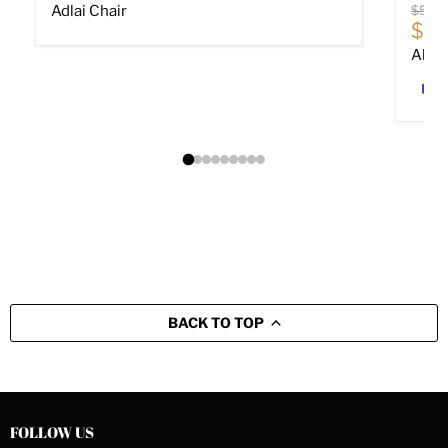
Origin
Adlai Chair
$589
Cur
$40
Altar
BACK TO TOP
FOLLOW US