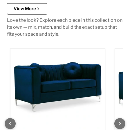
View More
Love the look? Explore each piece in this collection on
its own — mix, match, and build the exact setup that
fits your space and style.
Isabelle Navy Velvet Loveseat
Isabel