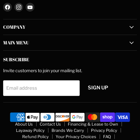
Find
Find
Find
us
us
us
on
on
on
COMPANY
Facebook
Instagram
YouTube
MAIN MENU
SUBSCRIBE
Invite customers to join your mailing list.
SIGN UP
Email address
About Us
Contact Us
Financing & Lease to Own
Layaway Policy
Brands We Carry
Privacy Policy
Refund Policy
Your Privacy Choices
FAQ