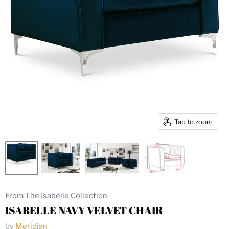
Tap to zoom
From The Isabelle Collection
ISABELLE NAVY VELVET CHAIR
by
Meridian