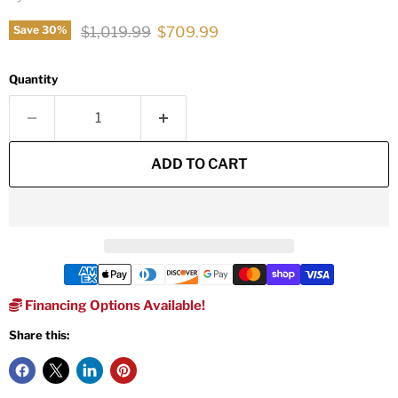
Original price
Current price
$1,019.99
$709.99
Save
30
%
Quantity
ADD TO CART
Financing Options Available!
Share this: