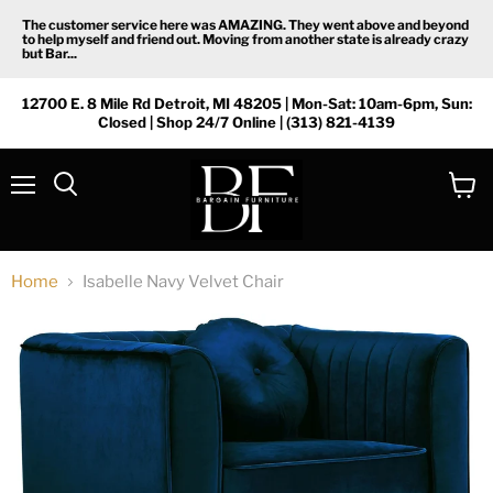
The customer service here was AMAZING. They went above and beyond
to help myself and friend out. Moving from another state is already crazy
but Bar...
12700 E. 8 Mile Rd Detroit, MI 48205 | Mon-Sat: 10am-6pm, Sun:
Closed | Shop 24/7 Online | (313) 821-4139
Menu
View
Search
cart
Home
Isabelle Navy Velvet Chair