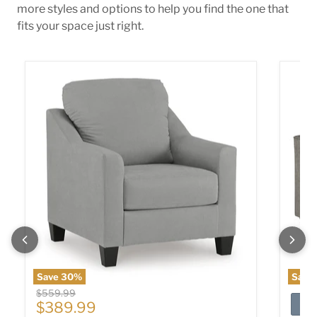
more styles and options to help you find the one that
fits your space just right.
Adlai Chair
Altari 
Save
30
%
Save
Original price
$559.99
Current price
$389.99