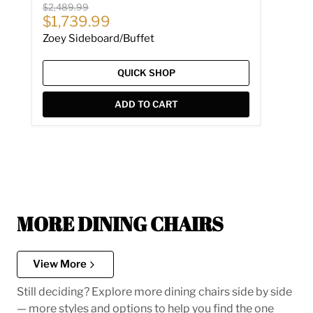
Original price
$2,489.99
Current price
$1,739.99
Zoey Sideboard/Buffet
QUICK SHOP
ADD TO CART
MORE DINING CHAIRS
View More
Still deciding? Explore more dining chairs side by side
— more styles and options to help you find the one