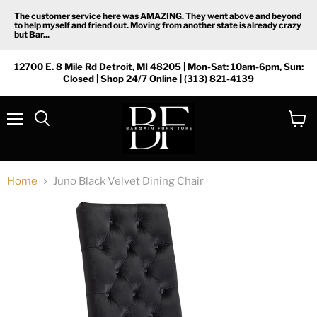
The customer service here was AMAZING. They went above and beyond
to help myself and friend out. Moving from another state is already crazy
but Bar...
12700 E. 8 Mile Rd Detroit, MI 48205 | Mon-Sat: 10am-6pm, Sun:
Closed | Shop 24/7 Online | (313) 821-4139
Menu
View
Search
cart
Home
Juno Black Velvet Dining Chair