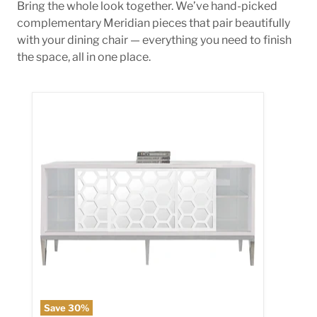
Bring the whole look together. We’ve hand-picked
complementary Meridian pieces that pair beautifully
with your dining chair — everything you need to finish
the space, all in one place.
Zoey Sideboard/Buffet
Save
30
%