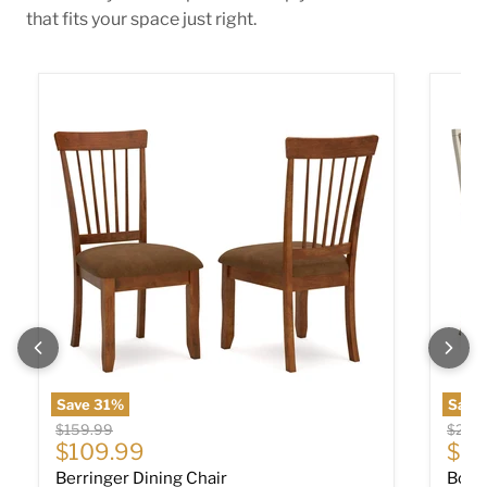
that fits your space just right.
Berringer Dining Chair
Bolanb
Save
31
%
Save 
Original price
Origin
$159.99
$219
Current price
$109.99
$14
Berringer Dining Chair
Bola