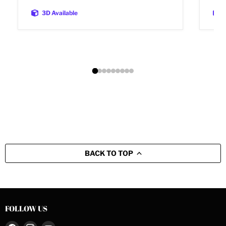
3D Available
BACK TO TOP
FOLLOW US
Find
Find
Find