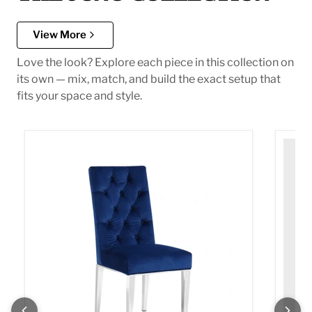
View More
Love the look? Explore each piece in this collection on
its own — mix, match, and build the exact setup that
fits your space and style.
Juno Navy Velvet Dining Chair
Juno G