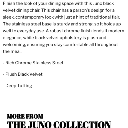
Finish the look of your dining space with this Juno black
velvet dining chair. This chair has a parson's design for a
sleek, contemporary look with just a hint of traditional flair.
The stainless steel base is sturdy and strong, so it holds up
well to everyday use. A robust chrome finish lends it modern
elegance, while black velvet upholstery is plush and
welcoming, ensuring you stay comfortable all throughout
the meal.
- Rich Chrome Stainless Steel
- Plush Black Velvet
- Deep Tufting
MORE FROM
THE JUNO COLLECTION