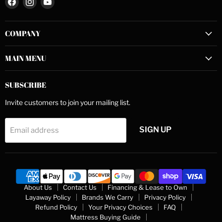
us
us
us
on
on
on
COMPANY
Facebook
Instagram
YouTube
MAIN MENU
SUBSCRIBE
Invite customers to join your mailing list.
SIGN UP
Email address
About Us
Contact Us
Financing & Lease to Own
Layaway Policy
Brands We Carry
Privacy Policy
Refund Policy
Your Privacy Choices
FAQ
Mattress Buying Guide