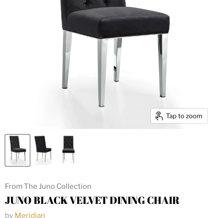
Tap to zoom
From The Juno Collection
JUNO BLACK VELVET DINING CHAIR
by
Meridian