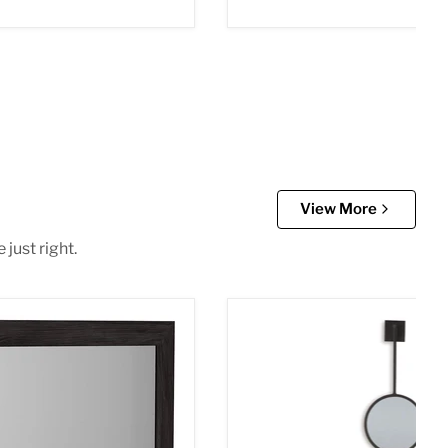
View More
just right.
room Mirror
Brewer Accent Mirror