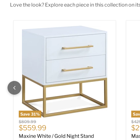
Love the look? Explore each piece in this collection on it
Maxine White / Gold Night Stand
Max
Save
31
%
Sa
Original price
Origi
$809.99
$42
Current price
Cu
$559.99
$2
Maxine White / Gold Night Stand
Max