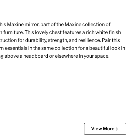
his Maxine mirror, part of the Maxine collection of
rniture. This lovely chest features a rich white finish
uction for durability, strength, and resilience. Pair this
 essentials in the same collection for a beautiful look in
g above a headboard or elsewhere in your space.
n
View More