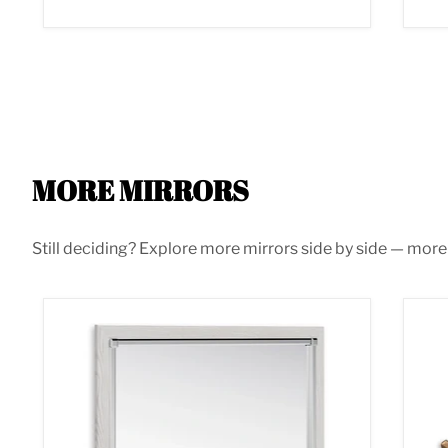
MORE MIRRORS
Still deciding? Explore more mirrors side by side — more s
Altyra Bedroom Mirror
Bar