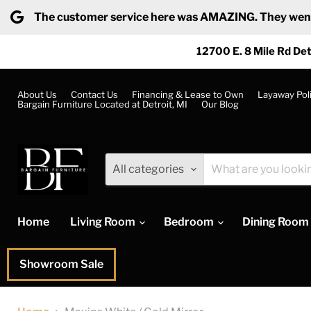
The customer service here was AMAZING. They went ab
12700 E. 8 Mile Rd Det
About Us
Contact Us
Financing & Lease to Own
Layaway Pol
Bargain Furniture Located at Detroit, MI
Our Blog
All categories
Home
Living Room
Bedroom
Dining Room
Showroom Sale