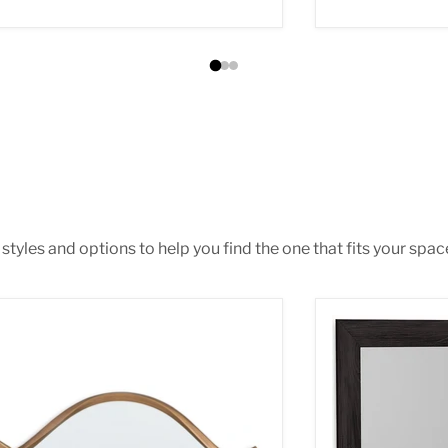
tyles and options to help you find the one that fits your space 
tner Accent Mirror
Belachime Bed