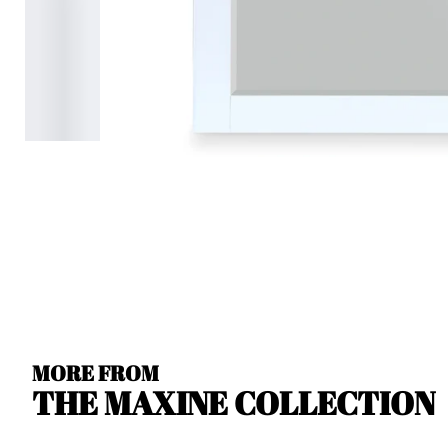
MORE FROM
THE MAXINE COLLECTION