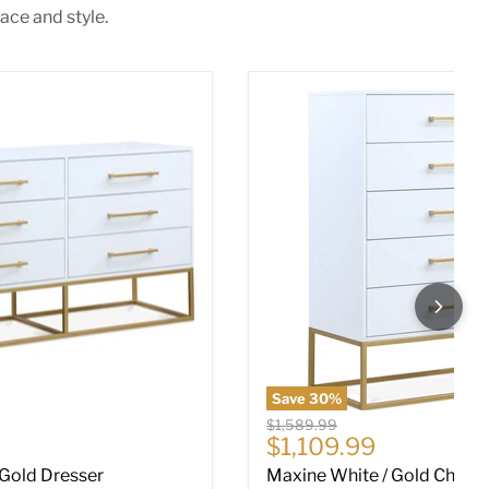
ace and style.
 Gold Dresser
Maxine White / Gold Chest
Save
30
%
Original price
$1,589.99
ce
Current price
$1,109.99
 Gold Dresser
Maxine White / Gold Chest