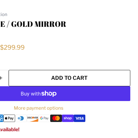
tion
E / GOLD MIRROR
price
Current price
$299.99
ADD TO CART
More payment options
vailable!