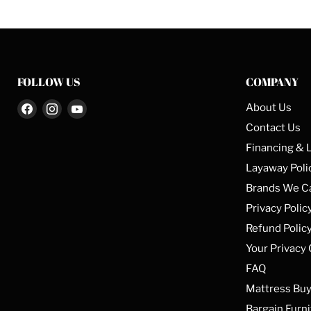
FOLLOW US
COMPANY
Find
Find
Find
About Us
us
us
us
Contact Us
on
on
on
Financing & 
Facebook
Instagram
YouTube
Layaway Poli
Brands We C
Privacy Polic
Refund Polic
Your Privacy
FAQ
Mattress Buy
Bargain Furni