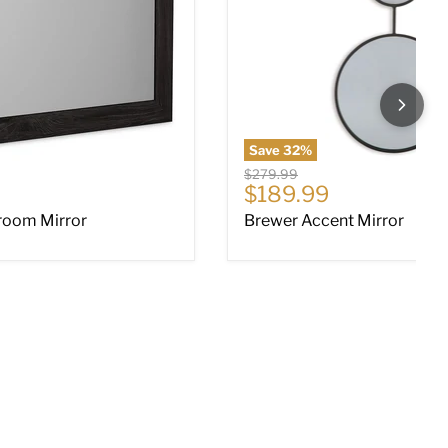
Save
32
%
Original price
$279.99
ce
Current price
$189.99
room Mirror
Brewer Accent Mirror