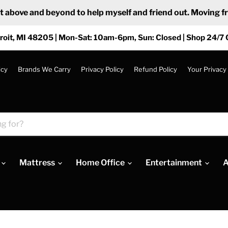
ove and beyond to help myself and friend out. Moving from
roit, MI 48205 | Mon-Sat: 10am-6pm, Sun: Closed | Shop 24/7 
icy
Brands We Carry
Privacy Policy
Refund Policy
Your Privacy
Mattress
Home Office
Entertainment
A