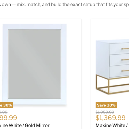
s own — mix, match, and build the exact setup that fits your sp
ine White / Gold Mirror
Maxine White /
ve
30
%
Save
30
%
nal price
Original price
9.99
$1,959.99
rrent price
Current pri
99.99
$1,369.99
ine White / Gold Mirror
Maxine White /