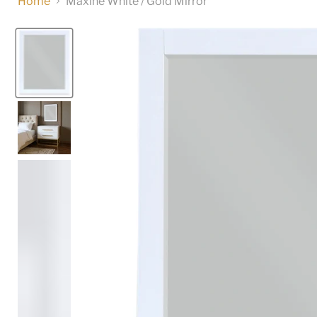
Home
Maxine White / Gold Mirror