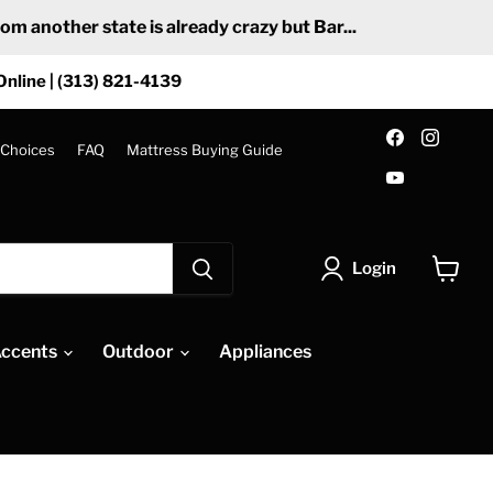
 another state is already crazy but Bar...
Online | (313) 821-4139
Find
Find
us
us
 Choices
FAQ
Mattress Buying Guide
on
on
Find
Facebook
Insta
us
on
YouTube
Login
View
cart
ccents
Outdoor
Appliances