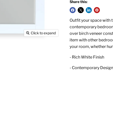
Share this:
Outfit your space with t
contemporary bedroom fu
Click to expand
over birch veneer constr
item with other bedroom
your room, whether hun
- Rich White Finish
- Contemporary Desig