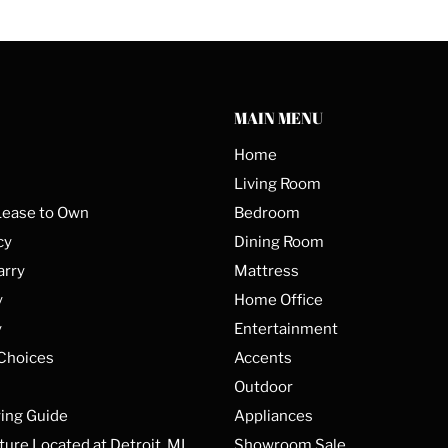
MAIN MENU
Home
Living Room
Lease to Own
Bedroom
cy
Dining Room
arry
Mattress
y
Home Office
y
Entertainment
 Choices
Accents
Outdoor
ing Guide
Appliances
ture Located at Detroit, MI
Showroom Sale