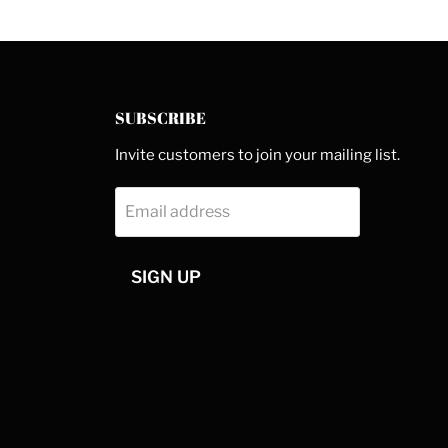
SUBSCRIBE
Invite customers to join your mailing list.
Email address
SIGN UP