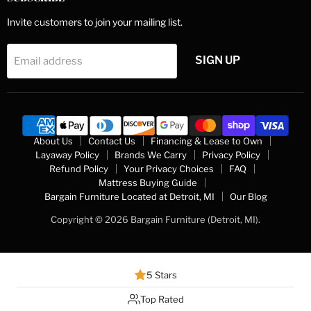
Invite customers to join your mailing list.
SIGN UP
Email address
About Us
Contact Us
Financing & Lease to Own
Layaway Policy
Brands We Carry
Privacy Policy
Refund Policy
Your Privacy Choices
FAQ
Mattress Buying Guide
Bargain Furniture Located at Detroit, MI
Our Blog
Copyright © 2026 Bargain Furniture (Detroit, MI).
5 Stars
Top Rated