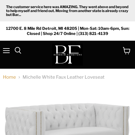
The customer service here was AMAZING. They went above and beyond
to help myself and friend out. Moving from another state is already crazy
but Bar...
12700 E. 8 Mile Rd Detroit, MI 48205 | Mon-Sat: 10am-6pm, Sun:
Closed | Shop 24/7 Online | (313) 821-4139
Menu
View
Search
cart
Home
Michelle White Faux Leather Loveseat