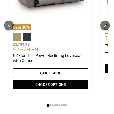
Save
30
%
Save
Origin
$779
Cur
$53
Original price
$3,769.99
Adla
Current price
$2,629.99
5Z-Comfort Power Reclining Loveseat
with Console
QUICK SHOP
CHOOSE OPTIONS