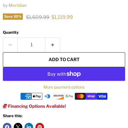
by
Meridian
Original price
Current price
$1,609.99
$1,119.99
Save
30
%
Quantity
ADD TO CART
More payment options
Financing Options Available!
Share this: