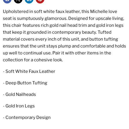
Upholstered in soft white faux leather, this Michelle love
seat is sumptuously glamorous. Designed for upscale living,
this chair features rich gold nail head trim and gold iron legs
that keep it grounded in contemporary beauty. Tufted
material covers every inch of this unit, and button tufting
ensures that the unit stays plump and comfortable and holds
up well to continual use. Pair it with other items in the
collection for a cohesive look.
- Soft White Faux Leather
- Deep Button Tufting
- Gold Nailheads
- Gold Iron Legs
- Contemporary Design