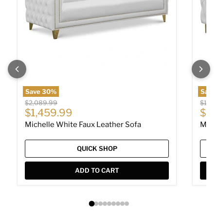
Save
30
%
Save
Original price
Origin
$2,089.99
$1,60
Current price
Cur
$1,459.99
$1,
Michelle White Faux Leather Sofa
Mich
QUICK SHOP
ADD TO CART