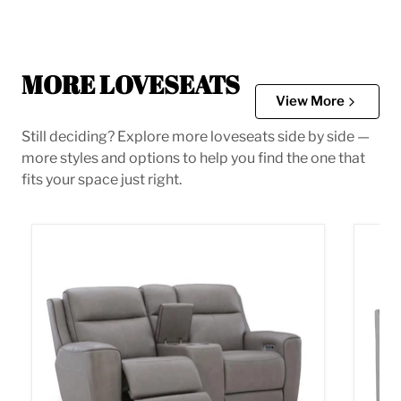
MORE LOVESEATS
View More
Still deciding? Explore more loveseats side by side —
more styles and options to help you find the one that
fits your space just right.
5Z-Comfort Power Reclining Loveseat with Console
Adlai 