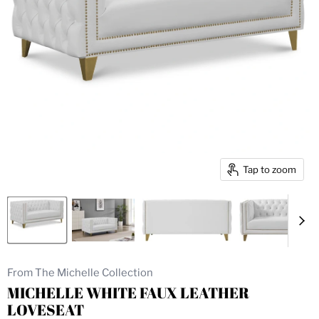
Tap to zoom
From The Michelle Collection
MICHELLE WHITE FAUX LEATHER
LOVESEAT