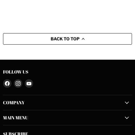
BACK TO TOP
FOLLOW US
Find
Find
Find
us
us
us
on
on
on
COMPANY
Facebook
Instagram
YouTube
MAIN MENU
SUBSCRIBE