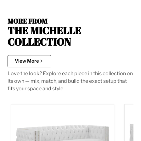
MORE FROM
THE MICHELLE
COLLECTION
View More
Love the look? Explore each piece in this collection on
its own — mix, match, and build the exact setup that
fits your space and style.
Michelle White Faux Leather Sofa
Michel