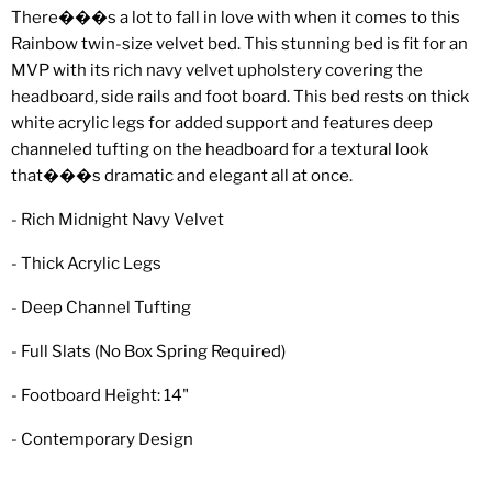
There���s a lot to fall in love with when it comes to this
Rainbow twin-size velvet bed. This stunning bed is fit for an
MVP with its rich navy velvet upholstery covering the
headboard, side rails and foot board. This bed rests on thick
white acrylic legs for added support and features deep
channeled tufting on the headboard for a textural look
that���s dramatic and elegant all at once.
- Rich Midnight Navy Velvet
- Thick Acrylic Legs
- Deep Channel Tufting
- Full Slats (No Box Spring Required)
- Footboard Height: 14"
- Contemporary Design