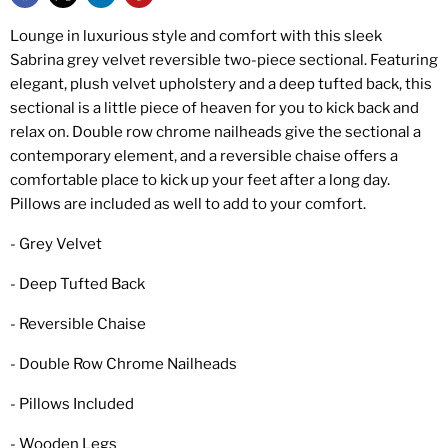
Lounge in luxurious style and comfort with this sleek
Sabrina grey velvet reversible two-piece sectional. Featuring
elegant, plush velvet upholstery and a deep tufted back, this
sectional is a little piece of heaven for you to kick back and
relax on. Double row chrome nailheads give the sectional a
contemporary element, and a reversible chaise offers a
comfortable place to kick up your feet after a long day.
Pillows are included as well to add to your comfort.
- Grey Velvet
- Deep Tufted Back
- Reversible Chaise
- Double Row Chrome Nailheads
- Pillows Included
- Wooden Legs