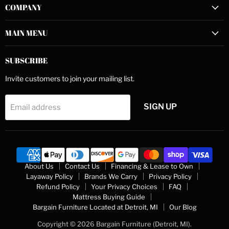
COMPANY
Facebook
Instagram
YouTube
MAIN MENU
SUBSCRIBE
Invite customers to join your mailing list.
SIGN UP
Email address
About Us
Contact Us
Financing & Lease to Own
Layaway Policy
Brands We Carry
Privacy Policy
Refund Policy
Your Privacy Choices
FAQ
Mattress Buying Guide
Bargain Furniture Located at Detroit, MI
Our Blog
Copyright © 2026 Bargain Furniture (Detroit, MI).