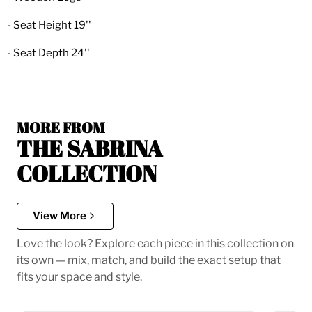
- Seat Height 19''
- Seat Depth 24''
MORE FROM
THE SABRINA
COLLECTION
View More
Love the look? Explore each piece in this collection on
its own — mix, match, and build the exact setup that
fits your space and style.