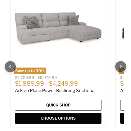
Save up to
30
%
Save
Original price
Original price
Origin
$2,709.99
-
$6,079.99
$2,01
Cur
$1,889.99
-
$4,249.99
$1,
Acklen Place Power Reclining Sectional
Albar
QUICK SHOP
CHOOSE OPTIONS