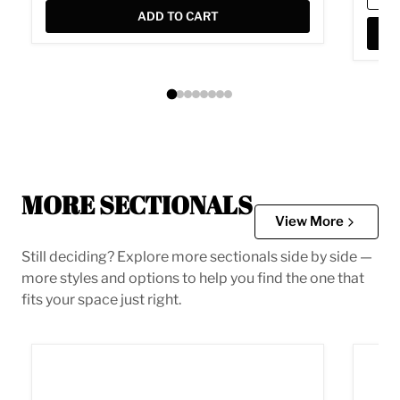
ADD TO CART
MORE SECTIONALS
View More
Still deciding? Explore more sectionals side by side —
more styles and options to help you find the one that
fits your space just right.
Acklen Place Power Reclining Sectional
Albar 