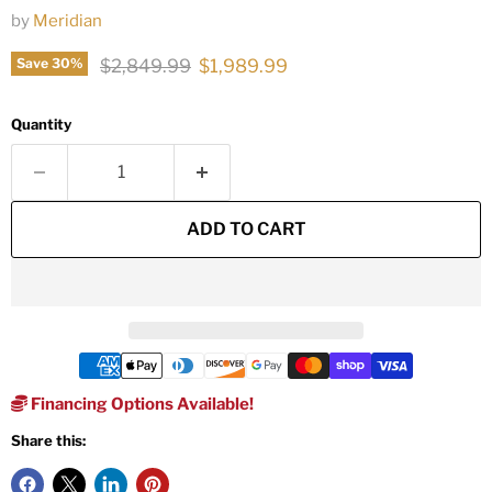
by
Meridian
Original price
Current price
$2,849.99
$1,989.99
Save
30
%
Quantity
ADD TO CART
Financing Options Available!
Share this: