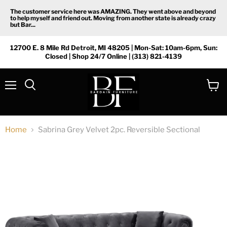
The customer service here was AMAZING. They went above and beyond
to help myself and friend out. Moving from another state is already crazy
but Bar...
12700 E. 8 Mile Rd Detroit, MI 48205 | Mon-Sat: 10am-6pm, Sun:
Closed | Shop 24/7 Online | (313) 821-4139
Menu
View
Search
cart
Home
Sabrina Grey Velvet 2pc. Reversible Sectional