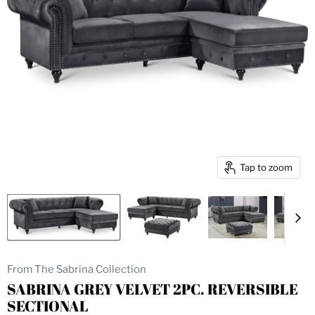
Tap to zoom
From The Sabrina Collection
SABRINA GREY VELVET 2PC. REVERSIBLE
SECTIONAL