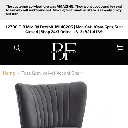
The customer service here was AMAZING. They went above and beyond
to help myself and friend out. Moving from another state is already crazy
but Bar...
12700 E. 8 Mile Rd Detroit, MI 48205 | Mon-Sat: 10am-6pm, Sun:
Closed | Shop 24/7 Online | (313) 821-4139
Menu
View
Search
cart
Home
Tess Grey Velvet Accent Chair