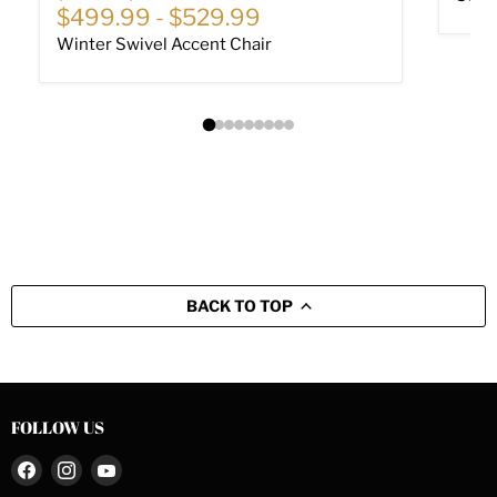
$499.99
-
$529.99
Winter Swivel Accent Chair
BACK TO TOP
FOLLOW US
Find
Find
Find
us
us
us