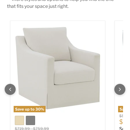
that fits your space just right.
Winter Swivel Accent Chair
Sophia
Save up to
30
%
Save
Origin
$589
Cur
$40
Original price
Original price
$719.99
-
$759.99
Soph