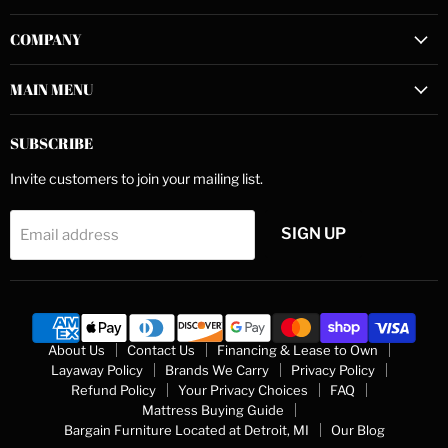
on
on
on
COMPANY
Facebook
Instagram
YouTube
MAIN MENU
SUBSCRIBE
Invite customers to join your mailing list.
SIGN UP
Email address
About Us
Contact Us
Financing & Lease to Own
Layaway Policy
Brands We Carry
Privacy Policy
Refund Policy
Your Privacy Choices
FAQ
Mattress Buying Guide
Bargain Furniture Located at Detroit, MI
Our Blog