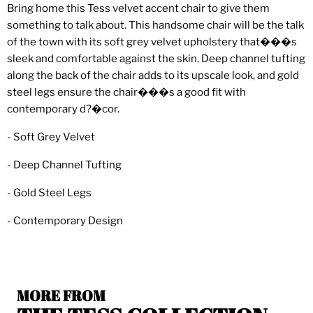
Bring home this Tess velvet accent chair to give them
something to talk about. This handsome chair will be the talk
of the town with its soft grey velvet upholstery that���s
sleek and comfortable against the skin. Deep channel tufting
along the back of the chair adds to its upscale look, and gold
steel legs ensure the chair���s a good fit with
contemporary d?�cor.
- Soft Grey Velvet
- Deep Channel Tufting
- Gold Steel Legs
- Contemporary Design
MORE FROM