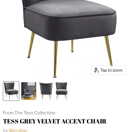
Tap to zoom
From The Tess Collection
TESS GREY VELVET ACCENT CHAIR
by
Meridian