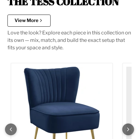
THE TESS COLLECTION
View More
Love the look? Explore each piece in this collection on
its own — mix, match, and build the exact setup that
fits your space and style.
Tess Navy Velvet Accent Chair
Tess M