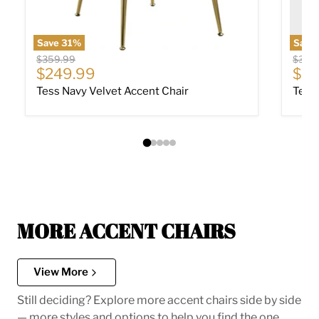
Save
31
%
Save
Original price
Origin
$359.99
$359
Current price
Cur
$249.99
$24
Tess Navy Velvet Accent Chair
Tess 
MORE ACCENT CHAIRS
View More
Still deciding? Explore more accent chairs side by side
— more styles and options to help you find the one