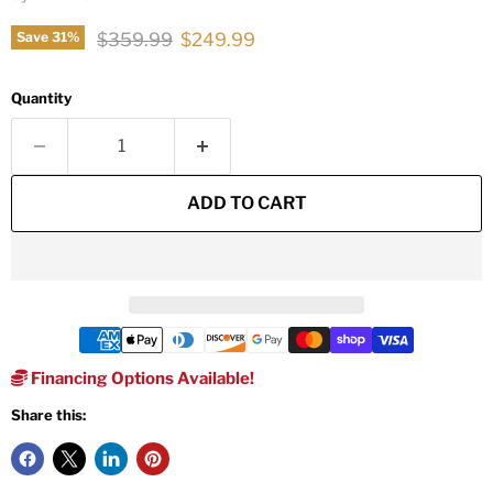
Original price
Current price
$359.99
$249.99
Save
31
%
Quantity
ADD TO CART
Financing Options Available!
Share this: