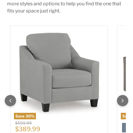
more styles and options to help you find the one that
fits your space just right.
Adlai Chair
Altari 
Save
30
%
Save
Original price
$559.99
Current price
$389.99