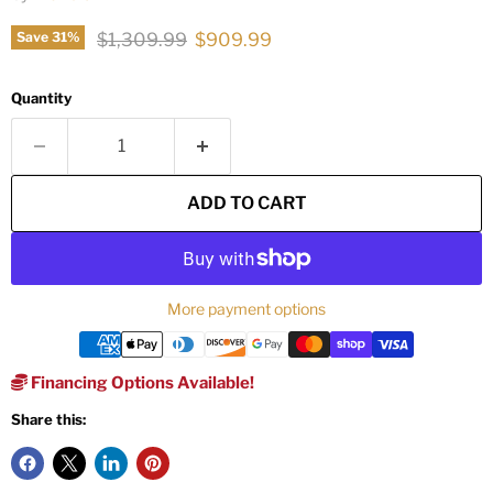
Original price
Current price
$1,309.99
$909.99
Save
31
%
Quantity
ADD TO CART
More payment options
Financing Options Available!
Share this: