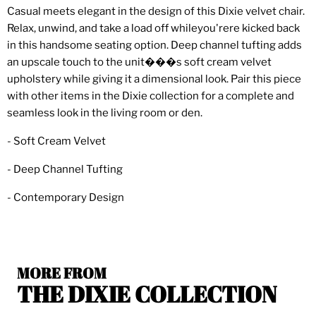
Casual meets elegant in the design of this Dixie velvet chair.
Relax, unwind, and take a load off whileyou'rere kicked back
in this handsome seating option. Deep channel tufting adds
an upscale touch to the unit���s soft cream velvet
upholstery while giving it a dimensional look. Pair this piece
with other items in the Dixie collection for a complete and
seamless look in the living room or den.
- Soft Cream Velvet
- Deep Channel Tufting
- Contemporary Design
MORE FROM
THE DIXIE COLLECTION