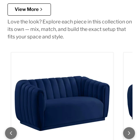
View More
Love the look? Explore each piece in this collection on
its own — mix, match, and build the exact setup that
fits your space and style.
Dixie Navy Velvet Loveseat
Dixie 