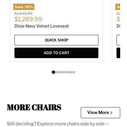
Save
30
%
Save
Original price
Origin
$1,849.99
$2,24
Current price
Cur
$1,289.99
$1,
Dixie Navy Velvet Loveseat
Dixie
QUICK SHOP
ADD TO CART
MORE CHAIRS
View More
Still deciding? Explore more chairs side by side —