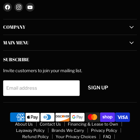
Find
Find
Find
us
us
us
on
on
on
COMPANY
Facebook
Instagram
YouTube
MAIN MENU
SUBSCRIBE
Invite customers to join your mailing list.
SIGN UP
Email address
About Us
Contact Us
Financing & Lease to Own
Layaway Policy
Brands We Carry
Privacy Policy
Refund Policy
Your Privacy Choices
FAQ