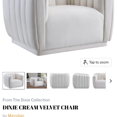
Tap to zoom
From The Dixie Collection
DIXIE CREAM VELVET CHAIR
by
Meridian