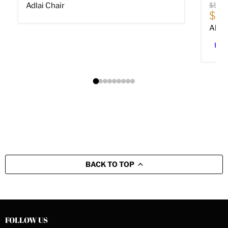
Origin
Adlai Chair
$589
Cur
$40
Altar
BACK TO TOP
FOLLOW US