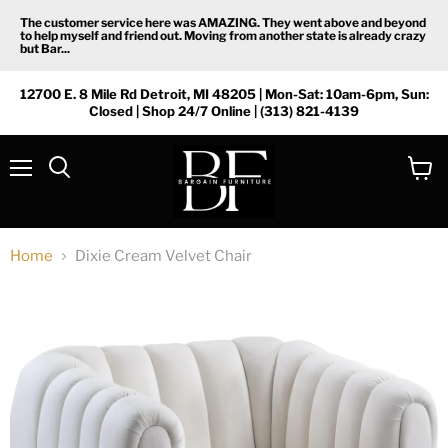
The customer service here was AMAZING. They went above and beyond
to help myself and friend out. Moving from another state is already crazy
but Bar...
12700 E. 8 Mile Rd Detroit, MI 48205 | Mon-Sat: 10am-6pm, Sun:
Closed | Shop 24/7 Online | (313) 821-4139
Menu
View
Search
cart
Home
Dixie Cream Velvet Chair