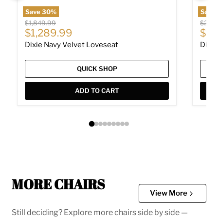
Save
30
%
Save
Original price
Origin
$1,849.99
$2,24
Current price
Cur
$1,289.99
$1,
Dixie Navy Velvet Loveseat
Dixie
QUICK SHOP
ADD TO CART
MORE CHAIRS
View More
Still deciding? Explore more chairs side by side —