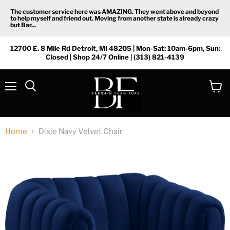
The customer service here was AMAZING. They went above and beyond
to help myself and friend out. Moving from another state is already crazy
but Bar...
12700 E. 8 Mile Rd Detroit, MI 48205 | Mon-Sat: 10am-6pm, Sun:
Closed | Shop 24/7 Online | (313) 821-4139
Menu
View
Search
cart
Home
Dixie Navy Velvet Chair