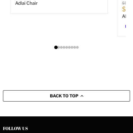
Origin
Adlai Chair
$589
Cur
$40
Altar
BACK TO TOP
FOLLOW US