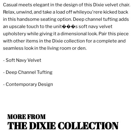
Casual meets elegant in the design of this Dixie velvet chair.
Relax, unwind, and take a load off whileyou'rere kicked back
in this handsome seating option. Deep channel tufting adds
an upscale touch to the unit���s soft navy velvet
upholstery while giving it a dimensional look. Pair this piece
with other items in the Dixie collection for a complete and
seamless look in the living room or den.
- Soft Navy Velvet
- Deep Channel Tufting
- Contemporary Design
MORE FROM
THE DIXIE COLLECTION