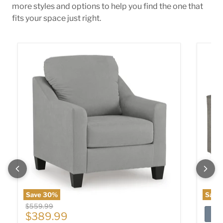
more styles and options to help you find the one that
fits your space just right.
Adlai Chair
Altari 
Save
30
%
Save
Original price
$559.99
Current price
$389.99