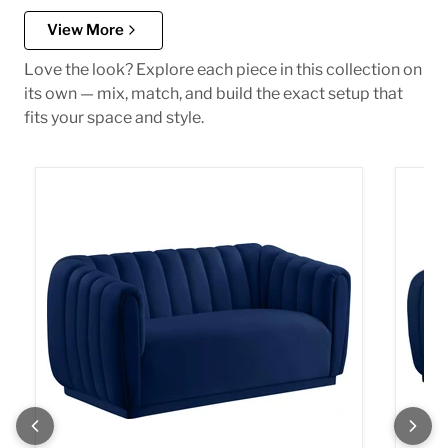
View More
Love the look? Explore each piece in this collection on
its own — mix, match, and build the exact setup that
fits your space and style.
Dixie Navy Velvet Loveseat
Dixie 