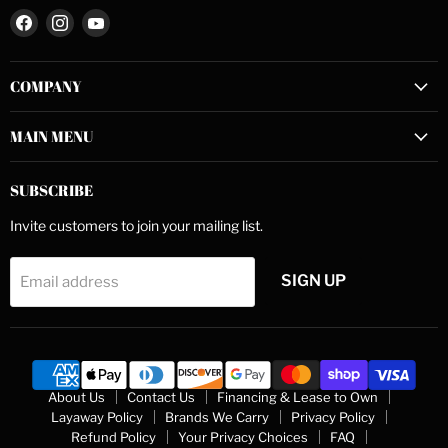
Find
Find
Find
us
us
us
on
on
on
COMPANY
Facebook
Instagram
YouTube
MAIN MENU
SUBSCRIBE
Invite customers to join your mailing list.
SIGN UP
Email address
About Us
Contact Us
Financing & Lease to Own
Layaway Policy
Brands We Carry
Privacy Policy
Refund Policy
Your Privacy Choices
FAQ