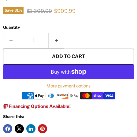
Original price
Current price
$1,309.99
$909.99
Save
31
%
Quantity
ADD TO CART
More payment options
Financing Options Available!
Share this: