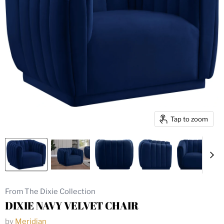
Tap to zoom
From The Dixie Collection
DIXIE NAVY VELVET CHAIR
by
Meridian