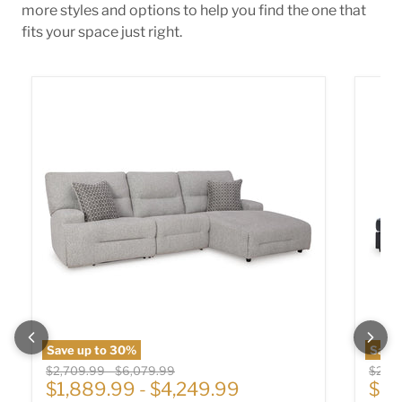
more styles and options to help you find the one that
fits your space just right.
Acklen Place Power Reclining Sectional
Albar 
Save up to
30
%
Save
Original price
Original price
Origin
$2,709.99
-
$6,079.99
$2,01
Cur
$1,889.99
-
$4,249.99
$1,