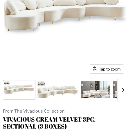
Tap to zoom
From The Vivacious Collection
VIVACIOUS CREAM VELVET 3PC.
SECTIONAL (3 BOXES)