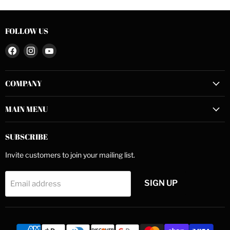
FOLLOW US
Find
Find
Find
us
us
us
on
on
on
COMPANY
Facebook
Instagram
YouTube
MAIN MENU
SUBSCRIBE
Invite customers to join your mailing list.
SIGN UP
Email address