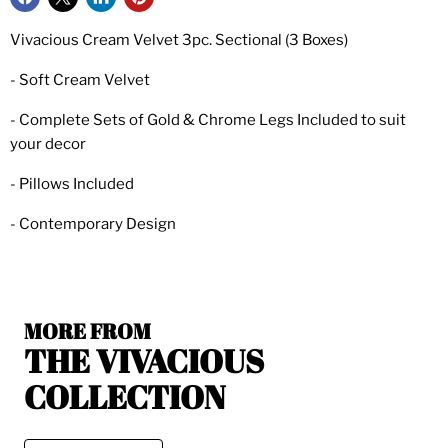
Vivacious Cream Velvet 3pc. Sectional (3 Boxes)
- Soft Cream Velvet
- Complete Sets of Gold & Chrome Legs Included to suit
your decor
- Pillows Included
- Contemporary Design
MORE FROM
THE VIVACIOUS
COLLECTION