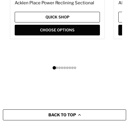
Acklen Place Power Reclining Sectional
Albar
QUICK SHOP
CHOOSE OPTIONS
BACK TO TOP