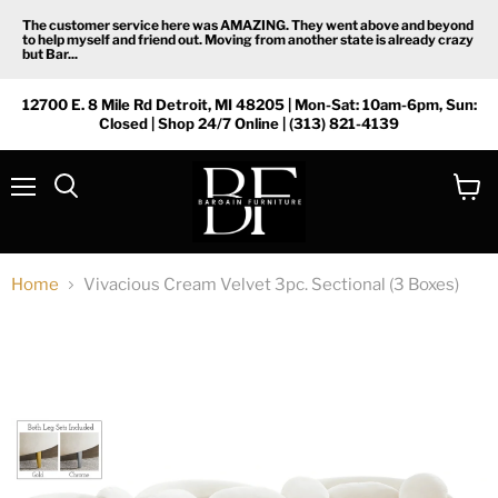
The customer service here was AMAZING. They went above and beyond
to help myself and friend out. Moving from another state is already crazy
but Bar...
12700 E. 8 Mile Rd Detroit, MI 48205 | Mon-Sat: 10am-6pm, Sun:
Closed | Shop 24/7 Online | (313) 821-4139
Menu
View
Search
cart
Home
Vivacious Cream Velvet 3pc. Sectional (3 Boxes)