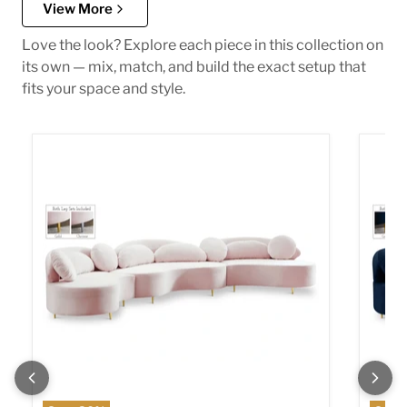
View More
Love the look? Explore each piece in this collection on
its own — mix, match, and build the exact setup that
fits your space and style.
Vivacious Pink Velvet 3pc. Sectional (3 Boxes)
Vivaci