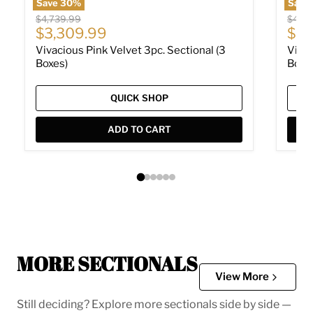
Save
30
%
Save
Original price
Origin
$4,739.99
$4,73
Current price
Cur
$3,309.99
$3,
Vivacious Pink Velvet 3pc. Sectional (3
Vivac
Boxes)
Boxe
QUICK SHOP
ADD TO CART
MORE SECTIONALS
View More
Still deciding? Explore more sectionals side by side —