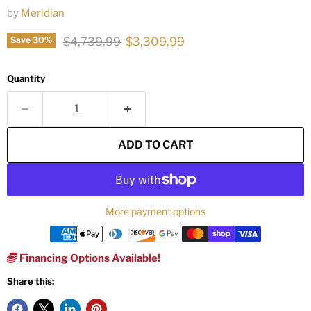
by
Meridian
Original price
Current price
$4,739.99
$3,309.99
Save
30
%
Quantity
ADD TO CART
More payment options
Financing Options Available!
Share this: