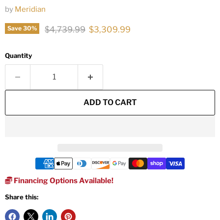
by
Meridian
Original price
Current price
$4,739.99
$3,309.99
Save
30
%
Quantity
ADD TO CART
Financing Options Available!
Share this: