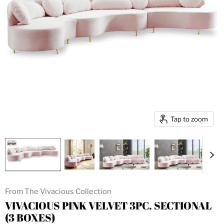
Tap to zoom
From The Vivacious Collection
VIVACIOUS PINK VELVET 3PC. SECTIONAL
(3 BOXES)