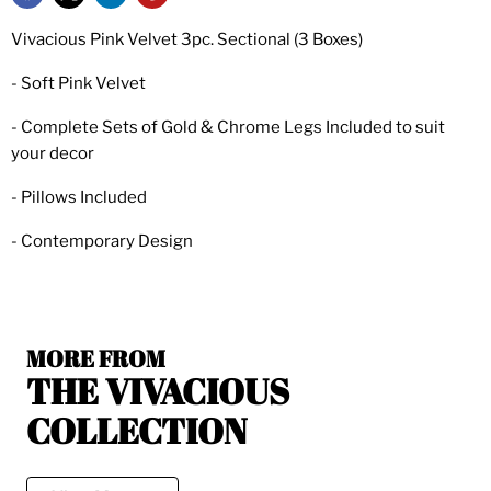
Vivacious Pink Velvet 3pc. Sectional (3 Boxes)
- Soft Pink Velvet
- Complete Sets of Gold & Chrome Legs Included to suit
your decor
- Pillows Included
- Contemporary Design
MORE FROM
THE VIVACIOUS
COLLECTION