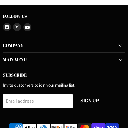
FOLLOW US
Find
Find
Find
us
us
us
on
on
on
COMPANY
Facebook
Instagram
YouTube
MAIN MENU
SUBSCRIBE
Invite customers to join your mailing list.
SIGN UP
Email address