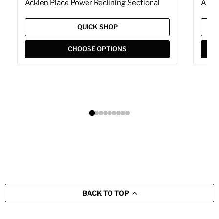
Acklen Place Power Reclining Sectional
Albar
QUICK SHOP
CHOOSE OPTIONS
BACK TO TOP