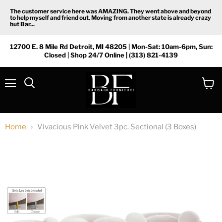
The customer service here was AMAZING. They went above and beyond
to help myself and friend out. Moving from another state is already crazy
but Bar...
12700 E. 8 Mile Rd Detroit, MI 48205 | Mon-Sat: 10am-6pm, Sun:
Closed | Shop 24/7 Online | (313) 821-4139
Menu
View
Search
cart
Home
Vivacious Pink Velvet 3pc. Sectional (3 Boxes)