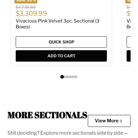
Original price
Origin
$4,739.99
$4,73
Current price
Cur
$3,309.99
$3,
Vivacious Pink Velvet 3pc. Sectional (3
Vivac
Boxes)
Boxe
QUICK SHOP
ADD TO CART
MORE SECTIONALS
View More
Still deciding? Explore more sectionals side by side —