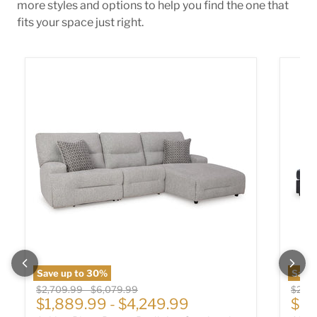
more styles and options to help you find the one that
fits your space just right.
Acklen Place Power Reclining Sectional
Albar 
Save up to
30
%
Save
Original price
Original price
Origin
$2,709.99
-
$6,079.99
$2,01
Cur
$1,889.99
-
$4,249.99
$1,