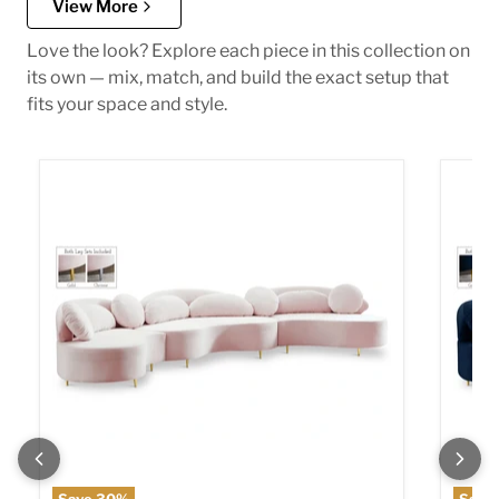
View More
Love the look? Explore each piece in this collection on
its own — mix, match, and build the exact setup that
fits your space and style.
Vivacious Pink Velvet 3pc. Sectional (3 Boxes)
Vivaci
Save
30
%
Save